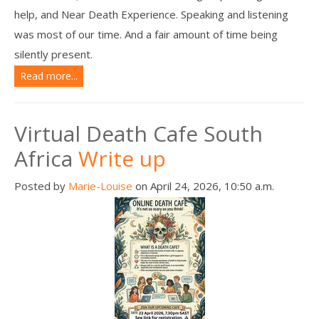
help, and Near Death Experience. Speaking and listening
was most of our time. And a fair amount of time being
silently present.
Read more...
Virtual Death Cafe South
Africa
Write up
Posted by
Marie-Louise
on April 24, 2026, 10:50 a.m.