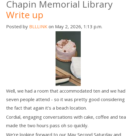
Chapin Memorial Library
Write up
Posted by
BLLLINK
on May 2, 2026, 1:13 p.m.
Well, we had a room that accommodated ten and we had
seven people attend - so it was pretty good considering
the fact that again it's a beach location.
Cordial, engaging conversations with cake, coffee and tea
made the two hours pass oh so quickly.
We're looking forward to our May Second Saturday and