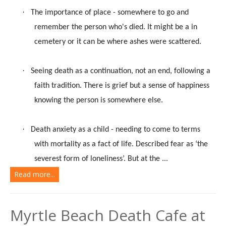
·
The importance of place - somewhere to go and
remember the person who's died. It might be a in
cemetery or it can be where ashes were scattered.
·
Seeing death as a continuation, not an end, following a
faith tradition. There is grief but a sense of happiness
knowing the person is somewhere else.
·
Death anxiety as a child - needing to come to terms
with mortality as a fact of life. Described fear as ‘the
severest form of loneliness’. But at the ...
Read more...
Myrtle Beach Death Cafe at