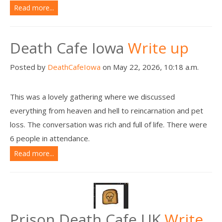
Read more...
Death Cafe Iowa
Write up
Posted by
DeathCafeIowa
on May 22, 2026, 10:18 a.m.
This was a lovely gathering where we discussed
everything from heaven and hell to reincarnation and pet
loss. The conversation was rich and full of life. There were
6 people in attendance.
Read more...
Prison Death Cafe UK
Write