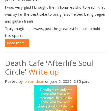
I was very glad I brought the millionaires shortbread - that
was by far the best cake to bring (also helped being vegan
and gluten free!)
Truly magic, as always, just the greatest honour to hold
this space.
Read more...
Death Cafe 'Afterlife Soul
Circle'
Write up
Posted by
lornamclean
on June 2, 2026, 2:35 p.m.