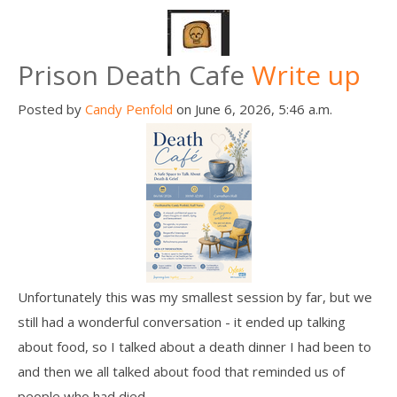
Death conversation
Support us
Prison Death Cafe
Write up
Login
Posted by
Candy Penfold
on June 6, 2026, 5:46 a.m.
Unfortunately this was my smallest session by far, but we
still had a wonderful conversation - it ended up talking
about food, so I talked about a death dinner I had been to
and then we all talked about food that reminded us of
people who had died.