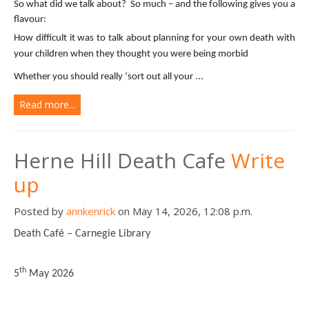
So what did we talk about? So much – and the following gives you a
flavour:
How difficult it was to talk about planning for your own death with
your children when they thought you were being morbid
Whether you should really ‘sort out all your ...
Read more...
Herne Hill Death Cafe
Write
up
Posted by
annkenrick
on May 14, 2026, 12:08 p.m.
Death Café – Carnegie Library
th
5
May 2026