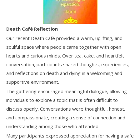
Death Café Reflection
Our recent Death Café provided a warm, uplifting, and
soulful space where people came together with open
hearts and curious minds. Over tea, cake, and heartfelt
conversation, participants shared thoughts, experiences,
and reflections on death and dying in a welcoming and
supportive environment.
The gathering encouraged meaningful dialogue, allowing
individuals to explore a topic that is often difficult to
discuss openly. Conversations were thoughtful, honest,
and compassionate, creating a sense of connection and
understanding among those who attended.
Many participants expressed appreciation for having a safe