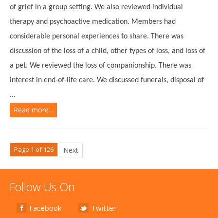
of grief in a group setting. We also reviewed individual
therapy and psychoactive medication. Members had
considerable personal experiences to share. There was
discussion of the loss of a child, other types of loss, and loss of
a pet. We reviewed the loss of companionship. There was
interest in end-of-life care. We discussed funerals, disposal of
...
Read more...
Page 1 of 126
Next
Follow Us On
Facebook
Twitter