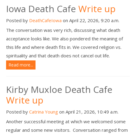
Iowa Death Cafe
Write up
Posted by
DeathCafeIowa
on April 22, 2026, 9:20 a.m.
The conversation was very rich, discussing what death
acceptance looks like. We also pondered the meaning of
this life and where death fits in. We covered religion vs.
spirituality and that death does not cancel out life.
Read more...
Kirby Muxloe Death Cafe
Write up
Posted by
Catrina Young
on April 21, 2026, 10:49 a.m.
Another successful meeting at which we welcomed some
regular and some new visitors. Conversation ranged from