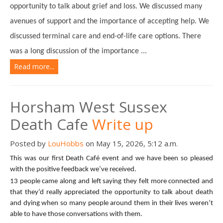
opportunity to talk about grief and loss. We discussed many
avenues of support and the importance of accepting help. We
discussed terminal care and end-of-life care options. There
was a long discussion of the importance ...
Read more...
Horsham West Sussex
Death Cafe
Write up
Posted by
LouHobbs
on May 15, 2026, 5:12 a.m.
This was our first Death Café event and we have been so pleased
with the positive feedback we’ve received.
13 people came along and left saying they felt more connected and
that they’d really appreciated the opportunity to talk about death
and dying when so many people around them in their lives weren’t
able to have those conversations with them.