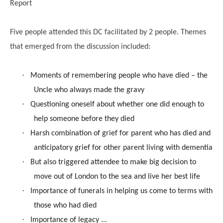
Report
Five people attended this DC facilitated by 2 people. Themes
that emerged from the discussion included:
·
Moments of remembering people who have died – the
Uncle who always made the gravy
·
Questioning oneself about whether one did enough to
help someone before they died
·
Harsh combination of grief for parent who has died and
anticipatory grief for other parent living with dementia
·
But also triggered attendee to make big decision to
move out of London to the sea and live her best life
·
Importance of funerals in helping us come to terms with
those who had died
·
Importance of legacy ...