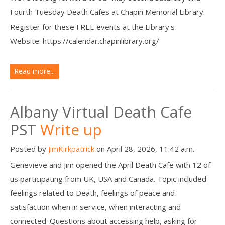
Fourth Tuesday Death Cafes at Chapin Memorial Library.
Register for these FREE events at the Library's
Website: https://calendar.chapinlibrary.org/
Read more...
Albany Virtual Death Cafe
PST
Write up
Posted by
JimKirkpatrick
on April 28, 2026, 11:42 a.m.
Genevieve and Jim opened the April Death Cafe with 12 of
us participating from UK, USA and Canada. Topic included
feelings related to Death, feelings of peace and
satisfaction when in service, when interacting and
connected. Questions about accessing help, asking for