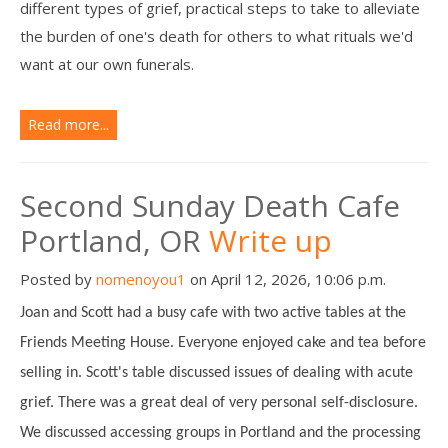
different types of grief, practical steps to take to alleviate
the burden of one's death for others to what rituals we'd
want at our own funerals.
Read more...
Second Sunday Death Cafe
Portland, OR
Write up
Posted by
nomenoyou1
on April 12, 2026, 10:06 p.m.
Joan and Scott had a busy cafe with two active tables at the
Friends Meeting House. Everyone enjoyed cake and tea before
selling in. Scott's table discussed issues of dealing with acute
grief. There was a great deal of very personal self-disclosure.
We discussed accessing groups in Portland and the processing