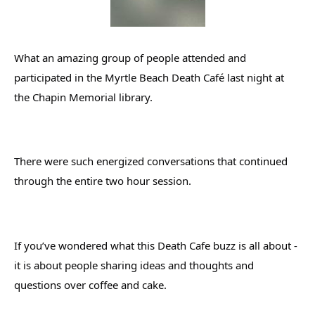
What an amazing group of people attended and 
participated in the Myrtle Beach Death Café last night at 
the Chapin Memorial library.
There were such energized conversations that continued 
through the entire two hour session.
If you’ve wondered what this Death Cafe buzz is all about - 
it is about people sharing ideas and thoughts and 
questions over coffee and cake.