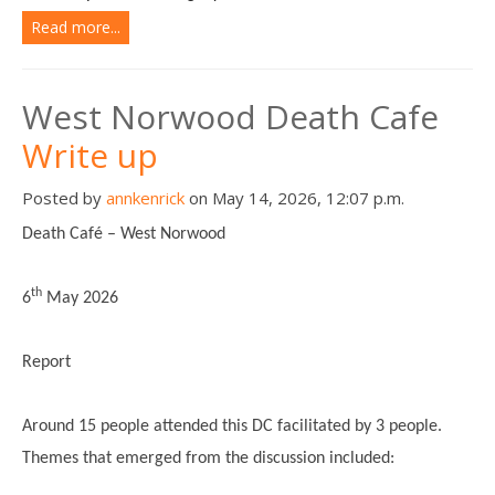
Read more...
West Norwood Death Cafe
Write up
Posted by
annkenrick
on May 14, 2026, 12:07 p.m.
Death Café – West Norwood
th
6
May 2026
Report
Around 15 people attended this DC facilitated by 3 people.
Themes that emerged from the discussion included: