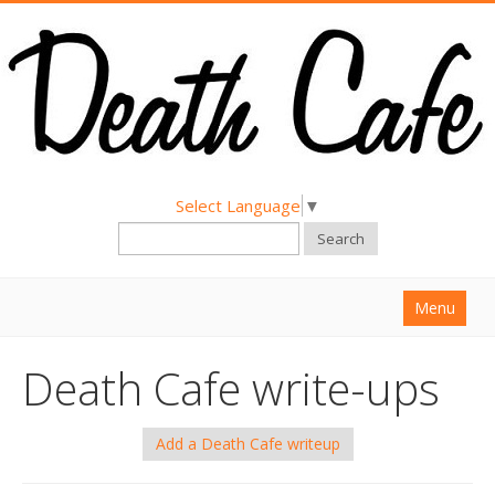
Select Language
▼
Search
Menu
Home
Death Cafe write-ups
About
Find a Death Cafe
Add a Death Cafe writeup
Hold a Death Cafe