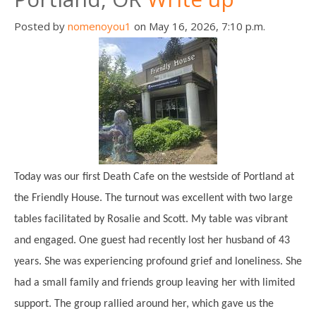
Posted by
nomenoyou1
on May 16, 2026, 7:10 p.m.
Today was our first Death Cafe on the westside of Portland at
the Friendly House. The turnout was excellent with two large
tables facilitated by Rosalie and Scott. My table was vibrant
and engaged. One guest had recently lost her husband of 43
years. She was experiencing profound grief and loneliness. She
had a small family and friends group leaving her with limited
support. The group rallied around her, which gave us the