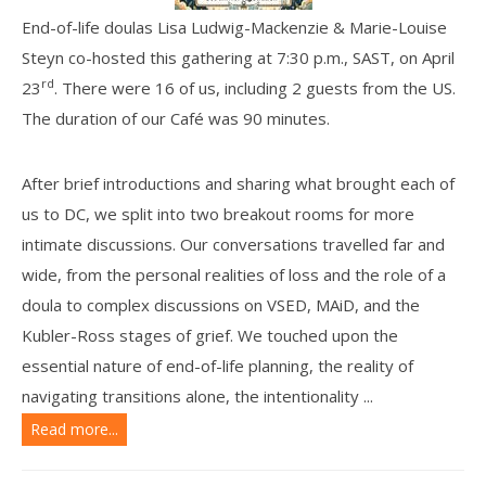
End-of-life doulas Lisa Ludwig-Mackenzie & Marie-Louise
Steyn co-hosted this gathering at 7:30 p.m., SAST, on April
rd
23
. There were 16 of us, including 2 guests from the US.
The duration of our Café was 90 minutes.
After brief introductions and sharing what brought each of
us to DC, we split into two breakout rooms for more
intimate discussions. Our conversations travelled far and
wide, f
rom the personal realities of loss and the role of a
doula to complex discussions on VSED, MAiD, and the
Kubler-Ross stages of grief. We touched upon the
essential nature of end-of-life planning, the reality of
navigating transitions alone, the intentionality ...
Read more...