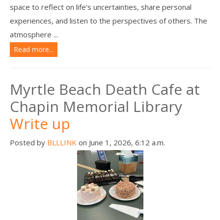
space to reflect on life's uncertainties, share personal
experiences, and listen to the perspectives of others. The
atmosphere ...
Read more...
Myrtle Beach Death Cafe at
Chapin Memorial Library
Write up
Posted by
BLLLINK
on June 1, 2026, 6:12 a.m.