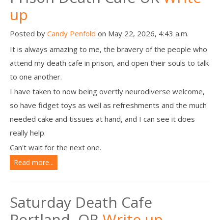
up
Posted by
Candy Penfold
on May 22, 2026, 4:43 a.m.
It is always amazing to me, the bravery of the people who
attend my death cafe in prison, and open their souls to talk
to one another.
I have taken to now being overtly neurodiverse welcome,
so have fidget toys as well as refreshments and the much
needed cake and tissues at hand, and I can see it does
really help.
Can't wait for the next one.
Read more...
Saturday Death Cafe
Portland, OR
Write up