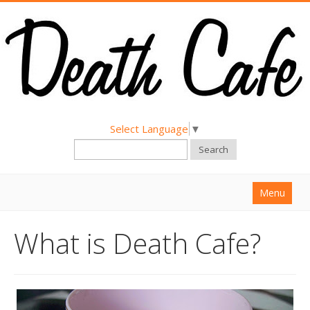
Select Language
▼
Search
Menu
Home
What is Death Cafe?
About
Find a Death Cafe
Hold a Death Cafe