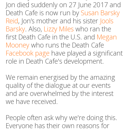
Jon died suddenly on 27 June 2017 and
Death Cafe is now run by
Susan Barsky
Reid
, Jon’s mother and his sister
Jools
Barsky
. Also,
Lizzy Miles
who ran the
first Death Cafe in the U.S. and
Megan
Mooney
who runs the Death Cafe
Facebook page
have played a significant
role in Death Cafe's development.
We remain energised by the amazing
quality of the dialogue at our events
and are overwhelmed by the interest
we have received.
People often ask why we're doing this.
Everyone has their own reasons for