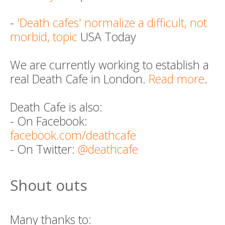
-
'Death cafes' normalize a difficult, not
morbid, topic
USA Today
We are currently working to establish a
real Death Cafe in London.
Read more
.
Death Cafe is also:
- On Facebook:
facebook.com/deathcafe
- On Twitter:
@deathcafe
Shout outs
Many thanks to: