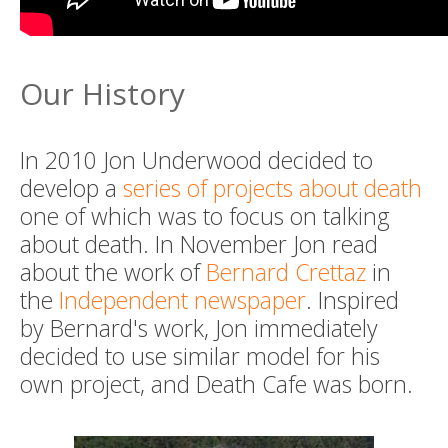
Our History
In 2010 Jon Underwood decided to
develop a
series of projects about death
one of which was to focus on talking
about death. In November Jon read
about the work of
Bernard Crettaz
in
the
Independent newspaper
. Inspired
by Bernard's work, Jon immediately
decided to use similar model for his
own project, and Death Cafe was born.