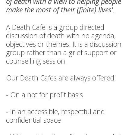
of death with a view to helping people
make the most of their (finite) lives'
.
A Death Cafe is a group directed
discussion of death with no agenda,
objectives or themes. It is a discussion
group rather than a grief support or
counselling session.
Our Death Cafes are always offered:
- On a not for profit basis
- In an accessible, respectful and
confidential space