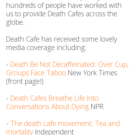
hundreds of people have worked with
us to provide Death Cafes across the
globe.
Death Cafe has received some lovely
media coverage including:
-
Death Be Not Decaffeinated: Over Cup,
Groups Face Taboo
New York Times
(front page!)
-
Death Cafes Breathe Life Into
Conversations About Dying
NPR
-
The death cafe movement: Tea and
mortality
Independent