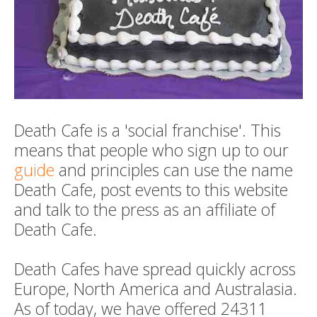
Death Cafe is a 'social franchise'. This
means that people who sign up to our
guide
and principles can use the name
Death Cafe, post events to this website
and talk to the press as an affiliate of
Death Cafe.
Death Cafes have spread quickly across
Europe, North America and Australasia.
As of today, we have offered 24311