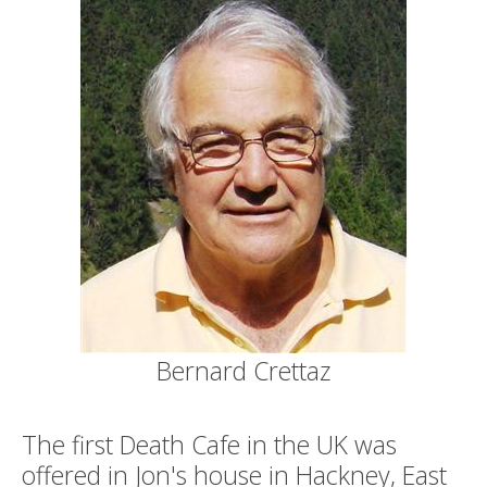
Bernard Crettaz
The first Death Cafe in the UK was
offered in Jon's house in Hackney, East