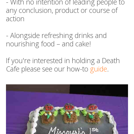
- With no intention of leading people to
any conclusion, product or course of
action
- Alongside refreshing drinks and
nourishing food – and cake!
If you're interested in holding a Death
Cafe please see our how-to
guide
.