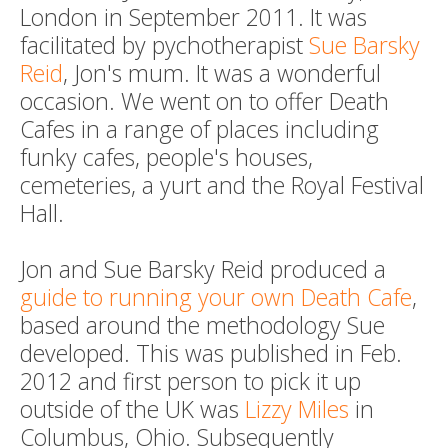
London in September 2011. It was
facilitated by pychotherapist
Sue Barsky
Reid
, Jon's mum. It was a wonderful
occasion. We went on to offer Death
Cafes in a range of places including
funky cafes, people's houses,
cemeteries, a yurt and the Royal Festival
Hall.
Jon and Sue Barsky Reid produced a
guide to running your own Death Cafe
,
based around the methodology Sue
developed. This was published in Feb.
2012 and first person to pick it up
outside of the UK was
Lizzy Miles
in
Columbus, Ohio. Subsequently