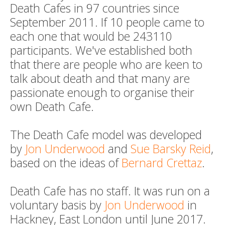
Death Cafes in 97 countries since
September 2011. If 10 people came to
each one that would be 243110
participants. We've established both
that there are people who are keen to
talk about death and that many are
passionate enough to organise their
own Death Cafe.
The Death Cafe model was developed
by
Jon Underwood
and
Sue Barsky Reid
,
based on the ideas of
Bernard Crettaz
.
Death Cafe has no staff. It was run on a
voluntary basis by
Jon Underwood
in
Hackney, East London until June 2017.