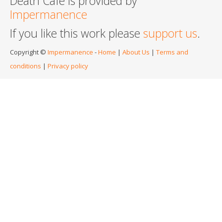
Death Cafe is provided by
Impermanence
If you like this work please
support us
.
Copyright ©
Impermanence
-
Home
|
About Us
|
Terms and
conditions
|
Privacy policy