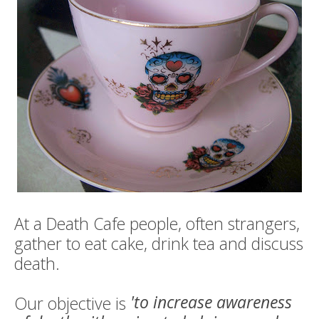
Death conversation
Support us
Login
At a Death Cafe people, often strangers,
gather to eat cake, drink tea and discuss
death.
'to increase awareness
Our objective is