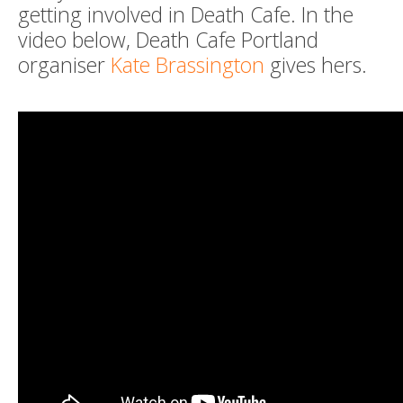
getting involved in Death Cafe. In the
video below, Death Cafe Portland
organiser
Kate Brassington
gives hers.