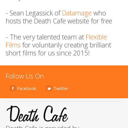
- Sean Legassick of
Datamage
who
hosts the Death Cafe website for free
- The very talented team at
Flexible
Films
for voluntarily creating brilliant
short films for us since 2015!
Follow Us On
Facebook
Twitter