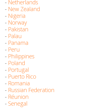
-
Netherlands
-
New Zealand
-
Nigeria
-
Norway
-
Pakistan
-
Palau
-
Panama
-
Peru
-
Philippines
-
Poland
-
Portugal
-
Puerto Rico
-
Romania
-
Russian Federation
-
Réunion
-
Senegal