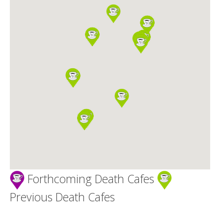
Death conversation
Support us
Login
Forthcoming Death Cafes
Previous Death Cafes