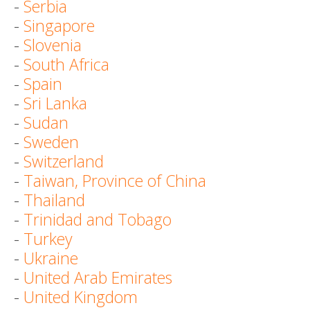
-
Serbia
-
Singapore
-
Slovenia
-
South Africa
-
Spain
-
Sri Lanka
-
Sudan
-
Sweden
-
Switzerland
-
Taiwan, Province of China
-
Thailand
-
Trinidad and Tobago
-
Turkey
-
Ukraine
-
United Arab Emirates
-
United Kingdom