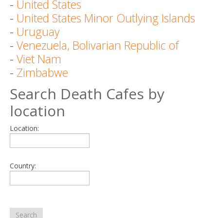
-
United States
-
United States Minor Outlying Islands
-
Uruguay
-
Venezuela, Bolivarian Republic of
-
Viet Nam
-
Zimbabwe
Search Death Cafes by
location
Location:
Country:
Search