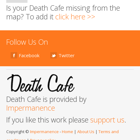
Is your Death Cafe missing from the
map? To add it
click here >>
Follow Us On
Facebook
Twitter
Death Cafe is provided by
Impermanence
If you like this work please
support us
.
Copyright ©
Impermanence
-
Home
|
About Us
|
Terms and