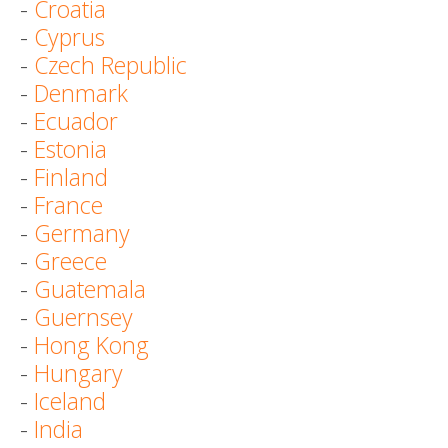
-
Croatia
-
Cyprus
-
Czech Republic
-
Denmark
-
Ecuador
-
Estonia
-
Finland
-
France
-
Germany
-
Greece
-
Guatemala
-
Guernsey
-
Hong Kong
-
Hungary
-
Iceland
-
India