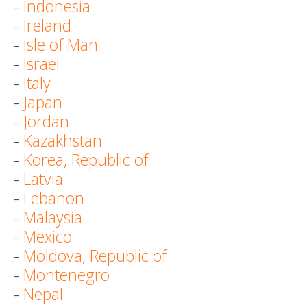
-
Indonesia
-
Ireland
-
Isle of Man
-
Israel
-
Italy
-
Japan
-
Jordan
-
Kazakhstan
-
Korea, Republic of
-
Latvia
-
Lebanon
-
Malaysia
-
Mexico
-
Moldova, Republic of
-
Montenegro
-
Nepal