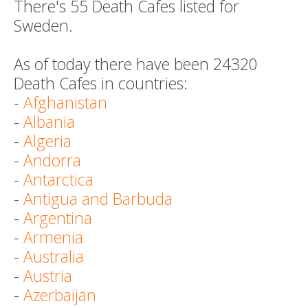
There's 55 Death Cafes listed for
Sweden.
As of today there have been 24320
Death Cafes in countries:
-
Afghanistan
-
Albania
-
Algeria
-
Andorra
-
Antarctica
-
Antigua and Barbuda
-
Argentina
-
Armenia
-
Australia
-
Austria
-
Azerbaijan