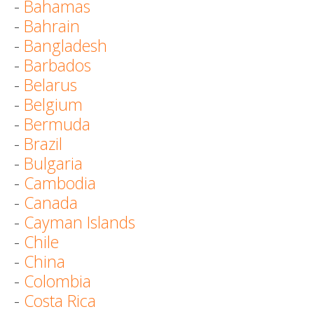
-
Bahamas
-
Bahrain
-
Bangladesh
-
Barbados
-
Belarus
-
Belgium
-
Bermuda
-
Brazil
-
Bulgaria
-
Cambodia
-
Canada
-
Cayman Islands
-
Chile
-
China
-
Colombia
-
Costa Rica