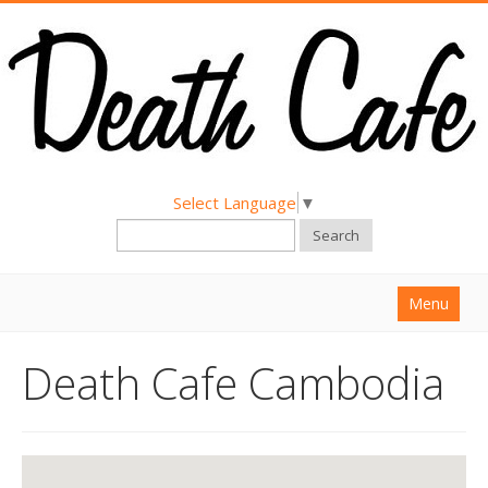
Select Language
▼
Search
Menu
Home
Death Cafe Cambodia
About
Find a Death Cafe
Hold a Death Cafe