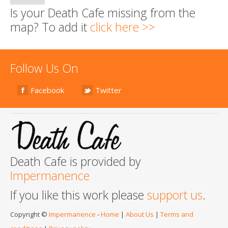
Is your Death Cafe missing from the
map? To add it
click here >>
Follow Us On
Facebook
Twitter
Death Cafe is provided by
Impermanence
If you like this work please
support us
.
Copyright ©
Impermanence
-
Home
|
About Us
|
Terms and