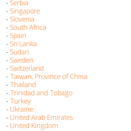
-
Serbia
-
Singapore
-
Slovenia
-
South Africa
-
Spain
-
Sri Lanka
-
Sudan
-
Sweden
-
Switzerland
-
Taiwan, Province of China
-
Thailand
-
Trinidad and Tobago
-
Turkey
-
Ukraine
-
United Arab Emirates
-
United Kingdom