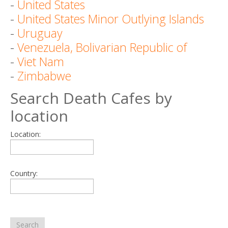
-
United States
-
United States Minor Outlying Islands
-
Uruguay
-
Venezuela, Bolivarian Republic of
-
Viet Nam
-
Zimbabwe
Search Death Cafes by
location
Location:
Country:
Search