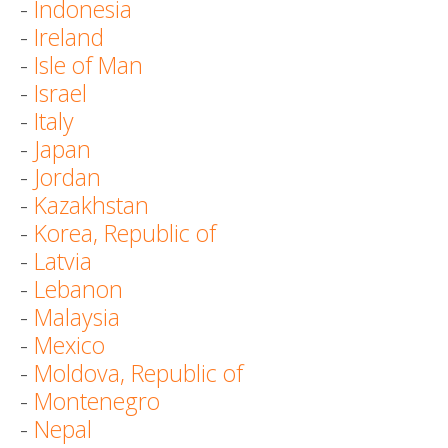
-
Indonesia
-
Ireland
-
Isle of Man
-
Israel
-
Italy
-
Japan
-
Jordan
-
Kazakhstan
-
Korea, Republic of
-
Latvia
-
Lebanon
-
Malaysia
-
Mexico
-
Moldova, Republic of
-
Montenegro
-
Nepal