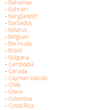
-
Bahamas
-
Bahrain
-
Bangladesh
-
Barbados
-
Belarus
-
Belgium
-
Bermuda
-
Brazil
-
Bulgaria
-
Cambodia
-
Canada
-
Cayman Islands
-
Chile
-
China
-
Colombia
-
Costa Rica