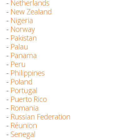
-
Netherlands
-
New Zealand
-
Nigeria
-
Norway
-
Pakistan
-
Palau
-
Panama
-
Peru
-
Philippines
-
Poland
-
Portugal
-
Puerto Rico
-
Romania
-
Russian Federation
-
Réunion
-
Senegal