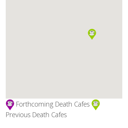
Death conversation
Support us
Login
Forthcoming Death Cafes
Previous Death Cafes