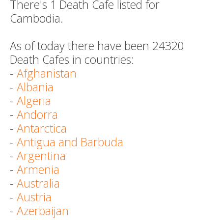
There's 1 Death Cafe listed for
Cambodia.
As of today there have been 24320
Death Cafes in countries:
-
Afghanistan
-
Albania
-
Algeria
-
Andorra
-
Antarctica
-
Antigua and Barbuda
-
Argentina
-
Armenia
-
Australia
-
Austria
-
Azerbaijan