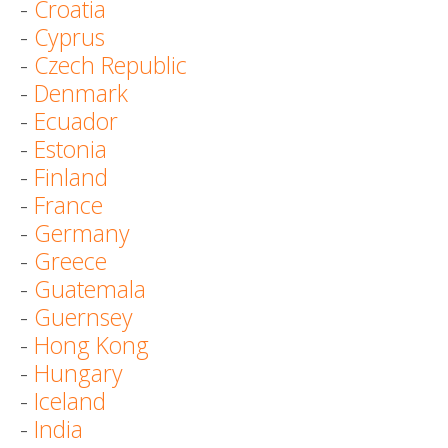
-
Croatia
-
Cyprus
-
Czech Republic
-
Denmark
-
Ecuador
-
Estonia
-
Finland
-
France
-
Germany
-
Greece
-
Guatemala
-
Guernsey
-
Hong Kong
-
Hungary
-
Iceland
-
India