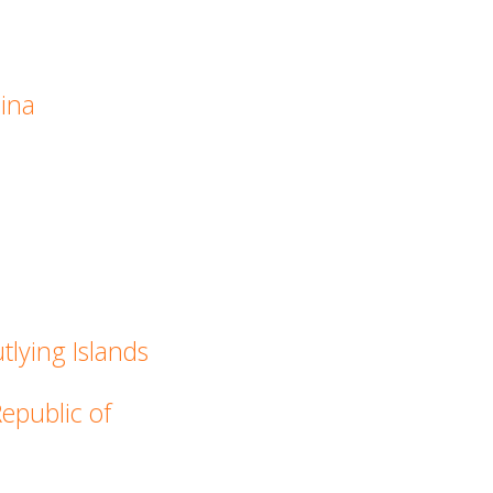
hina
tlying Islands
Republic of