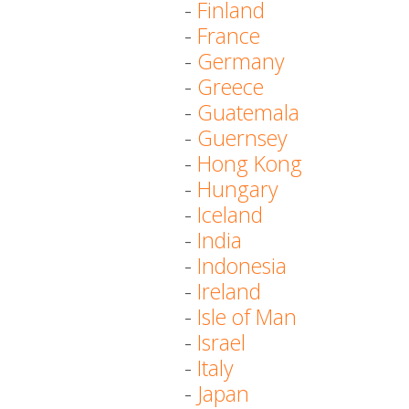
-
Finland
-
France
-
Germany
-
Greece
-
Guatemala
-
Guernsey
-
Hong Kong
-
Hungary
-
Iceland
-
India
-
Indonesia
-
Ireland
-
Isle of Man
-
Israel
-
Italy
-
Japan