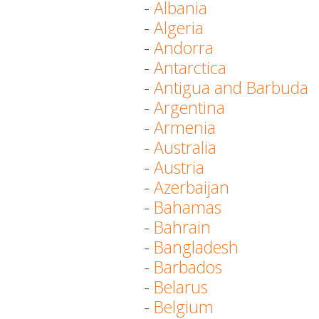
-
Albania
-
Algeria
-
Andorra
-
Antarctica
-
Antigua and Barbuda
-
Argentina
-
Armenia
-
Australia
-
Austria
-
Azerbaijan
-
Bahamas
-
Bahrain
-
Bangladesh
-
Barbados
-
Belarus
-
Belgium