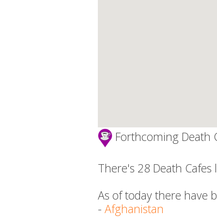
Forthcoming Death 
There's 28 Death Cafes l
As of today there have 
-
Afghanistan