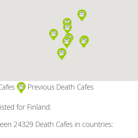
Cafes
Previous Death Cafes
isted for Finland.
been 24329 Death Cafes in countries: