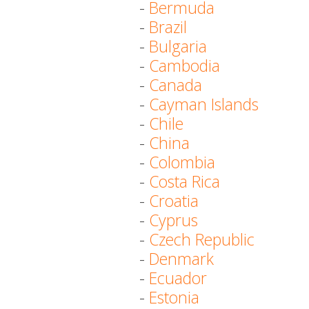
-
Bermuda
-
Brazil
-
Bulgaria
-
Cambodia
-
Canada
-
Cayman Islands
-
Chile
-
China
-
Colombia
-
Costa Rica
-
Croatia
-
Cyprus
-
Czech Republic
-
Denmark
-
Ecuador
-
Estonia