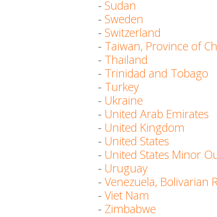
-
Sudan
-
Sweden
-
Switzerland
-
Taiwan, Province of C
-
Thailand
-
Trinidad and Tobago
-
Turkey
-
Ukraine
-
United Arab Emirates
-
United Kingdom
-
United States
-
United States Minor Ou
-
Uruguay
-
Venezuela, Bolivarian 
-
Viet Nam
-
Zimbabwe