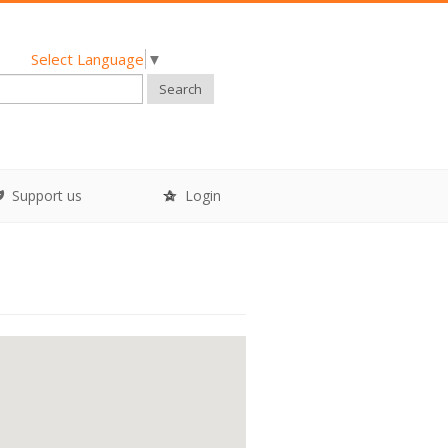
Select Language
▼
Search
Support us
Login