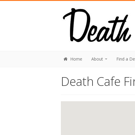
Home
About
Find a D
Death Cafe Fi