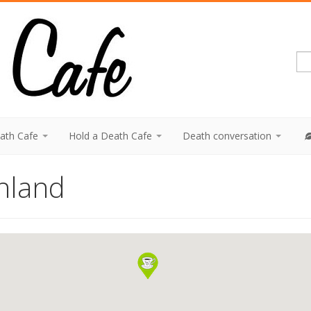
eath Cafe
Hold a Death Cafe
Death conversation
nland