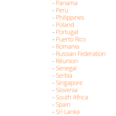
-
Panama
-
Peru
-
Philippines
-
Poland
-
Portugal
-
Puerto Rico
-
Romania
-
Russian Federation
-
Réunion
-
Senegal
-
Serbia
-
Singapore
-
Slovenia
-
South Africa
-
Spain
-
Sri Lanka