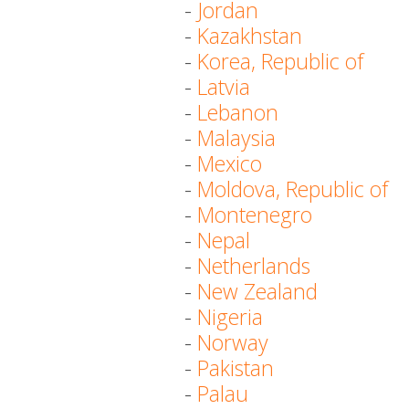
-
Jordan
-
Kazakhstan
-
Korea, Republic of
-
Latvia
-
Lebanon
-
Malaysia
-
Mexico
-
Moldova, Republic of
-
Montenegro
-
Nepal
-
Netherlands
-
New Zealand
-
Nigeria
-
Norway
-
Pakistan
-
Palau