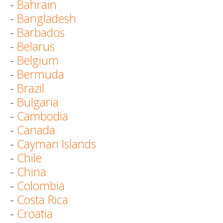
-
Bahrain
-
Bangladesh
-
Barbados
-
Belarus
-
Belgium
-
Bermuda
-
Brazil
-
Bulgaria
-
Cambodia
-
Canada
-
Cayman Islands
-
Chile
-
China
-
Colombia
-
Costa Rica
-
Croatia