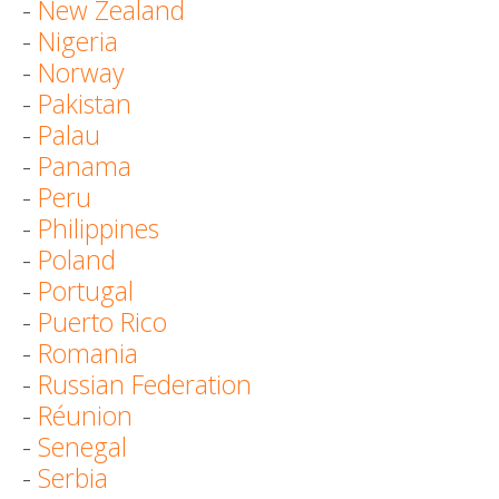
-
New Zealand
-
Nigeria
-
Norway
-
Pakistan
-
Palau
-
Panama
-
Peru
-
Philippines
-
Poland
-
Portugal
-
Puerto Rico
-
Romania
-
Russian Federation
-
Réunion
-
Senegal
-
Serbia