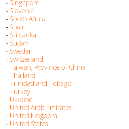
-
Singapore
-
Slovenia
-
South Africa
-
Spain
-
Sri Lanka
-
Sudan
-
Sweden
-
Switzerland
-
Taiwan, Province of China
-
Thailand
-
Trinidad and Tobago
-
Turkey
-
Ukraine
-
United Arab Emirates
-
United Kingdom
-
United States