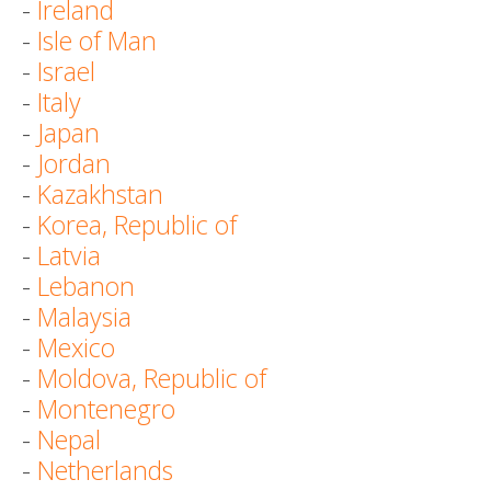
-
Ireland
-
Isle of Man
-
Israel
-
Italy
-
Japan
-
Jordan
-
Kazakhstan
-
Korea, Republic of
-
Latvia
-
Lebanon
-
Malaysia
-
Mexico
-
Moldova, Republic of
-
Montenegro
-
Nepal
-
Netherlands