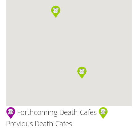
Death conversation
Support us
Login
Forthcoming Death Cafes
Previous Death Cafes