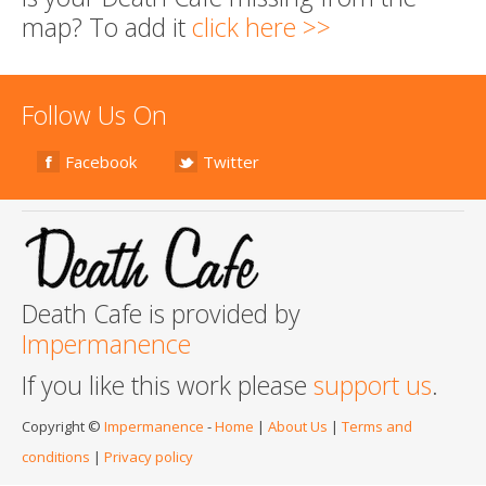
map? To add it
click here >>
Follow Us On
Facebook
Twitter
Death Cafe is provided by
Impermanence
If you like this work please
support us
.
Copyright ©
Impermanence
-
Home
|
About Us
|
Terms and
conditions
|
Privacy policy