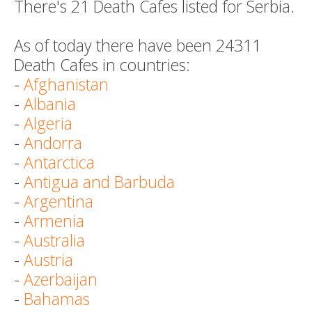
There's 21 Death Cafes listed for Serbia.
As of today there have been 24311
Death Cafes in countries:
-
Afghanistan
-
Albania
-
Algeria
-
Andorra
-
Antarctica
-
Antigua and Barbuda
-
Argentina
-
Armenia
-
Australia
-
Austria
-
Azerbaijan
-
Bahamas