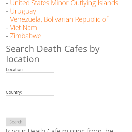
-
United States Minor Outlying Islands
-
Uruguay
-
Venezuela, Bolivarian Republic of
-
Viet Nam
-
Zimbabwe
Search Death Cafes by
location
Location:
Country:
Search
Is your Death Cafe missing from the