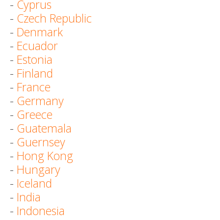
-
Cyprus
-
Czech Republic
-
Denmark
-
Ecuador
-
Estonia
-
Finland
-
France
-
Germany
-
Greece
-
Guatemala
-
Guernsey
-
Hong Kong
-
Hungary
-
Iceland
-
India
-
Indonesia