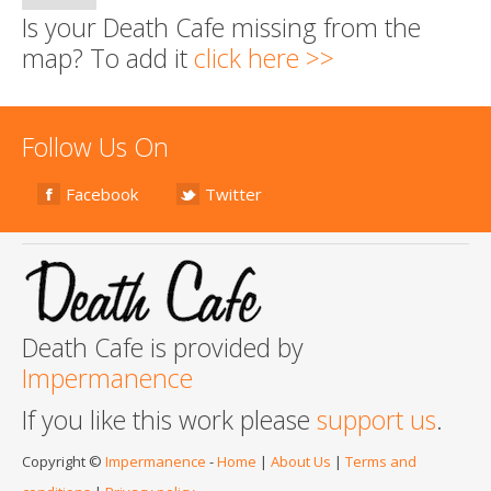
Is your Death Cafe missing from the
map? To add it
click here >>
Follow Us On
Facebook
Twitter
Death Cafe is provided by
Impermanence
If you like this work please
support us
.
Copyright ©
Impermanence
-
Home
|
About Us
|
Terms and