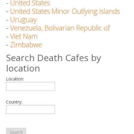
-
United States
-
United States Minor Outlying Islands
-
Uruguay
-
Venezuela, Bolivarian Republic of
-
Viet Nam
-
Zimbabwe
Search Death Cafes by
location
Location:
Country:
Search