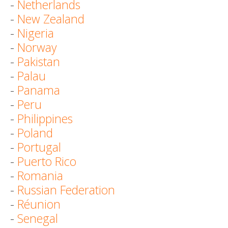
-
Netherlands
-
New Zealand
-
Nigeria
-
Norway
-
Pakistan
-
Palau
-
Panama
-
Peru
-
Philippines
-
Poland
-
Portugal
-
Puerto Rico
-
Romania
-
Russian Federation
-
Réunion
-
Senegal