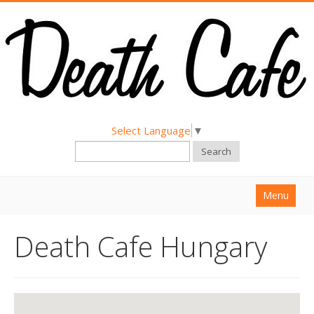
Select Language
▼
Search
Menu
Home
Death Cafe Hungary
About
Find a Death Cafe
Hold a Death Cafe