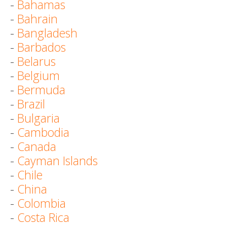
-
Bahamas
-
Bahrain
-
Bangladesh
-
Barbados
-
Belarus
-
Belgium
-
Bermuda
-
Brazil
-
Bulgaria
-
Cambodia
-
Canada
-
Cayman Islands
-
Chile
-
China
-
Colombia
-
Costa Rica