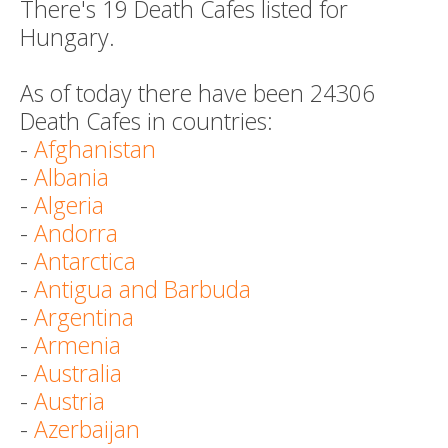
There's 19 Death Cafes listed for
Hungary.
As of today there have been 24306
Death Cafes in countries:
-
Afghanistan
-
Albania
-
Algeria
-
Andorra
-
Antarctica
-
Antigua and Barbuda
-
Argentina
-
Armenia
-
Australia
-
Austria
-
Azerbaijan