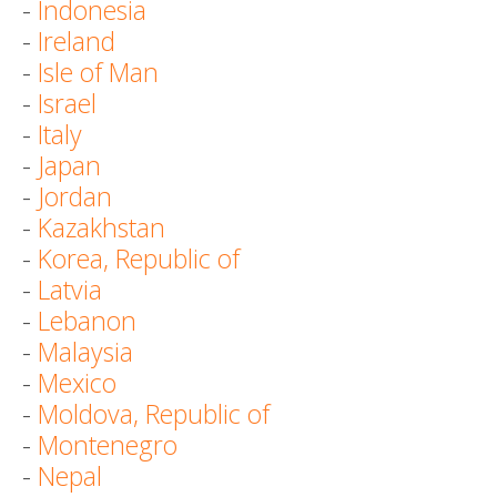
-
Indonesia
-
Ireland
-
Isle of Man
-
Israel
-
Italy
-
Japan
-
Jordan
-
Kazakhstan
-
Korea, Republic of
-
Latvia
-
Lebanon
-
Malaysia
-
Mexico
-
Moldova, Republic of
-
Montenegro
-
Nepal