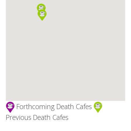
Death conversation
Support us
Login
Forthcoming Death Cafes
Previous Death Cafes