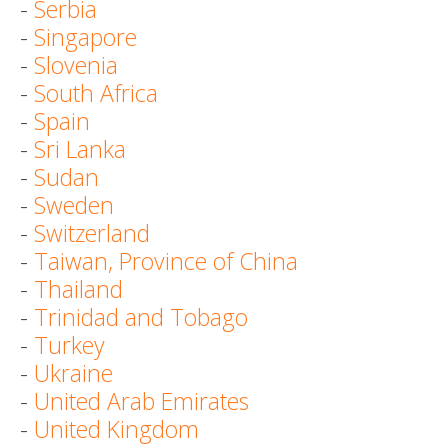
-
Serbia
-
Singapore
-
Slovenia
-
South Africa
-
Spain
-
Sri Lanka
-
Sudan
-
Sweden
-
Switzerland
-
Taiwan, Province of China
-
Thailand
-
Trinidad and Tobago
-
Turkey
-
Ukraine
-
United Arab Emirates
-
United Kingdom