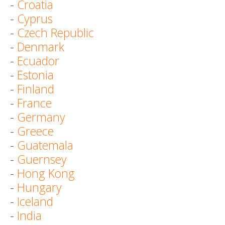
-
Croatia
-
Cyprus
-
Czech Republic
-
Denmark
-
Ecuador
-
Estonia
-
Finland
-
France
-
Germany
-
Greece
-
Guatemala
-
Guernsey
-
Hong Kong
-
Hungary
-
Iceland
-
India