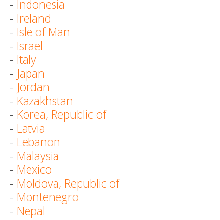
-
Indonesia
-
Ireland
-
Isle of Man
-
Israel
-
Italy
-
Japan
-
Jordan
-
Kazakhstan
-
Korea, Republic of
-
Latvia
-
Lebanon
-
Malaysia
-
Mexico
-
Moldova, Republic of
-
Montenegro
-
Nepal