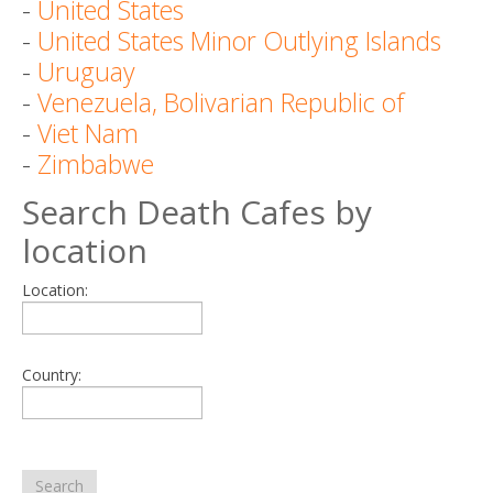
-
United States
-
United States Minor Outlying Islands
-
Uruguay
-
Venezuela, Bolivarian Republic of
-
Viet Nam
-
Zimbabwe
Search Death Cafes by
location
Location:
Country:
Search