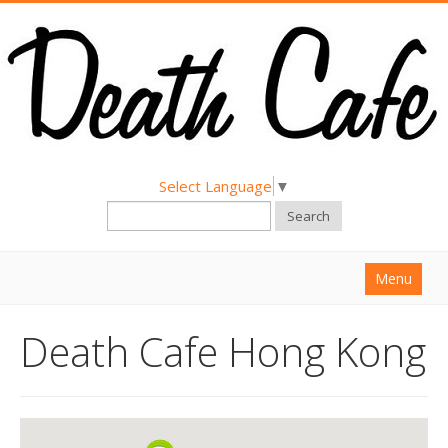
Select Language
▼
Search
Menu
Home
Death Cafe Hong Kong
About
Find a Death Cafe
Hold a Death Cafe