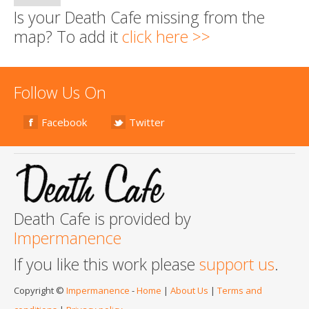
Is your Death Cafe missing from the
map? To add it
click here >>
Follow Us On
Facebook
Twitter
Death Cafe is provided by
Impermanence
If you like this work please
support us
.
Copyright ©
Impermanence
-
Home
|
About Us
|
Terms and