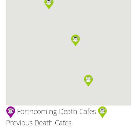
Death conversation
Support us
Login
Forthcoming Death Cafes
Previous Death Cafes