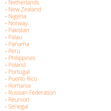
-
Netherlands
-
New Zealand
-
Nigeria
-
Norway
-
Pakistan
-
Palau
-
Panama
-
Peru
-
Philippines
-
Poland
-
Portugal
-
Puerto Rico
-
Romania
-
Russian Federation
-
Réunion
-
Senegal