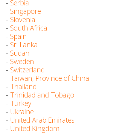
-
Serbia
-
Singapore
-
Slovenia
-
South Africa
-
Spain
-
Sri Lanka
-
Sudan
-
Sweden
-
Switzerland
-
Taiwan, Province of China
-
Thailand
-
Trinidad and Tobago
-
Turkey
-
Ukraine
-
United Arab Emirates
-
United Kingdom