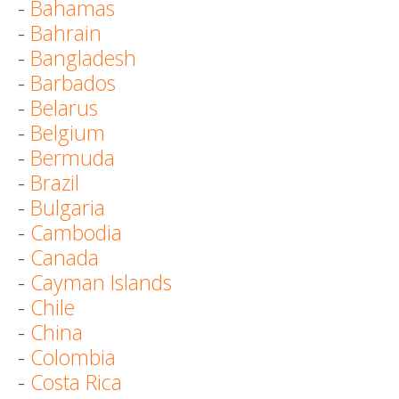
-
Bahamas
-
Bahrain
-
Bangladesh
-
Barbados
-
Belarus
-
Belgium
-
Bermuda
-
Brazil
-
Bulgaria
-
Cambodia
-
Canada
-
Cayman Islands
-
Chile
-
China
-
Colombia
-
Costa Rica