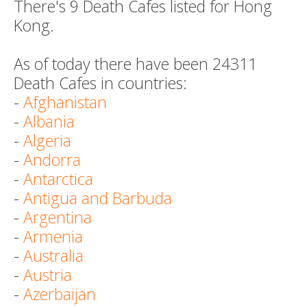
There's 9 Death Cafes listed for Hong
Kong.
As of today there have been 24311
Death Cafes in countries:
-
Afghanistan
-
Albania
-
Algeria
-
Andorra
-
Antarctica
-
Antigua and Barbuda
-
Argentina
-
Armenia
-
Australia
-
Austria
-
Azerbaijan