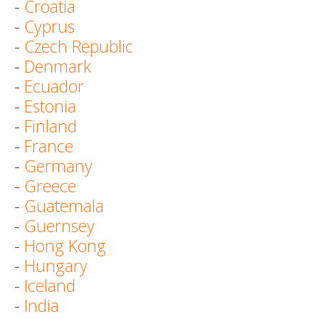
-
Croatia
-
Cyprus
-
Czech Republic
-
Denmark
-
Ecuador
-
Estonia
-
Finland
-
France
-
Germany
-
Greece
-
Guatemala
-
Guernsey
-
Hong Kong
-
Hungary
-
Iceland
-
India