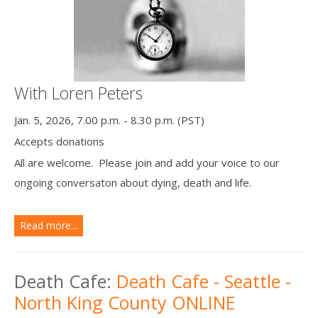
With Loren Peters
Jan. 5, 2026, 7.00 p.m. - 8.30 p.m. (PST)
Accepts donations
All are welcome. Please join and add your voice to our
ongoing conversaton about dying, death and life.
Read more...
Death Cafe:
Death Cafe - Seattle -
North King County ONLINE