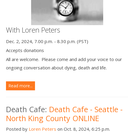
With Loren Peters
Dec. 2, 2024, 7.00 p.m. - 8.30 p.m. (PST)
Accepts donations
All are welcome. Please come and add your voice to our
ongoing conversation about dying, death and life.
Read more...
Death Cafe:
Death Cafe - Seattle -
North King County ONLINE
Posted by
Loren Peters
on Oct. 8, 2024, 6:25 p.m.