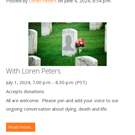
Posted by
Loren Peters
on June 4, 2024, 6:54 p.m.
With Loren Peters
July 1, 2024, 7.00 p.m. - 8.30 p.m. (PST)
Accepts donations
All are welcome. Please join and add your voice to our
ongoing conversation about dying, death and life.
Read more...