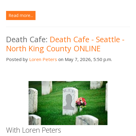
Read more...
Death Cafe:
Death Cafe - Seattle -
North King County ONLINE
Posted by
Loren Peters
on May 7, 2026, 5:50 p.m.
With Loren Peters