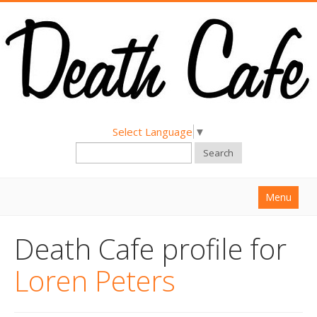
Select Language
▼
Search
Menu
Home
Death Cafe profile for
About
Loren Peters
Find a Death Cafe
Hold a Death Cafe