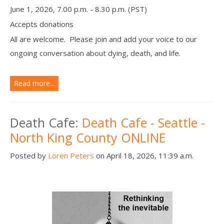
June 1, 2026, 7.00 p.m. - 8.30 p.m. (PST)
Accepts donations
All are welcome. Please join and add your voice to our
ongoing conversation about dying, death, and life.
Read more...
Death Cafe:
Death Cafe - Seattle -
North King County ONLINE
Posted by
Loren Peters
on April 18, 2026, 11:39 a.m.