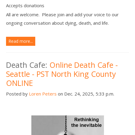
Accepts donations
All are welcome. Please join and add your voice to our
ongoing conversation about dying, death, and life.
Read more...
Death Cafe:
Online Death Cafe -
Seattle - PST North King County
ONLINE
Posted by
Loren Peters
on Dec. 24, 2025, 5:33 p.m.