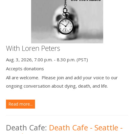
With Loren Peters
Aug. 3, 2026, 7.00 p.m. - 8.30 p.m. (PST)
Accepts donations
All are welcome. Please join and add your voice to our
ongoing conversation about dying, death, and life.
Read more...
Death Cafe:
Death Cafe - Seattle -