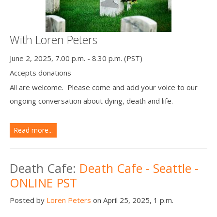
With Loren Peters
June 2, 2025, 7.00 p.m. - 8.30 p.m. (PST)
Accepts donations
All are welcome. Please come and add your voice to our
ongoing conversation about dying, death and life.
Read more...
Death Cafe:
Death Cafe - Seattle -
ONLINE PST
Posted by
Loren Peters
on April 25, 2025, 1 p.m.