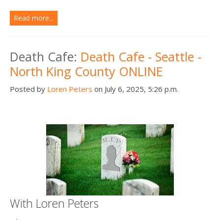
Read more...
Death Cafe:
Death Cafe - Seattle -
North King County ONLINE
Posted by
Loren Peters
on July 6, 2025, 5:26 p.m.
With Loren Peters