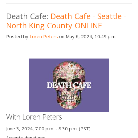
Death Cafe:
Death Cafe - Seattle -
North King County ONLINE
Posted by
Loren Peters
on May 6, 2024, 10:49 p.m.
With Loren Peters
June 3, 2024, 7.00 p.m. - 8.30 p.m. (PST)
Accepts donations