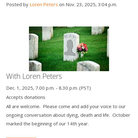
Posted by
Loren Peters
on Nov. 23, 2025, 3:04 p.m.
With Loren Peters
Dec. 1, 2025, 7.00 p.m. - 8.30 p.m. (PST)
Accepts donations
All are welcome. Please come and add your voice to our
ongoing conversation about dying, death and life. October
marked the beginning of our 14th year.