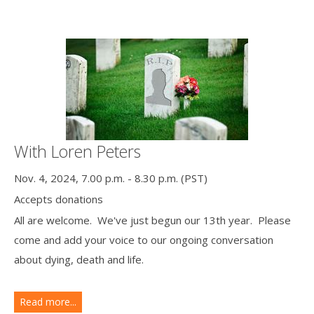
With Loren Peters
Nov. 4, 2024, 7.00 p.m. - 8.30 p.m. (PST)
Accepts donations
All are welcome. We've just begun our 13th year. Please
come and add your voice to our ongoing conversation
about dying, death and life.
Read more...