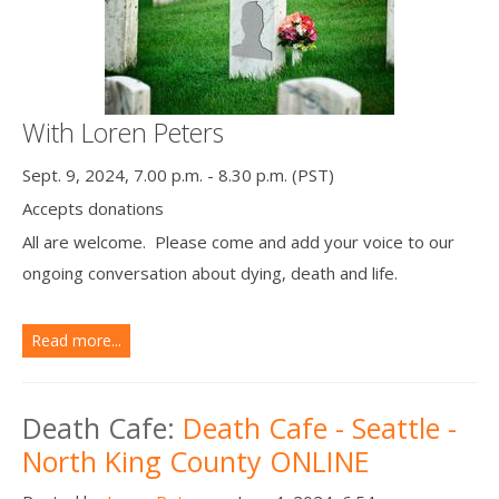
With Loren Peters
Sept. 9, 2024, 7.00 p.m. - 8.30 p.m. (PST)
Accepts donations
All are welcome. Please come and add your voice to our
ongoing conversation about dying, death and life.
Read more...
Death Cafe:
Death Cafe - Seattle -
North King County ONLINE