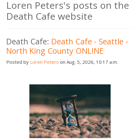
Loren Peters's posts on the
Death Cafe website
Death Cafe:
Death Cafe - Seattle -
North King County ONLINE
Posted by
Loren Peters
on Aug. 5, 2026, 10:17 a.m.