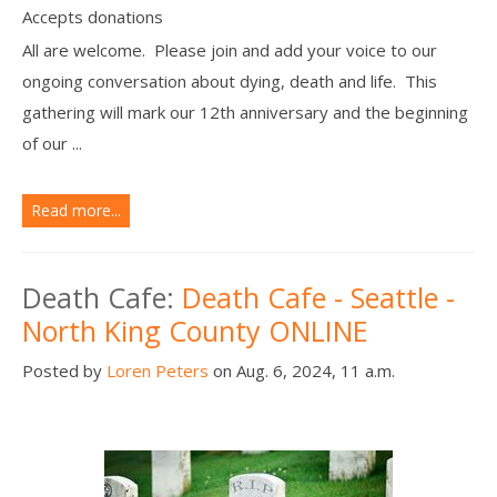
Accepts donations
All are welcome. Please join and add your voice to our
ongoing conversation about dying, death and life. This
gathering will mark our 12th anniversary and the beginning
of our ...
Read more...
Death Cafe:
Death Cafe - Seattle -
North King County ONLINE
Posted by
Loren Peters
on Aug. 6, 2024, 11 a.m.