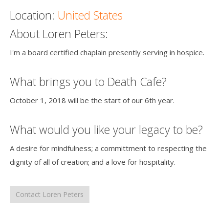
Location:
United States
Death conversation
About Loren Peters:
Support us
I'm a board certified chaplain presently serving in hospice.
Login
What brings you to Death Cafe?
October 1, 2018 will be the start of our 6th year.
What would you like your legacy to be?
A desire for mindfulness; a committment to respecting the
dignity of all of creation; and a love for hospitality.
Contact Loren Peters