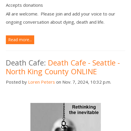
Accepts donations
All are welcome. Please join and add your voice to our
ongoing conversation about dying, death and life.
Read more...
Death Cafe:
Death Cafe - Seattle -
North King County ONLINE
Posted by
Loren Peters
on Nov. 7, 2024, 10:32 p.m.