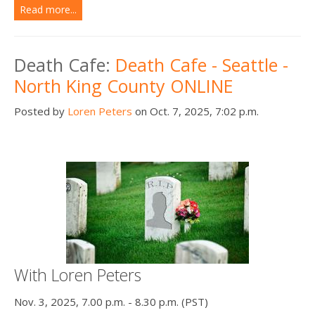
Read more...
Death Cafe:
Death Cafe - Seattle -
North King County ONLINE
Posted by
Loren Peters
on Oct. 7, 2025, 7:02 p.m.
With Loren Peters
Nov. 3, 2025, 7.00 p.m. - 8.30 p.m. (PST)