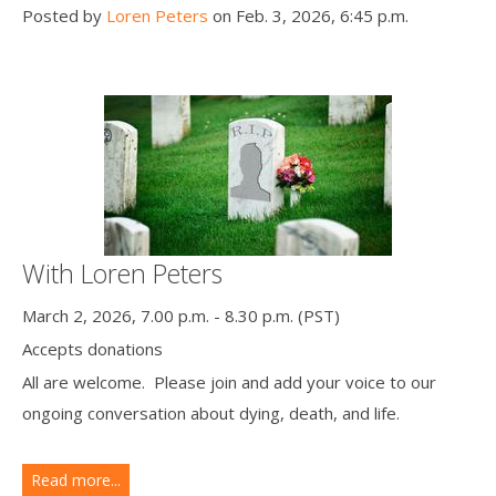
Posted by
Loren Peters
on Feb. 3, 2026, 6:45 p.m.
With Loren Peters
March 2, 2026, 7.00 p.m. - 8.30 p.m. (PST)
Accepts donations
All are welcome. Please join and add your voice to our
ongoing conversation about dying, death, and life.
Read more...