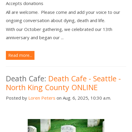
Accepts donations
All are welcome. Please come and add your voice to our
ongoing conversation about dying, death and life.
With our October gathering, we celebrated our 13th
anniversary and began our ...
Read more...
Death Cafe:
Death Cafe - Seattle -
North King County ONLINE
Posted by
Loren Peters
on Aug. 6, 2025, 10:30 a.m.