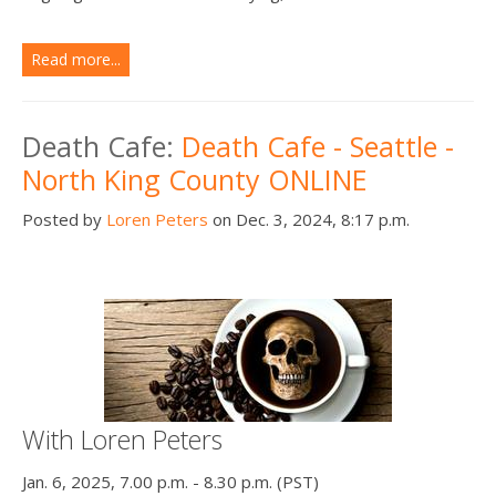
Read more...
Death Cafe:
Death Cafe - Seattle -
North King County ONLINE
Posted by
Loren Peters
on Dec. 3, 2024, 8:17 p.m.
With Loren Peters
Jan. 6, 2025, 7.00 p.m. - 8.30 p.m. (PST)