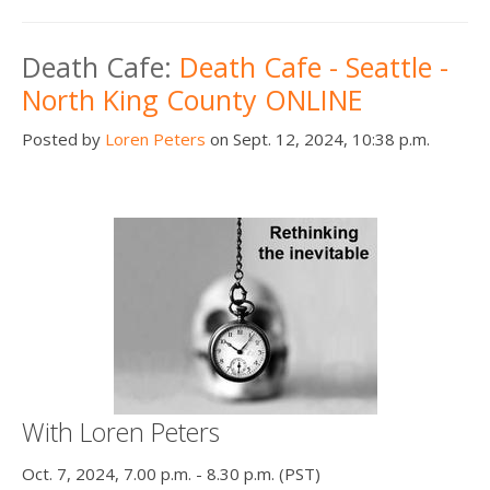
Death Cafe:
Death Cafe - Seattle -
North King County ONLINE
Posted by
Loren Peters
on Sept. 12, 2024, 10:38 p.m.
With Loren Peters
Oct. 7, 2024, 7.00 p.m. - 8.30 p.m. (PST)