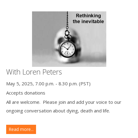
With Loren Peters
May 5, 2025, 7.00 p.m. - 8.30 p.m. (PST)
Accepts donations
All are welcome. Please join and add your voice to our
ongoing conversation about dying, death and life.
Read more...