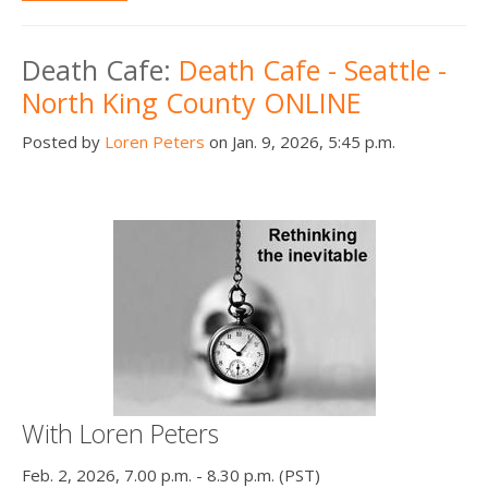
Death Cafe:
Death Cafe - Seattle -
North King County ONLINE
Posted by
Loren Peters
on Jan. 9, 2026, 5:45 p.m.
With Loren Peters
Feb. 2, 2026, 7.00 p.m. - 8.30 p.m. (PST)