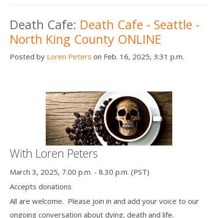
Death Cafe:
Death Cafe - Seattle -
North King County ONLINE
Posted by
Loren Peters
on Feb. 16, 2025, 3:31 p.m.
With Loren Peters
March 3, 2025, 7.00 p.m. - 8.30 p.m. (PST)
Accepts donations
All are welcome. Please join in and add your voice to our
ongoing conversation about dying, death and life.