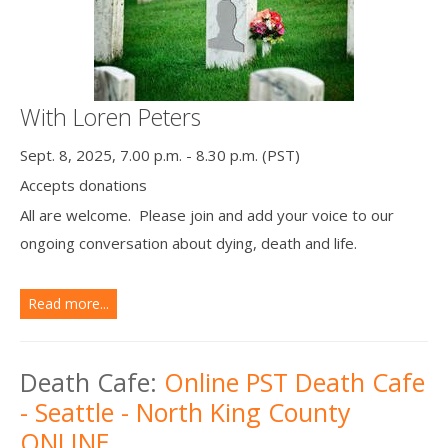
With Loren Peters
Sept. 8, 2025, 7.00 p.m. - 8.30 p.m. (PST)
Accepts donations
All are welcome. Please join and add your voice to our
ongoing conversation about dying, death and life.
Read more...
Death Cafe:
Online PST Death Cafe
- Seattle - North King County
ONLINE