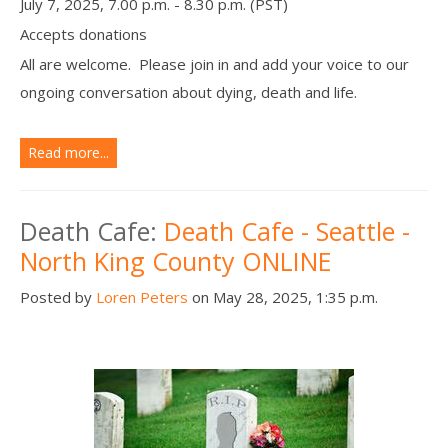
July 7, 2025, 7.00 p.m. - 8.30 p.m. (PST)
Accepts donations
All are welcome. Please join in and add your voice to our
ongoing conversation about dying, death and life.
Read more...
Death Cafe:
Death Cafe - Seattle -
North King County ONLINE
Posted by
Loren Peters
on May 28, 2025, 1:35 p.m.