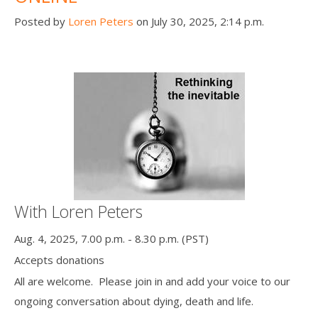
Posted by
Loren Peters
on July 30, 2025, 2:14 p.m.
With Loren Peters
Aug. 4, 2025, 7.00 p.m. - 8.30 p.m. (PST)
Accepts donations
All are welcome. Please join in and add your voice to our
ongoing conversation about dying, death and life.