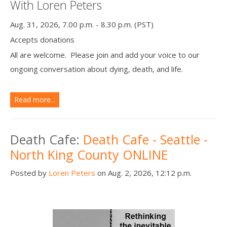
With Loren Peters
Aug. 31, 2026, 7.00 p.m. - 8.30 p.m. (PST)
Accepts donations
All are welcome. Please join and add your voice to our
ongoing conversation about dying, death, and life.
Read more...
Death Cafe:
Death Cafe - Seattle -
North King County ONLINE
Posted by
Loren Peters
on Aug. 2, 2026, 12:12 p.m.