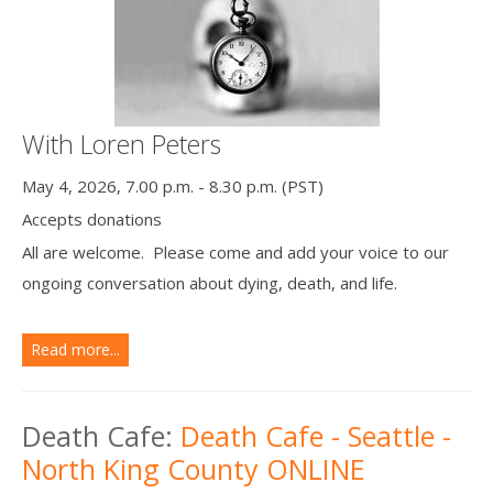
With Loren Peters
May 4, 2026, 7.00 p.m. - 8.30 p.m. (PST)
Accepts donations
All are welcome. Please come and add your voice to our
ongoing conversation about dying, death, and life.
Read more...
Death Cafe:
Death Cafe - Seattle -
North King County ONLINE