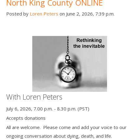
North King County ONLINE
Posted by
Loren Peters
on June 2, 2026, 7:39 p.m.
With Loren Peters
July 6, 2026, 7.00 p.m. - 8.30 p.m. (PST)
Accepts donations
All are welcome. Please come and add your voice to our
ongoing conversation about dying, death, and life.