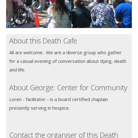
About this Death Cafe
All are welcome. We are a diverse group who gather
for a casual evening of conversation about dying, death
and life.
About George: Center for Community
Loren - facilitator - is a board certified chaplain
presently serving in hospice.
Contact the organiser of this Death