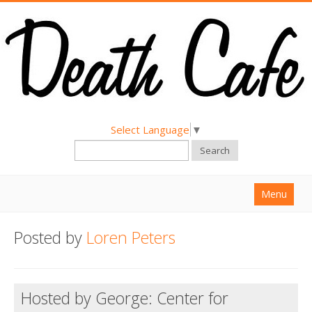
Select Language
▼
Search
Menu
Home
Posted by
Loren Peters
About
Find a Death Cafe
Hosted by George: Center for
Hold a Death Cafe