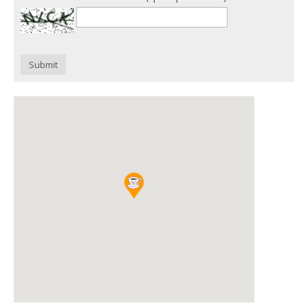
Submit