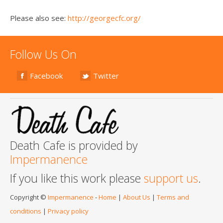
Please also see:
http://georgecfc.org/
Follow Us On
Facebook
Twitter
Death Cafe is provided by
Impermanence
If you like this work please
support us
.
Copyright ©
Impermanence
-
Home
|
About Us
|
Terms and
conditions
|
Privacy policy