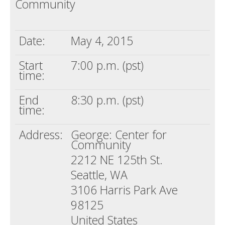
Community
Death conversation
Support us
Date:
May 4, 2015
Login
Start
7:00 p.m. (pst)
time:
End
8:30 p.m. (pst)
time:
Address:
George: Center for
Community
2212 NE 125th St.
Seattle, WA
3106 Harris Park Ave
98125
United States