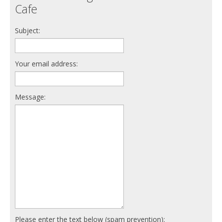
Cafe
Subject:
Your email address:
Message:
Please enter the text below (spam prevention):