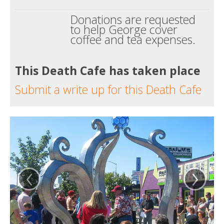
Donations are requested
to help George cover
coffee and tea expenses.
This Death Cafe has taken place
Submit a write up for this Death Cafe
‹
›