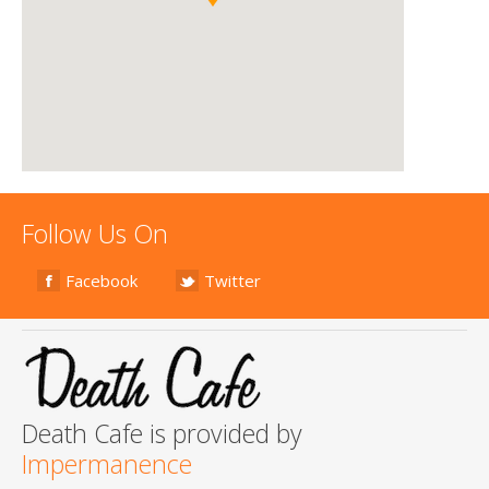
Follow Us On
Facebook
Twitter
Death Cafe is provided by
Impermanence