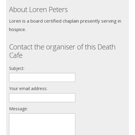
About Loren Peters
Loren is a board certified chaplain presently serving in
hospice.
Contact the organiser of this Death
Cafe
Subject:
Your email address:
Message: