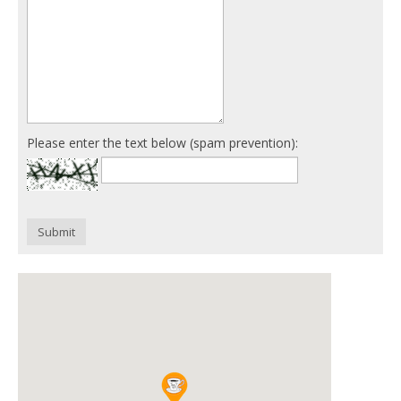
Please enter the text below (spam prevention):
Submit