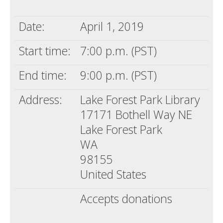
Death conversation
Date:
April 1, 2019
Support us
Start time:
7:00 p.m. (PST)
Login
End time:
9:00 p.m. (PST)
Address:
Lake Forest Park Library
17171 Bothell Way NE
Lake Forest Park
WA
98155
United States
Accepts donations