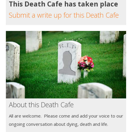
This Death Cafe has taken place
Submit a write up for this Death Cafe
About this Death Cafe
All are welcome. Please come and add your voice to our
ongoing conversation about dying, death and life.