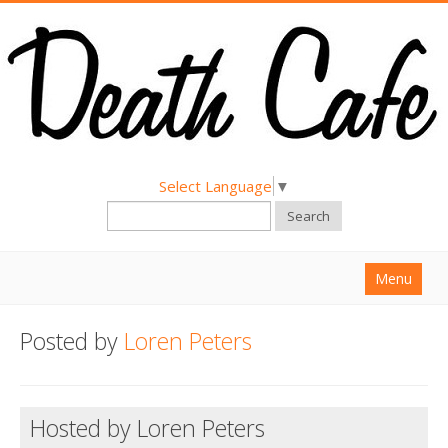
Select Language
▼
Search
Menu
Home
Posted by
Loren Peters
About
Find a Death Cafe
Hosted by Loren Peters
Hold a Death Cafe