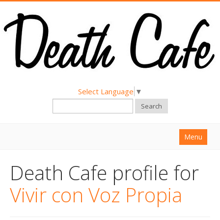
Select Language
▼
Search
Menu
Home
Death Cafe profile for
About
Vivir con Voz Propia
Find a Death Cafe
Hold a Death Cafe