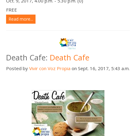
Oct. 9, 2017, 4.00 p.m. - 5.30 p.m. (0)
FREE
Read more...
Death Cafe:
Death Cafe
Posted by
Vivir con Voz Propia
on Sept. 16, 2017, 5:43 a.m.