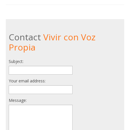
Contact
Vivir con Voz
Propia
Subject:
Your email address:
Message: