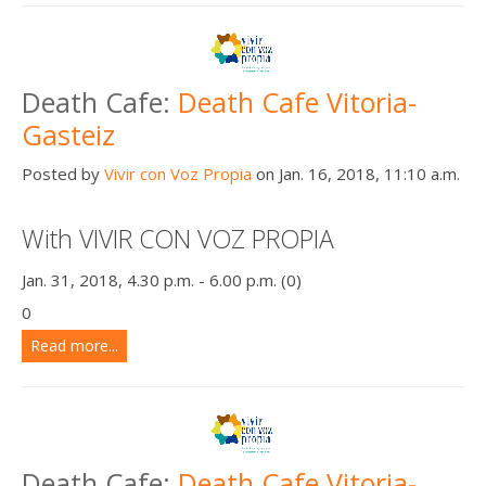
Death Cafe:
Death Cafe Vitoria-
Gasteiz
Posted by
Vivir con Voz Propia
on Jan. 16, 2018, 11:10 a.m.
With VIVIR CON VOZ PROPIA
Jan. 31, 2018, 4.30 p.m. - 6.00 p.m. (0)
0
Read more...
Death Cafe:
Death Cafe Vitoria-