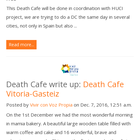
This Death Cafe will be done in coordination with HUCI
project, we are trying to do a DC the same day in several
cities, not only in Spain but also ...
Read more...
Death Cafe write up:
Death Cafe
Vitoria-Gasteiz
Posted by
Vivir con Voz Propia
on Dec. 7, 2016, 12:51 a.m.
On the 1st December we had the most wonderful morning
in mamia bakery. A beautiful large wooden table filled with
warm coffee and cake and 16 wonderful, brave and