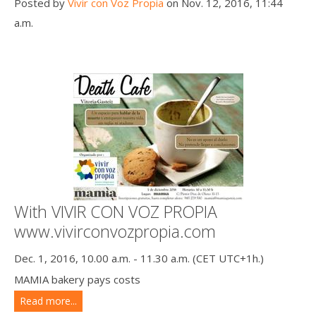
Posted by
Vivir con Voz Propia
on Nov. 12, 2016, 11:44
a.m.
With VIVIR CON VOZ PROPIA
www.vivirconvozpropia.com
Dec. 1, 2016, 10.00 a.m. - 11.30 a.m. (CET UTC+1h.)
MAMIA bakery pays costs
Read more...