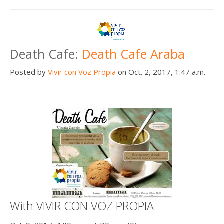
Death Cafe:
Death Cafe Araba
Posted by
Vivir con Voz Propia
on Oct. 2, 2017, 1:47 a.m.
With VIVIR CON VOZ PROPIA