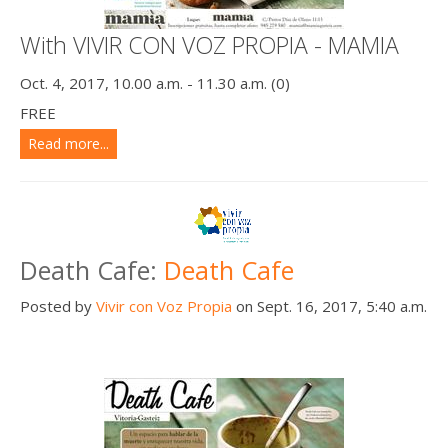
With VIVIR CON VOZ PROPIA - MAMIA
Oct. 4, 2017, 10.00 a.m. - 11.30 a.m. (0)
FREE
Read more...
Death Cafe:
Death Cafe
Posted by
Vivir con Voz Propia
on Sept. 16, 2017, 5:40 a.m.