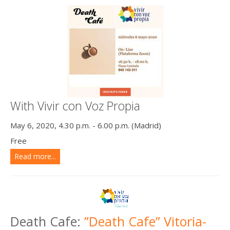
With Vivir con Voz Propia
May 6, 2020, 4.30 p.m. - 6.00 p.m. (Madrid)
Free
Read more...
Death Cafe:
”Death Cafe” Vitoria-