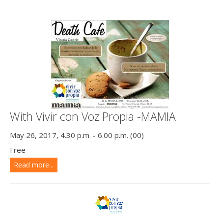
With Vivir con Voz Propia -MAMIA
May 26, 2017, 4.30 p.m. - 6.00 p.m. (00)
Free
Read more...