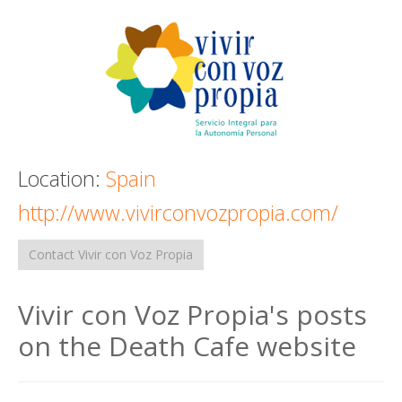
Death conversation
Support us
Login
Location:
Spain
http://www.vivirconvozpropia.com/
Contact Vivir con Voz Propia
Vivir con Voz Propia's posts
on the Death Cafe website