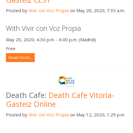
Posted by
Vivir con Voz Propia
on May 20, 2020, 7:35 a.m.
With Vivir con Voz Propia
May 20, 2020, 4.30 p.m. - 6.00 p.m. (Madrid)
Free
Read more...
Death Cafe:
Death Cafe Vitoria-
Gasteiz Online
Posted by
Vivir con Voz Propia
on May 12, 2020, 1:29 p.m.