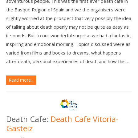
adventurous people. This was the first ever death cafe in
the Basque Region of Spain and we the organisers were
slightly worried at the prospect that very possibly the idea
of talking about death openly may not be quite as easy as
it sounds. But to our wonderful surprise we had a fantastic,
inspiring and emotional morning. Topics discussed were as
varied from films and books to dreams, what happens
after death, personal experiences of death and how this ...
Read more...
Death Cafe:
Death Cafe Vitoria-
Gasteiz