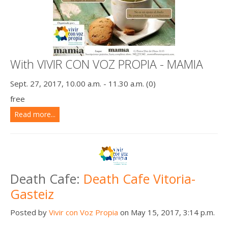
With VIVIR CON VOZ PROPIA - MAMIA
Sept. 27, 2017, 10.00 a.m. - 11.30 a.m. (0)
free
Read more...
Death Cafe:
Death Cafe Vitoria-
Gasteiz
Posted by
Vivir con Voz Propia
on May 15, 2017, 3:14 p.m.