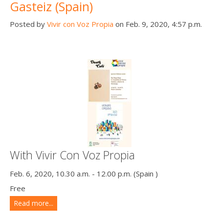
Gasteiz (Spain)
Posted by
Vivir con Voz Propia
on Feb. 9, 2020, 4:57 p.m.
With Vivir Con Voz Propia
Feb. 6, 2020, 10.30 a.m. - 12.00 p.m. (Spain )
Free
Read more...