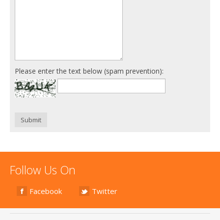
Please enter the text below (spam prevention):
Submit
Follow Us On
Facebook
Twitter