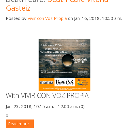
Gasteiz
Posted by
Vivir con Voz Propia
on Jan. 16, 2018, 10:50 a.m.
With VIVIR CON VOZ PROPIA
Jan. 23, 2018, 10.15 a.m. - 12.00 a.m. (0)
0
Read more...