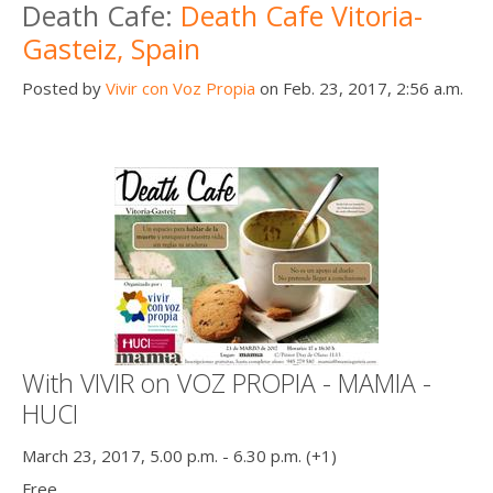
Death Cafe:
Death Cafe Vitoria-
Gasteiz, Spain
Posted by
Vivir con Voz Propia
on Feb. 23, 2017, 2:56 a.m.
With VIVIR on VOZ PROPIA - MAMIA -
HUCI
March 23, 2017, 5.00 p.m. - 6.30 p.m. (+1)
Free