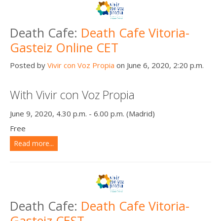
Death Cafe:
Death Cafe Vitoria-
Gasteiz Online CET
Posted by
Vivir con Voz Propia
on June 6, 2020, 2:20 p.m.
With Vivir con Voz Propia
June 9, 2020, 4.30 p.m. - 6.00 p.m. (Madrid)
Free
Read more...
Death Cafe:
Death Cafe Vitoria-
Gasteiz CEST