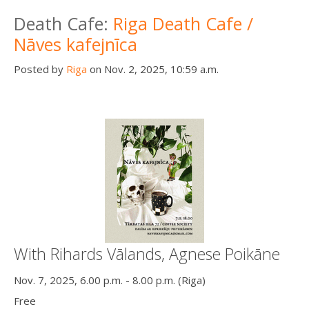
Death conversation
Death Cafe:
Riga Death Cafe /
Nāves kafejnīca
Support us
Posted by
Riga
on Nov. 2, 2025, 10:59 a.m.
Login
With Rihards Vālands, Agnese Poikāne
Nov. 7, 2025, 6.00 p.m. - 8.00 p.m. (Riga)
Free