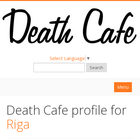
Select Language
▼
Search
Menu
Home
Death Cafe profile for
About
Riga
Find a Death Cafe
Hold a Death Cafe