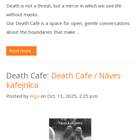
Death is not a threat, but a mirror in which we see life
without masks.
Our Death Café is a space for open, gentle conversations
about the boundaries that make ...
Read more...
Death Cafe:
Death Cafe / Nāves
kafejnīca
Posted by
Riga
on Oct. 13, 2025, 2:25 p.m.