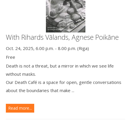
With Rihards Vālands, Agnese Poikāne
Oct. 24, 2025, 6.00 p.m. - 8.00 p.m. (Riga)
Free
Death is not a threat, but a mirror in which we see life
without masks.
Our Death Café is a space for open, gentle conversations
about the boundaries that make ...
Read more...