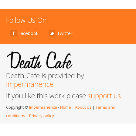
Follow Us On
Facebook
Twitter
Death Cafe is provided by
Impermanence
If you like this work please
support us
.
Copyright ©
Impermanence
-
Home
|
About Us
|
Terms and
conditions
|
Privacy policy