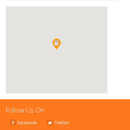
Follow Us On
Facebook
Twitter