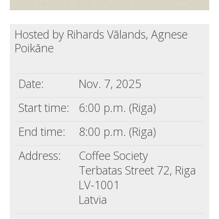
Hosted by Rihards Vālands, Agnese
Poikāne
Date:
Nov. 7, 2025
Start time:
6:00 p.m. (Riga)
End time:
8:00 p.m. (Riga)
Address:
Coffee Society
Terbatas Street 72, Riga
LV-1001
Latvia