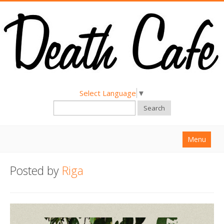
Select Language
▼
Search
Menu
Home
Posted by
Riga
About
Find a Death Cafe
Hold a Death Cafe