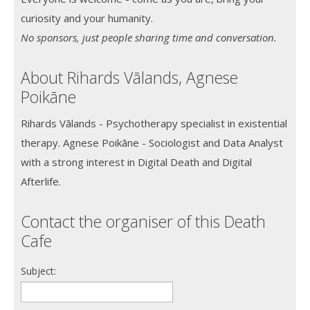
curiosity and your humanity.
No sponsors, just people sharing time and conversation.
About Rihards Vālands, Agnese
Poikāne
Rihards Vālands - Psychotherapy specialist in existential
therapy. Agnese Poikāne - Sociologist and Data Analyst
with a strong interest in Digital Death and Digital
Afterlife.
Contact the organiser of this Death
Cafe
Subject: