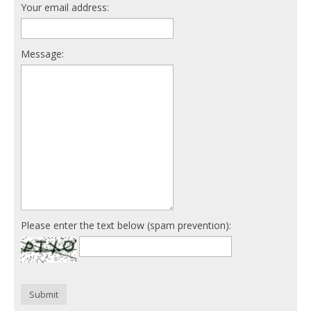
Your email address:
Message:
Please enter the text below (spam prevention):
Submit