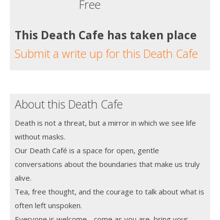
Free
This Death Cafe has taken place
Submit a write up for this Death Cafe
About this Death Cafe
Death is not a threat, but a mirror in which we see life
without masks.
Our Death Café is a space for open, gentle
conversations about the boundaries that make us truly
alive.
Tea, free thought, and the courage to talk about what is
often left unspoken.
Everyone is welcome - come as you are, bring your