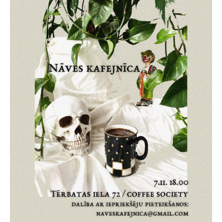
Death conversation
Support us
Login