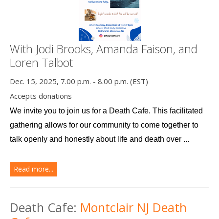
With Jodi Brooks, Amanda Faison, and
Loren Talbot
Dec. 15, 2025, 7.00 p.m. - 8.00 p.m. (EST)
Accepts donations
We invite you to join us for a Death Cafe. This facilitated 
gathering allows for our community to come together to 
talk openly and honestly about life and death over ...
Read more...
Death Cafe:
Montclair NJ Death