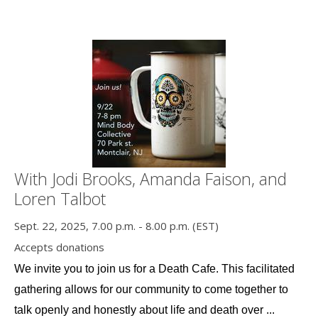
With Jodi Brooks, Amanda Faison, and
Loren Talbot
Sept. 22, 2025, 7.00 p.m. - 8.00 p.m. (EST)
Accepts donations
We invite you to join us for a Death Cafe. This facilitated 
gathering allows for our community to come together to 
talk openly and honestly about life and death over ...