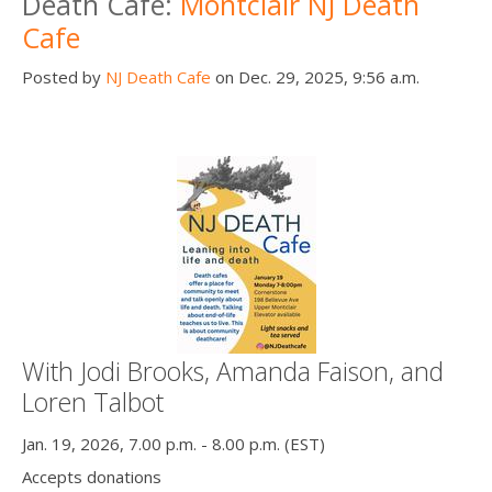
Death Cafe:
Montclair NJ Death
Cafe
Posted by
NJ Death Cafe
on Dec. 29, 2025, 9:56 a.m.
With Jodi Brooks, Amanda Faison, and
Loren Talbot
Jan. 19, 2026, 7.00 p.m. - 8.00 p.m. (EST)
Accepts donations