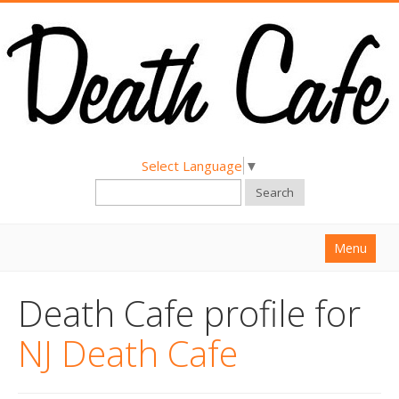
Select Language
▼
Search
Menu
Home
Death Cafe profile for
About
NJ Death Cafe
Find a Death Cafe
Hold a Death Cafe