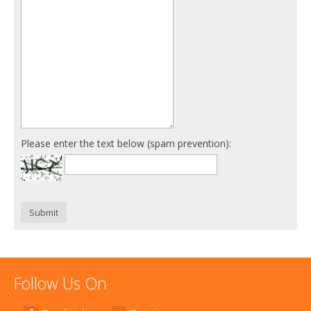
Please enter the text below (spam prevention):
Submit
Follow Us On