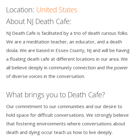
Location:
United States
Death conversation
About NJ Death Cafe:
Support us
NJ Death Cafe is facilitated by a trio of death curious folks.
Login
We are a meditation teacher, an educator, and a death
doula. We are based in Essex County, NJ and will be having
a floating death cafe at different locations in our area. We
all believe deeply in community connection and the power
of diverse voices in the conversation.
What brings you to Death Cafe?
Our commitment to our communities and our desire to
hold space for difficult conversations. We strongly believe
that fostering environments where conversations about
death and dying occur teach us how to live deeply.