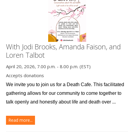
With Jodi Brooks, Amanda Faison, and
Loren Talbot
April 20, 2026, 7.00 p.m. - 8.00 p.m. (EST)
Accepts donations
We invite you to join us for a Death Cafe. This facilitated 
gathering allows for our community to come together to 
talk openly and honestly about life and death over ...
Read more...