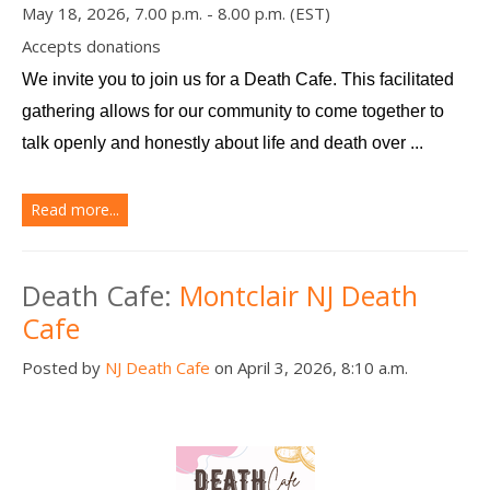
May 18, 2026, 7.00 p.m. - 8.00 p.m. (EST)
Accepts donations
We invite you to join us for a Death Cafe. This facilitated 
gathering allows for our community to come together to 
talk openly and honestly about life and death over ...
Read more...
Death Cafe:
Montclair NJ Death
Cafe
Posted by
NJ Death Cafe
on April 3, 2026, 8:10 a.m.