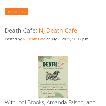
Read more...
Death Cafe:
NJ Death Cafe
Posted by
NJ Death Cafe
on July 7, 2025, 10:37 p.m.
With Jodi Brooks, Amanda Faison, and