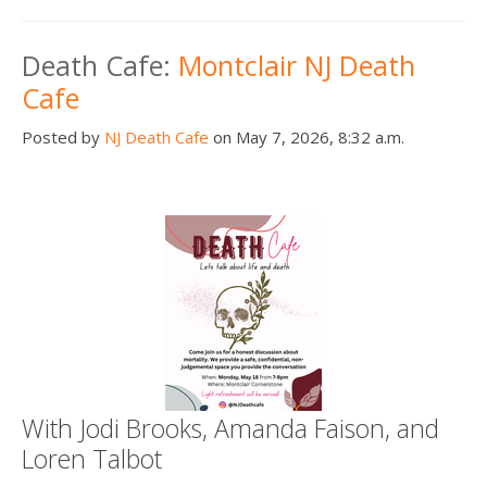
Death Cafe:
Montclair NJ Death
Cafe
Posted by
NJ Death Cafe
on May 7, 2026, 8:32 a.m.
With Jodi Brooks, Amanda Faison, and
Loren Talbot