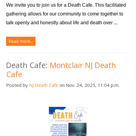
We invite you to join us for a Death Cafe. This facilitated 
gathering allows for our community to come together to 
talk openly and honestly about life and death over ...
Read more...
Death Cafe:
Montclair NJ Death
Cafe
Posted by
NJ Death Cafe
on Nov. 24, 2025, 11:04 p.m.