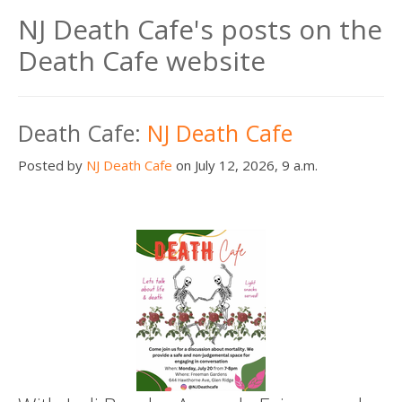
NJ Death Cafe's posts on the
Death Cafe website
Death Cafe:
NJ Death Cafe
Posted by
NJ Death Cafe
on July 12, 2026, 9 a.m.