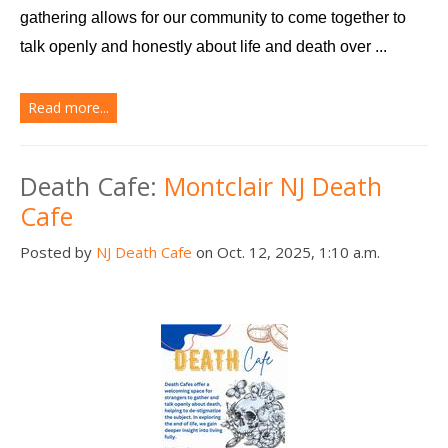
gathering allows for our community to come together to 
talk openly and honestly about life and death over ...
Read more...
Death Cafe:
Montclair NJ Death
Cafe
Posted by
NJ Death Cafe
on Oct. 12, 2025, 1:10 a.m.