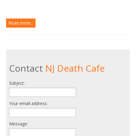
Read more...
Contact
NJ Death Cafe
Subject:
Your email address:
Message: