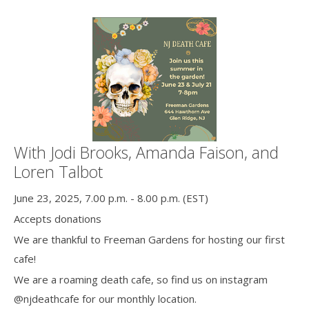
With Jodi Brooks, Amanda Faison, and
Loren Talbot
June 23, 2025, 7.00 p.m. - 8.00 p.m. (EST)
Accepts donations
We are thankful to Freeman Gardens for hosting our first
cafe!
We are a roaming death cafe, so find us on instagram
@njdeathcafe for our monthly location.