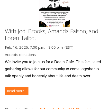
With Jodi Brooks, Amanda Faison, and
Loren Talbot
Feb. 16, 2026, 7.00 p.m. - 8.00 p.m. (EST)
Accepts donations
We invite you to join us for a Death Cafe. This facilitated 
gathering allows for our community to come together to 
talk openly and honestly about life and death over ...
Read more...