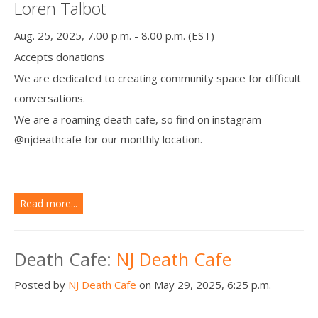
Loren Talbot
Aug. 25, 2025, 7.00 p.m. - 8.00 p.m. (EST)
Accepts donations
We are dedicated to creating community space for difficult
conversations.
We are a roaming death cafe, so find on instagram
@njdeathcafe for our monthly location.
Read more...
Death Cafe:
NJ Death Cafe
Posted by
NJ Death Cafe
on May 29, 2025, 6:25 p.m.