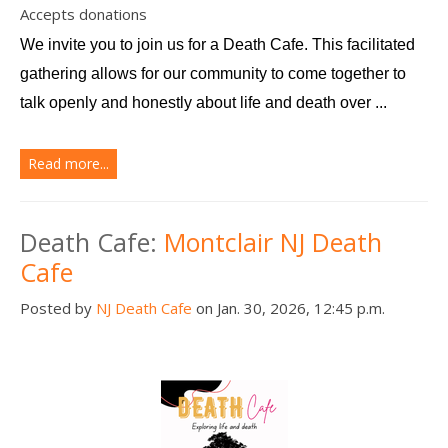
Accepts donations
We invite you to join us for a Death Cafe. This facilitated 
gathering allows for our community to come together to 
talk openly and honestly about life and death over ...
Read more...
Death Cafe:
Montclair NJ Death
Cafe
Posted by
NJ Death Cafe
on Jan. 30, 2026, 12:45 p.m.