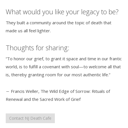
What would you like your legacy to be?
They built a community around the topic of death that
made us all feel lighter.
Thoughts for sharing:
“To honor our grief, to grant it space and time in our frantic
world, is to fulfill a covenant with soul—to welcome all that
is, thereby granting room for our most authentic life.”
― Francis Weller, The Wild Edge of Sorrow: Rituals of
Renewal and the Sacred Work of Grief
Contact NJ Death Cafe