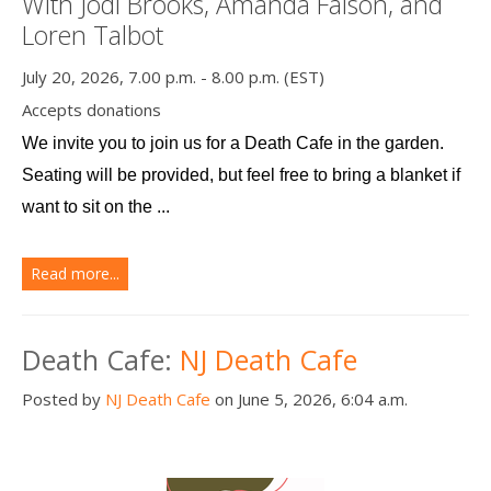
With Jodi Brooks, Amanda Faison, and
Loren Talbot
July 20, 2026, 7.00 p.m. - 8.00 p.m. (EST)
Accepts donations
We invite you to join us for a Death Cafe in the garden. 
Seating will be provided, but feel free to bring a blanket if 
want to sit on the ...
Read more...
Death Cafe:
NJ Death Cafe
Posted by
NJ Death Cafe
on June 5, 2026, 6:04 a.m.