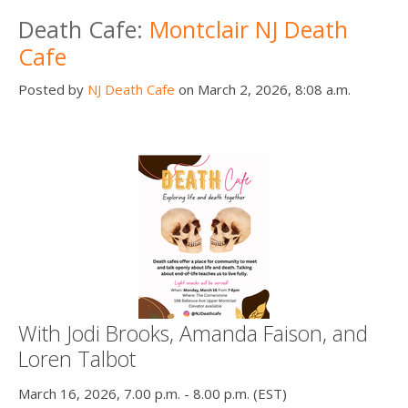
Death Cafe:
Montclair NJ Death
Cafe
Posted by
NJ Death Cafe
on March 2, 2026, 8:08 a.m.
With Jodi Brooks, Amanda Faison, and
Loren Talbot
March 16, 2026, 7.00 p.m. - 8.00 p.m. (EST)