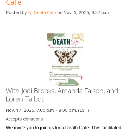
Cafe
Posted by
NJ Death Cafe
on Nov. 5, 2025, 9:57 p.m.
With Jodi Brooks, Amanda Faison, and
Loren Talbot
Nov. 17, 2025, 7.00 p.m. - 8.00 p.m. (EST)
Accepts donations
We invite you to join us for a Death Cafe. This facilitated 