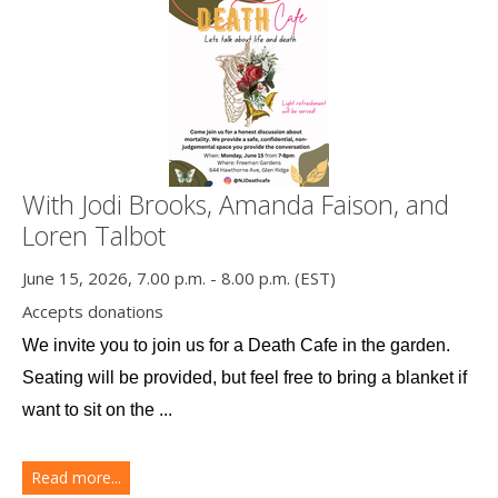
With Jodi Brooks, Amanda Faison, and
Loren Talbot
June 15, 2026, 7.00 p.m. - 8.00 p.m. (EST)
Accepts donations
We invite you to join us for a Death Cafe in the garden. 
Seating will be provided, but feel free to bring a blanket if 
want to sit on the ...
Read more...