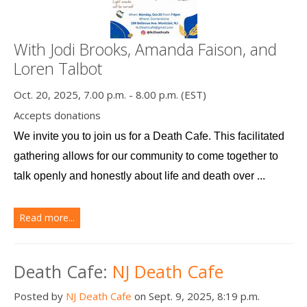
With Jodi Brooks, Amanda Faison, and
Loren Talbot
Oct. 20, 2025, 7.00 p.m. - 8.00 p.m. (EST)
Accepts donations
We invite you to join us for a Death Cafe. This facilitated 
gathering allows for our community to come together to 
talk openly and honestly about life and death over ...
Read more...
Death Cafe:
NJ Death Cafe
Posted by
NJ Death Cafe
on Sept. 9, 2025, 8:19 p.m.