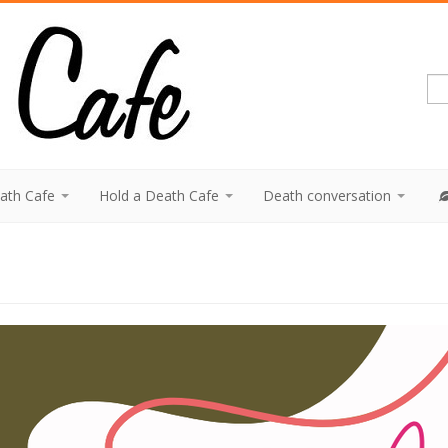
eath Cafe
Hold a Death Cafe
Death conversation