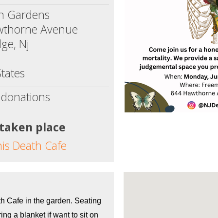
n Gardens
wthorne Avenue
ge, Nj
tates
 donations
 taken place
his Death Cafe
th Cafe in the garden. Seating 
ing a blanket if want to sit on 