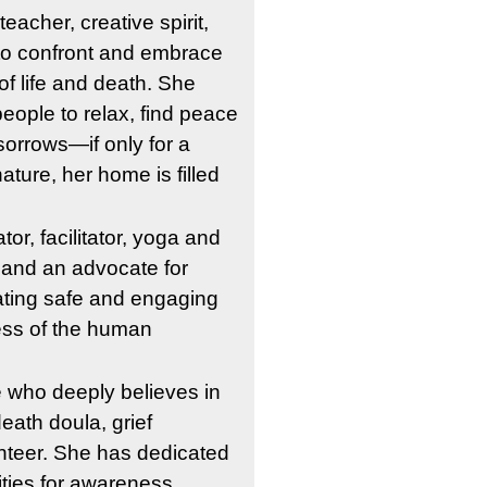
eacher, creative spirit, 
to confront and embrace 
 of life and death. She 
eople to relax, find peace 
sorrows—if only for a 
ture, her home is filled 
r, facilitator, yoga and 
 and an advocate for 
ating safe and engaging 
ess of the human 
 who deeply believes in 
ath doula, grief 
unteer. She has dedicated 
ities for awareness, 