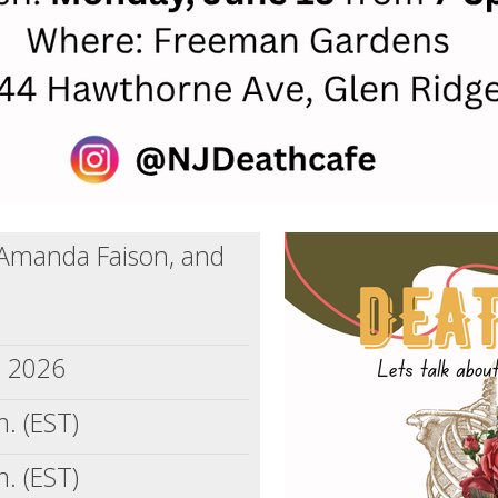
 Amanda Faison, and
, 2026
. (EST)
. (EST)