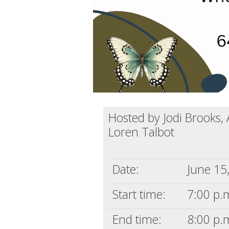
Hosted by Jodi Brooks,
Loren Talbot
Date:
June 15
Start time:
7:00 p.m
End time:
8:00 p.m