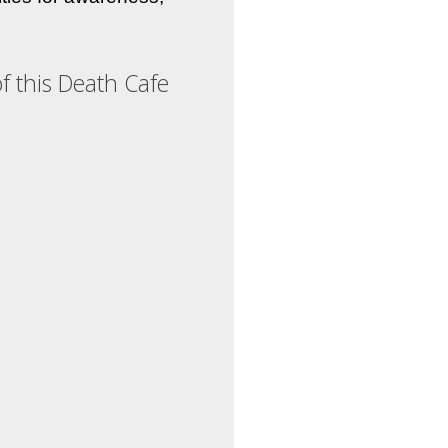
f this Death Cafe