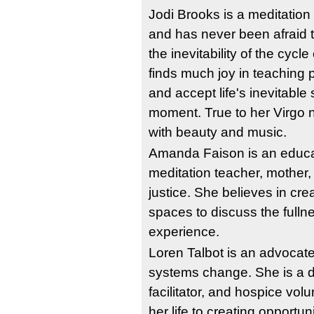
Jodi Brooks is a meditation t
and has never been afraid 
the inevitability of the cycle
finds much joy in teaching p
and accept life's inevitable 
moment. True to her Virgo na
with beauty and music.
Amanda Faison is an educato
meditation teacher, mother,
justice. She believes in cre
spaces to discuss the fulln
experience. 
Loren Talbot is an advocate
systems change. She is a de
facilitator, and hospice vol
her life to creating opportun