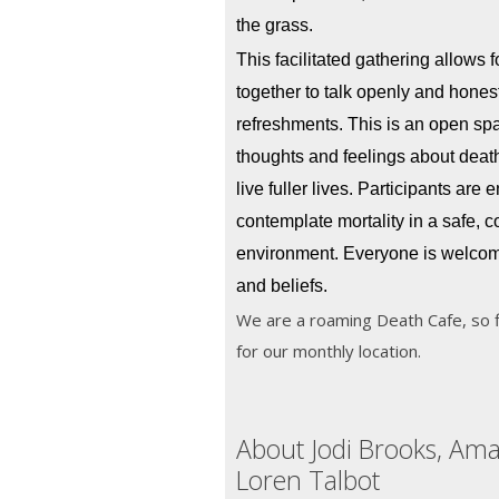
the grass.
This facilitated gathering allows 
together to talk openly and honest
refreshments. This is an open spa
thoughts and feelings about death,
live fuller lives. Participants are 
contemplate mortality in a safe, c
environment. Everyone is welcome
and beliefs.
We are a roaming Death Cafe, so 
for our monthly location.
About Jodi Brooks, Am
Loren Talbot