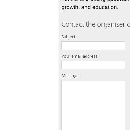
growth, and education.
Contact the organiser o
Subject:
Your email address:
Message: