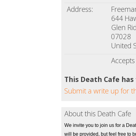
Address:
Freema
644 Ha
Glen Rid
07028
United S
Accepts
This Death Cafe has
Submit a write up for t
About this Death Cafe
We invite you to join us for a Dea
will be provided, but feel free to br