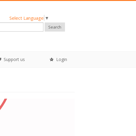
Select Language
▼
Search
Support us
Login