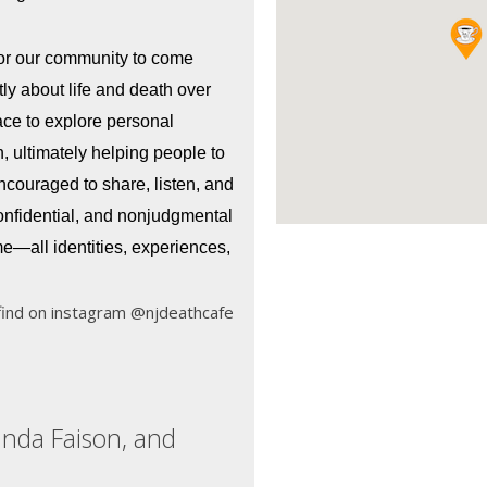
for our community to come 
ly about life and death over 
ce to explore personal 
 ultimately helping people to 
encouraged to share, listen, and 
onfidential, and nonjudgmental 
—all identities, experiences, 
find on instagram @njdeathcafe
anda Faison, and