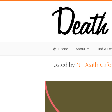
Home
About
Find a D
Posted by
NJ Death Cafe