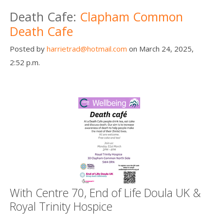
Death conversation
Death Cafe:
Clapham Common
Death Cafe
Support us
Posted by
harrietrad@hotmail.com
on March 24, 2025,
Login
2:52 p.m.
With Centre 70, End of Life Doula UK &
Royal Trinity Hospice