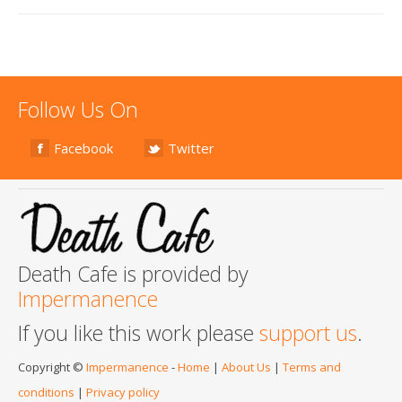
Follow Us On
Facebook
Twitter
Death Cafe is provided by
Impermanence
If you like this work please
support us
.
Copyright ©
Impermanence
-
Home
|
About Us
|
Terms and
conditions
|
Privacy policy