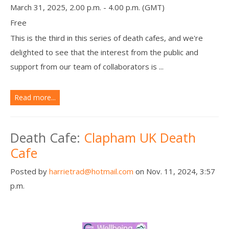
March 31, 2025, 2.00 p.m. - 4.00 p.m. (GMT)
Free
This is the third in this series of death cafes, and we're
delighted to see that the interest from the public and
support from our team of collaborators is ...
Read more...
Death Cafe:
Clapham UK Death
Cafe
Posted by
harrietrad@hotmail.com
on Nov. 11, 2024, 3:57
p.m.