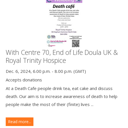
With Centre 70, End of Life Doula UK &
Royal Trinity Hospice
Dec. 6, 2024, 6.00 p.m. - 8.00 p.m. (GMT)
Accepts donations
At a Death Cafe people drink tea, eat cake and discuss
death. Our aim is to increase awareness of death to help
people make the most of their (finite) lives ...
Read more...