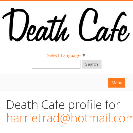
Select Language
▼
Search
Menu
Home
Death Cafe profile for
About
harrietrad@hotmail.co
Find a Death Cafe
Hold a Death Cafe