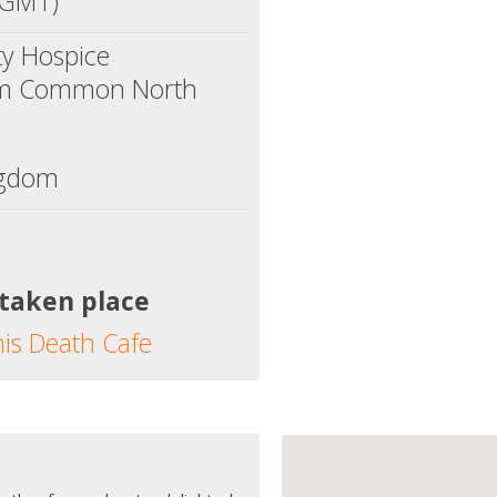
(GMT)
ty Hospice
am Common North
ngdom
 taken place
his Death Cafe