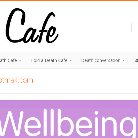
eath Cafe
Hold a Death Cafe
Death conversation
otmail.com