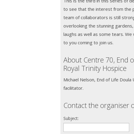
This is the third in this series of
to see that the interest from the 
team of collaborators is still stron
overlooking the stunning gardens,
laughs as well as some tears. We 
to you coming to join us.
About Centre 70, End o
Royal Trinity Hospice
Michael Nelson, End of Life Doula
facilitator.
Contact the organiser o
Subject: