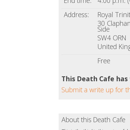
End time:
4:00 p.m. 
Address:
Royal Trini
30 Claph
Side
SW4 ORN
United Ki
Free
This Death Cafe has
Submit a write up for t
About this Death Cafe