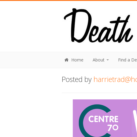
Home
About
Find a D
Posted by
harrietrad@h