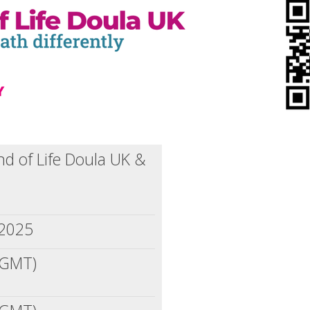
nd of Life Doula UK &
 2025
(GMT)