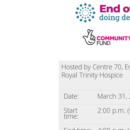
Hosted by Centre 70, E
Royal Trinity Hospice
Date:
March 31,
Start
2:00 p.m. 
time: