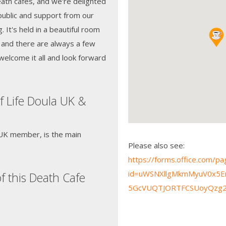
 death cafes, and we're delighted
public and support from our
g. It's held in a beautiful room
 and there are always a few
welcome it all and look forward
f Life Doula UK &
 UK member, is the main
Please also see:
https://forms.office.com/
id=uWSNXllgMkmMyuV0x5E
f this Death Cafe
5GcVUQTJORTFCSUoyQzg2WU