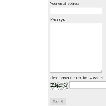
Your email address:
Message:
Please enter the text below (spam p
Submit