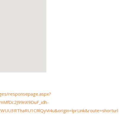
pages/responsepage.aspx?
mMfDc2J99nX9DuF_idh-
U3RThaRU1CRlQyVi4u&origin=lprLink&route=shorturl