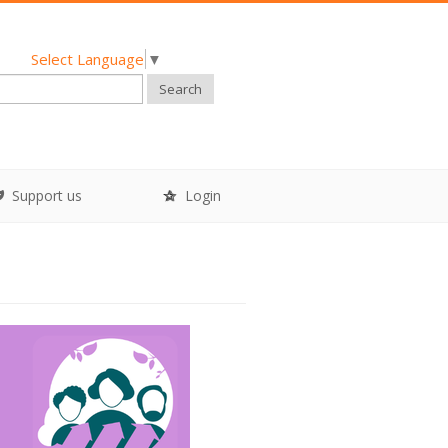
Select Language
▼
Search
Support us
Login