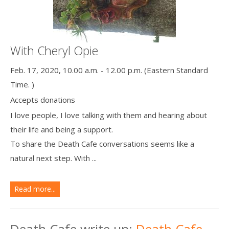
With Cheryl Opie
Feb. 17, 2020, 10.00 a.m. - 12.00 p.m. (Eastern Standard
Time. )
Accepts donations
I love people, I love talking with them and hearing about
their life and being a support.
To share the Death Cafe conversations seems like a
natural next step. With ...
Read more...
Death Cafe write up:
Death Cafe