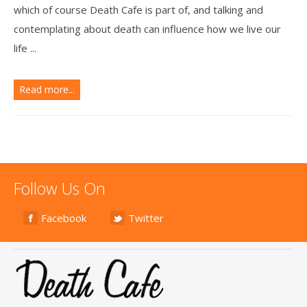
which of course Death Cafe is part of, and talking and
contemplating about death can influence how we live our
life ...
Read more...
Follow Us On
Facebook
Twitter