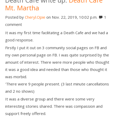
Mt. Martha
Posted by
Cheryl.Opie
on Nov. 22, 2019, 10:02 p.m.
1
comment
It was my first time facilitating a Death Cafe and we had a
good response.
Firstly I put it out on 3 community social pages on FB and
my own personal page on FB. I was quite surprised by the
amount of interest. There were more people who thought
it was a good idea and needed than those who thought it
was morbid.
'There were 9 people present. (3 last minute cancellations
and 2 no shows)
It was a diverse group and there were some very
interesting stories shared. There was compassion and
support freely offered.