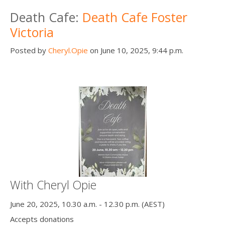
Death conversation
Death Cafe:
Death Cafe Foster
Victoria
Support us
Posted by
Cheryl.Opie
on June 10, 2025, 9:44 p.m.
Login
With Cheryl Opie
June 20, 2025, 10.30 a.m. - 12.30 p.m. (AEST)
Accepts donations