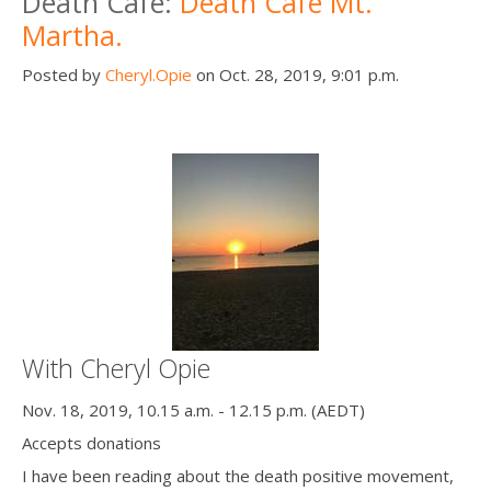
Death Cafe:
Death Cafe Mt.
Martha.
Posted by
Cheryl.Opie
on Oct. 28, 2019, 9:01 p.m.
With Cheryl Opie
Nov. 18, 2019, 10.15 a.m. - 12.15 p.m. (AEDT)
Accepts donations
I have been reading about the death positive movement,