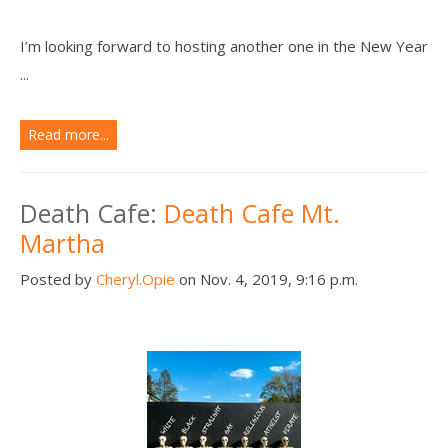
I’m looking forward to hosting another one in the New Year
...
Read more...
Death Cafe:
Death Cafe Mt.
Martha
Posted by
Cheryl.Opie
on Nov. 4, 2019, 9:16 p.m.