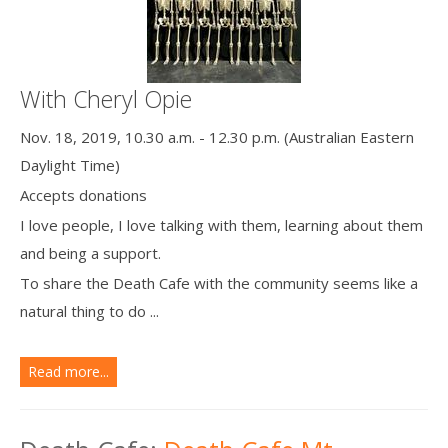
With Cheryl Opie
Nov. 18, 2019, 10.30 a.m. - 12.30 p.m. (Australian Eastern
Daylight Time)
Accepts donations
I love people, I love talking with them, learning about them
and being a support.
To share the Death Cafe with the community seems like a
natural thing to do ...
Read more...