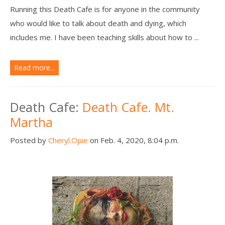
Running this Death Cafe is for anyone in the community
who would like to talk about death and dying, which
includes me. I have been teaching skills about how to ...
Read more...
Death Cafe:
Death Cafe. Mt.
Martha
Posted by
Cheryl.Opie
on Feb. 4, 2020, 8:04 p.m.