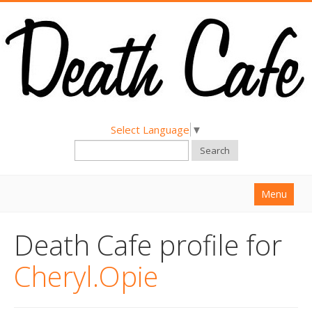
Select Language
▼
Search
Menu
Home
Death Cafe profile for
About
Cheryl.Opie
Find a Death Cafe
Hold a Death Cafe