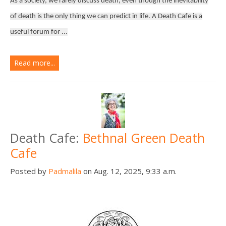
As a society, we rarely discuss death, even though the inevitability
of death is the only thing we can predict in life. A Death Cafe is a
useful forum for ...
Read more...
Death Cafe:
Bethnal Green Death
Cafe
Posted by
Padmalila
on Aug. 12, 2025, 9:33 a.m.