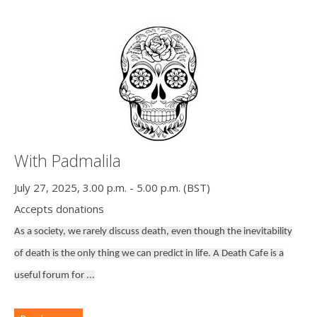
With Padmalila
July 27, 2025, 3.00 p.m. - 5.00 p.m. (BST)
Accepts donations
As a society, we rarely discuss death, even though the inevitability
of death is the only thing we can predict in life. A Death Cafe is a
useful forum for ...