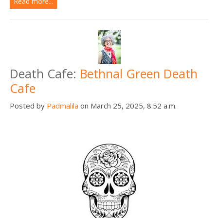
Read more...
Death Cafe:
Bethnal Green Death
Cafe
Posted by
Padmalila
on March 25, 2025, 8:52 a.m.