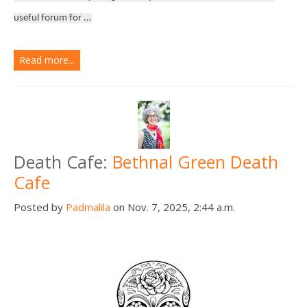
useful forum for ...
Read more...
Death Cafe:
Bethnal Green Death
Cafe
Posted by
Padmalila
on Nov. 7, 2025, 2:44 a.m.