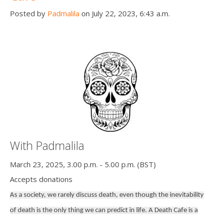
Posted by
Padmalila
on July 22, 2023, 6:43 a.m.
With Padmalila
March 23, 2025, 3.00 p.m. - 5.00 p.m. (BST)
Accepts donations
As a society, we rarely discuss death, even though the inevitability
of death is the only thing we can predict in life. A Death Cafe is a