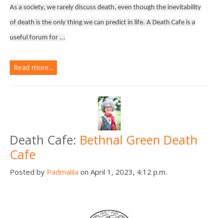
As a society, we rarely discuss death, even though the inevitability
of death is the only thing we can predict in life. A Death Cafe is a
useful forum for ...
Read more...
Death Cafe:
Bethnal Green Death
Cafe
Posted by
Padmalila
on April 1, 2023, 4:12 p.m.