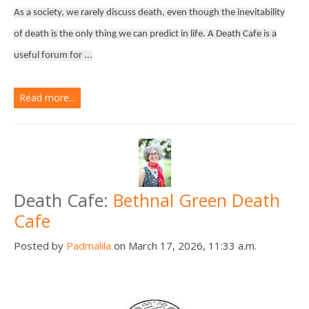
As a society, we rarely discuss death, even though the inevitability
of death is the only thing we can predict in life. A Death Cafe is a
useful forum for ...
Read more...
Death Cafe:
Bethnal Green Death
Cafe
Posted by
Padmalila
on March 17, 2026, 11:33 a.m.