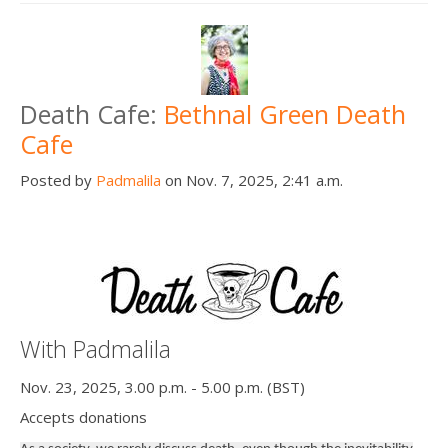
Death Cafe:
Bethnal Green Death
Cafe
Posted by
Padmalila
on Nov. 7, 2025, 2:41 a.m.
With Padmalila
Nov. 23, 2025, 3.00 p.m. - 5.00 p.m. (BST)
Accepts donations