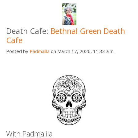
Death Cafe:
Bethnal Green Death
Cafe
Posted by
Padmalila
on March 17, 2026, 11:33 a.m.
With Padmalila