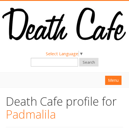
Select Language
▼
Search
Menu
Home
Death Cafe profile for
About
Padmalila
Find a Death Cafe
Hold a Death Cafe