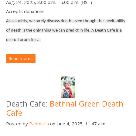
Aug. 24, 2025, 3.00 p.m. - 5.00 p.m. (BST)
Accepts donations
As a society, we rarely discuss death, even though the inevitability
of death is the only thing we can predict in life. A Death Cafe is a
useful forum for ...
Read more...
Death Cafe:
Bethnal Green Death
Cafe
Posted by
Padmalila
on June 4, 2025, 11:47 a.m.