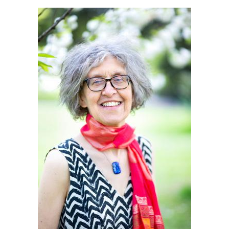
Death conversation
Support us
Login