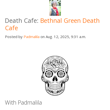
Death Cafe:
Bethnal Green Death
Cafe
Posted by
Padmalila
on Aug. 12, 2025, 9:31 a.m.
With Padmalila