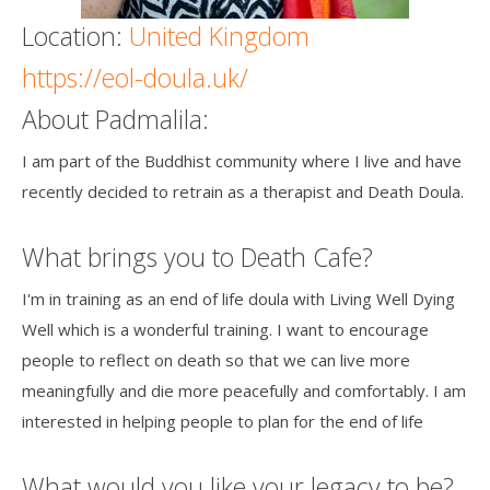
Location:
United Kingdom
https://eol-doula.uk/
About Padmalila:
I am part of the Buddhist community where I live and have
recently decided to retrain as a therapist and Death Doula.
What brings you to Death Cafe?
I'm in training as an end of life doula with Living Well Dying
Well which is a wonderful training. I want to encourage
people to reflect on death so that we can live more
meaningfully and die more peacefully and comfortably. I am
interested in helping people to plan for the end of life
What would you like your legacy to be?