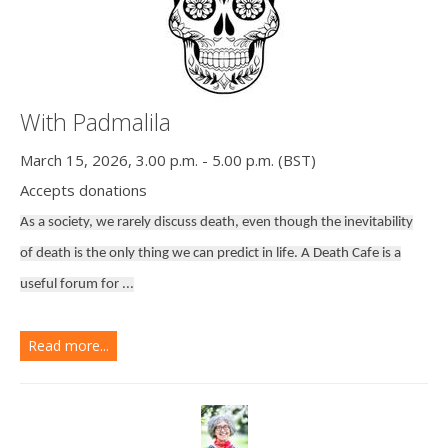
With Padmalila
March 15, 2026, 3.00 p.m. - 5.00 p.m. (BST)
Accepts donations
As a society, we rarely discuss death, even though the inevitability
of death is the only thing we can predict in life. A Death Cafe is a
useful forum for ...
Read more...