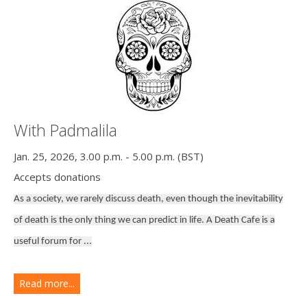
With Padmalila
Jan. 25, 2026, 3.00 p.m. - 5.00 p.m. (BST)
Accepts donations
As a society, we rarely discuss death, even though the inevitability
of death is the only thing we can predict in life. A Death Cafe is a
useful forum for ...
Read more...