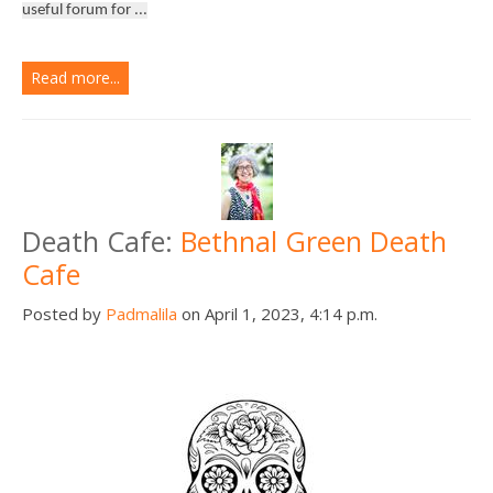
useful forum for ...
Read more...
Death Cafe:
Bethnal Green Death
Cafe
Posted by
Padmalila
on April 1, 2023, 4:14 p.m.