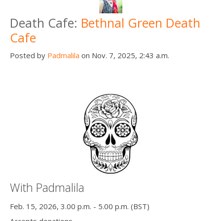
Death Cafe:
Bethnal Green Death
Cafe
Posted by
Padmalila
on Nov. 7, 2025, 2:43 a.m.
With Padmalila
Feb. 15, 2026, 3.00 p.m. - 5.00 p.m. (BST)
Accepts donations