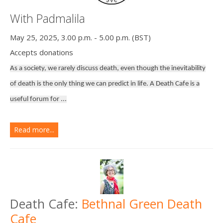
With Padmalila
May 25, 2025, 3.00 p.m. - 5.00 p.m. (BST)
Accepts donations
As a society, we rarely discuss death, even though the inevitability
of death is the only thing we can predict in life. A Death Cafe is a
useful forum for ...
Read more...
Death Cafe:
Bethnal Green Death
Cafe