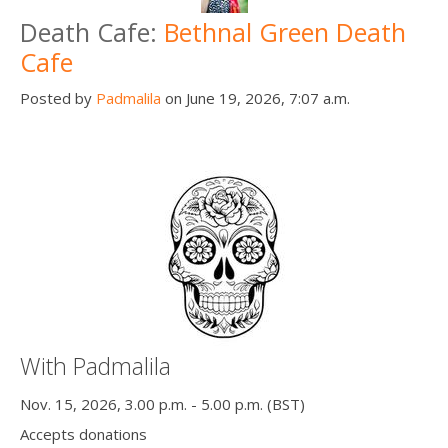
Death Cafe:
Bethnal Green Death
Cafe
Posted by
Padmalila
on June 19, 2026, 7:07 a.m.
With Padmalila
Nov. 15, 2026, 3.00 p.m. - 5.00 p.m. (BST)
Accepts donations