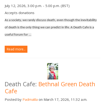
July 12, 2026, 3.00 p.m. - 5.00 p.m. (BST)
Accepts donations
As a society, we rarely discuss death, even though the inevitability
of death is the only thing we can predict in life. A Death Cafe is a
useful forum for ...
Read more...
Death Cafe:
Bethnal Green Death
Cafe
Posted by
Padmalila
on March 17, 2026, 11:32 a.m.