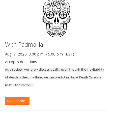
With Padmalila
Aug. 9, 2026, 3.00 p.m. - 5.00 p.m. (BST)
Accepts donations
As a society, we rarely discuss death, even though the inevitability
of death is the only thing we can predict in life. A Death Cafe is a
useful forum for ...
Read more...