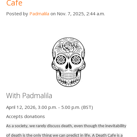
Cafe
Posted by
Padmalila
on Nov. 7, 2025, 2:44 a.m.
With Padmalila
April 12, 2026, 3.00 p.m. - 5.00 p.m. (BST)
Accepts donations
As a society, we rarely discuss death, even though the inevitability
of death is the only thing we can predict in life. A Death Cafe is a