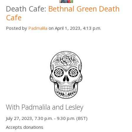
Death Cafe:
Bethnal Green Death
Cafe
Posted by
Padmalila
on April 1, 2023, 4:13 p.m.
With Padmalila and Lesley
July 27, 2023, 7.30 p.m. - 9.30 p.m. (BST)
Accepts donations