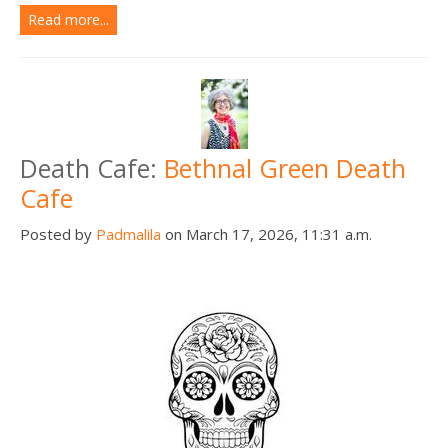
Read more...
Death Cafe:
Bethnal Green Death
Cafe
Posted by
Padmalila
on March 17, 2026, 11:31 a.m.