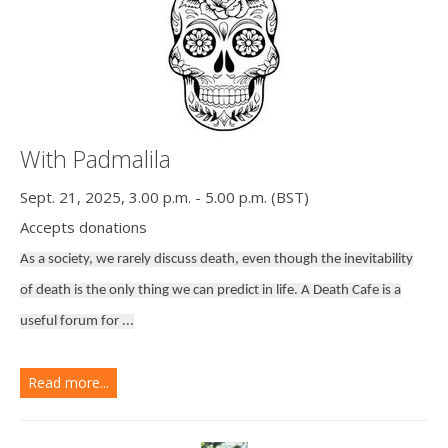
With Padmalila
Sept. 21, 2025, 3.00 p.m. - 5.00 p.m. (BST)
Accepts donations
As a society, we rarely discuss death, even though the inevitability
of death is the only thing we can predict in life. A Death Cafe is a
useful forum for ...
Read more...