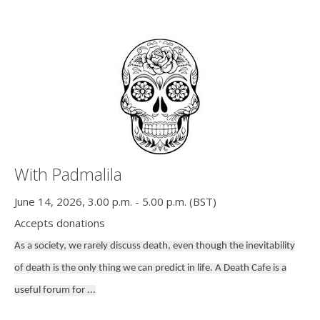
With Padmalila
June 14, 2026, 3.00 p.m. - 5.00 p.m. (BST)
Accepts donations
As a society, we rarely discuss death, even though the inevitability
of death is the only thing we can predict in life. A Death Cafe is a
useful forum for ...