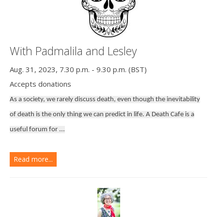
With Padmalila and Lesley
Aug. 31, 2023, 7.30 p.m. - 9.30 p.m. (BST)
Accepts donations
As a society, we rarely discuss death, even though the inevitability
of death is the only thing we can predict in life. A Death Cafe is a
useful forum for ...
Read more...