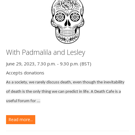
With Padmalila and Lesley
June 29, 2023, 7.30 p.m. - 9.30 p.m. (BST)
Accepts donations
As a society, we rarely discuss death, even though the inevitability
of death is the only thing we can predict in life. A Death Cafe is a
useful forum for ...
Read more...