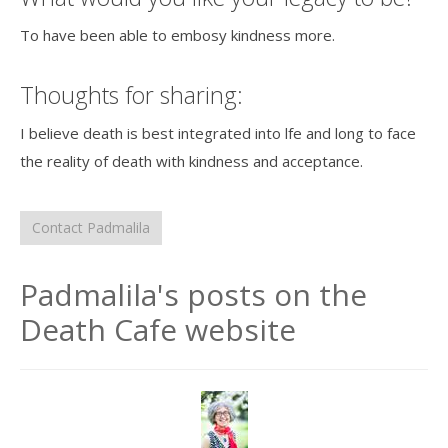
To have been able to embosy kindness more.
Thoughts for sharing:
I believe death is best integrated into lfe and long to face
the reality of death with kindness and acceptance.
Contact Padmalila
Padmalila's posts on the
Death Cafe website