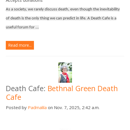
As a society, we rarely discuss death, even though the inevitability
of death is the only thing we can predict in life. A Death Cafe is a
useful forum for ...
Read more...
Death Cafe:
Bethnal Green Death
Cafe
Posted by
Padmalila
on Nov. 7, 2025, 2:42 a.m.