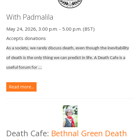
With Padmalila
May 24, 2026, 3.00 p.m. - 5.00 p.m. (BST)
Accepts donations
As a society, we rarely discuss death, even though the inevitability
of death is the only thing we can predict in life. A Death Cafe is a
useful forum for ...
Read more...
Death Cafe:
Bethnal Green Death