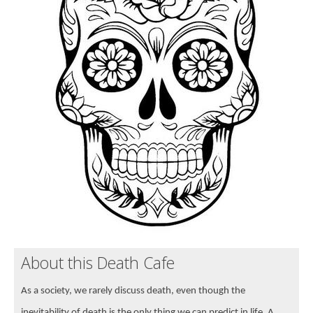
About this Death Cafe
As a society, we rarely discuss death, even though the
inevitability of death is the only thing we can predict in life. A