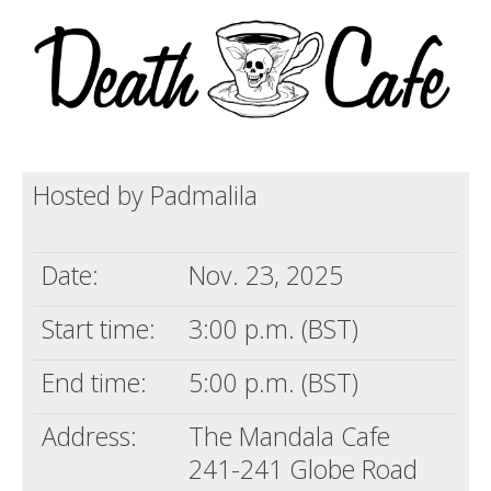
Death conversation
Support us
Login
Hosted by Padmalila
Date:
Nov. 23, 2025
Start time:
3:00 p.m. (BST)
End time:
5:00 p.m. (BST)
Address:
The Mandala Cafe
241-241 Globe Road