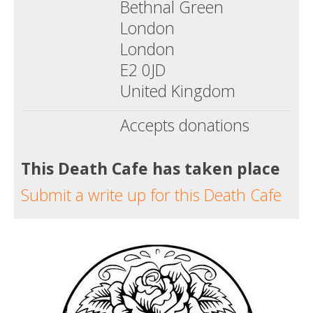
Bethnal Green
London
London
E2 0JD
United Kingdom
Accepts donations
This Death Cafe has taken place
Submit a write up for this Death Cafe