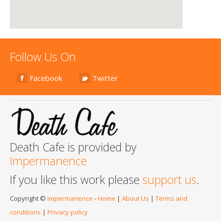
Follow Us On
Facebook
Twitter
Death Cafe is provided by
Impermanence
If you like this work please
support us
.
Copyright ©
Impermanence
-
Home
|
About Us
|
Terms and
conditions
|
Privacy policy