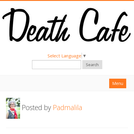
Select Language
▼
Search
Menu
Home
Posted by
Padmalila
About
Find a Death Cafe
Hold a Death Cafe