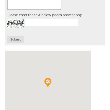
Please enter the text below (spam prevention):
Submit