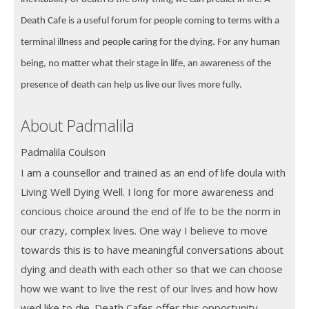
Death Cafe is a useful forum for people coming to terms with a
terminal illness and people caring for the dying. For any human
being, no matter what their stage in life, an awareness of the
presence of death can help us live our lives more fully.
About Padmalila
Padmalila Coulson
I am a counsellor and trained as an end of life doula with
Living Well Dying Well. I long for more awareness and
concious choice around the end of lfe to be the norm in
our crazy, complex lives. One way I believe to move
towards this is to have meaningful conversations about
dying and death with each other so that we can choose
how we want to live the rest of our lives and how how
wed like to die. Death Cafes offer this opportunity.