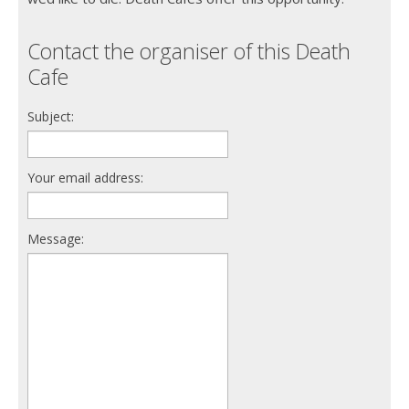
Contact the organiser of this Death
Cafe
Subject:
Your email address:
Message: