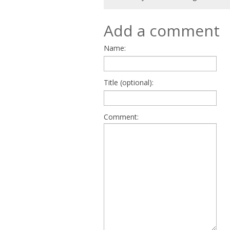
Add a comment
Name:
Title (optional):
Comment: