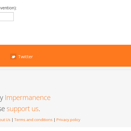
vention):
Twitter
by
Impermanence
ase
support us
.
out Us
|
Terms and conditions
|
Privacy policy