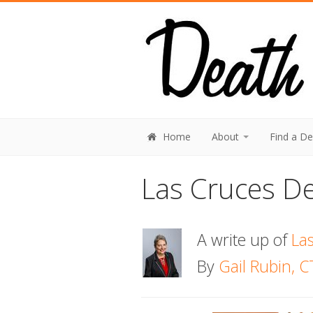
Home
About
Find a D
Las Cruces De
A write up of
La
By
Gail Rubin, C