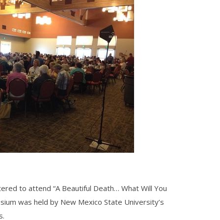
tered to attend “A Beautiful Death… What Will You
osium
was held by
New Mexico State University’s
s.