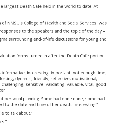
 the largest Death Cafe held in the world to date. At
an of NMSU’s
College of Health and Social Services, was
 responses to the speakers and the topic of the day –
tigma surrounding end-of-life discussions for young and
uation forms turned in after the Death Cafe portion
informative, interesting, important, not enough time,
rting, dynamic, friendly, reflective, motivational,
hallenging, sensitive, validating, valuable, vital, good
ker
ut personal planning. Some had done none, some had
d to the date and time of her death. Interesting!”
e to talk about.”
rs.”