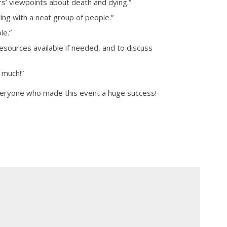
ers’ viewpoints about death and dying.”
ing with a neat group of people.”
le.”
resources available if needed, and to discuss
 much!”
veryone who made this event a huge success!