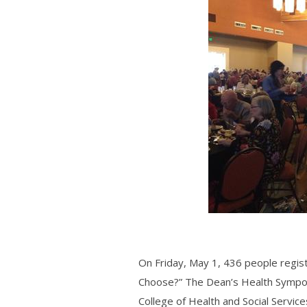
On Friday, May 1, 436 people regis
Choose?” The
Dean’s Health Symp
College of Health and Social Service