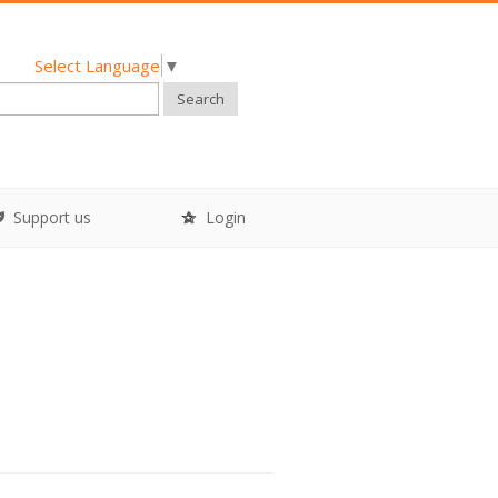
Select Language
▼
Search
Support us
Login