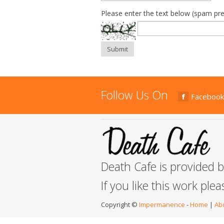
Please enter the text below (spam pre
Submit
Follow Us On
Facebook
Death Cafe is provided 
If you like this work ple
Copyright ©
Impermanence
-
Home
|
Ab