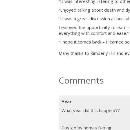
“It was interesting listening to oth
“Enjoyed talking about death and dy
“It was a great discussion at our tab
I enjoyed the opportunity to learn 
everything with comfort and ease.”
“I hope it comes back – I learned so
Many thanks to Kimberly Hill and e
Comments
Year
What year did this happen???
Posted by homas Dering