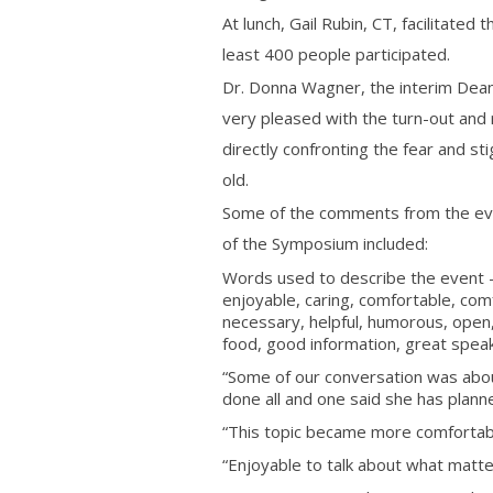
At lunch, Gail Rubin, CT, facilitated
least 400 people participated.
Dr. Donna Wagner, the interim De
very pleased with the turn-out and
directly confronting the fear and s
old.
Some of the comments from the eval
of the Symposium included:
Words used to describe the event – 
enjoyable, caring, comfortable, comfo
necessary, helpful, humorous, open, c
food, good information, great spea
“Some of our conversation was abo
done all and one said she has planne
“This topic became more comfortabl
“Enjoyable to talk about what matte