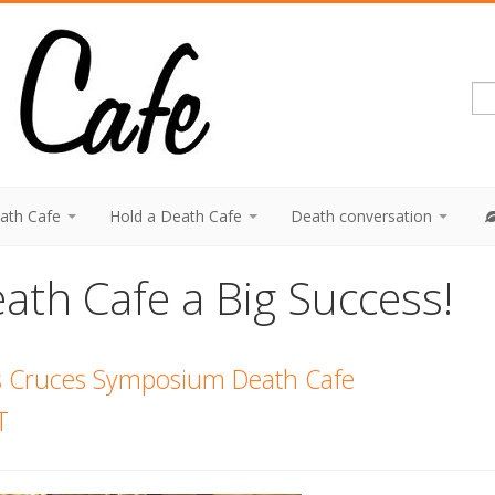
eath Cafe
Hold a Death Cafe
Death conversation
ath Cafe a Big Success!
s Cruces Symposium Death Cafe
T