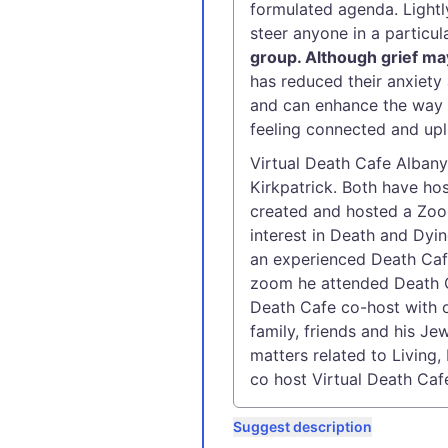
formulated agenda. Lightl
steer anyone in a particula
group. Although grief ma
has reduced their anxiety 
and can enhance the way w
feeling connected and upli
Virtual Death Cafe Alban
Kirkpatrick. Both have h
created and hosted a Zoo
interest in Death and Dyi
an experienced Death Caf
zoom he attended Death C
Death Cafe co-host with 
family, friends and his J
matters related to Living
co host Virtual Death Caf
Suggest description