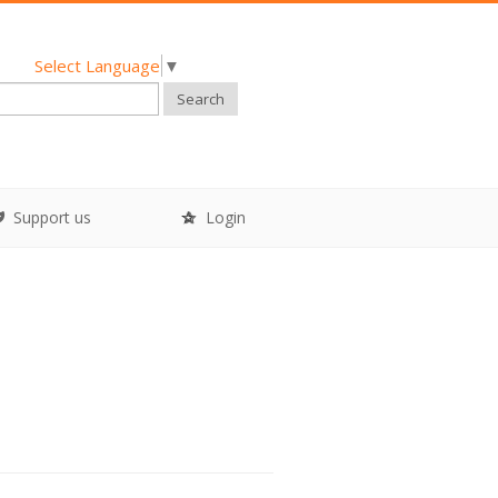
Select Language
▼
Search
Support us
Login