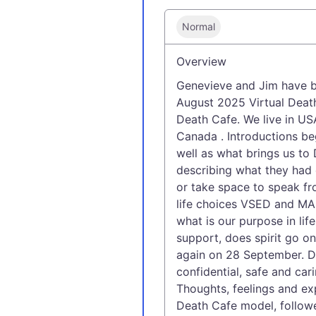
Normal
Overview
Genevieve and Jim have b
August 2025 Virtual Deat
Death Cafe. We live in US
Canada . Introductions be
well as what brings us t
describing what they had 
or take space to speak fr
life choices VSED and MAI
what is our purpose in life
support, does spirit go o
again on 28 September. De
confidential, safe and car
Thoughts, feelings and exp
Death Cafe model, followed