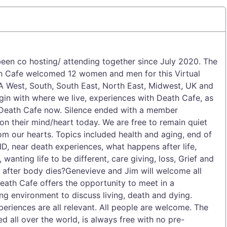
een co hosting/ attending together since July 2020. The
h Cafe welcomed 12 women and men for this Virtual
A West, South, South East, North East, Midwest, UK and
gin with where we live, experiences with Death Cafe, as
o Death Cafe now. Silence ended with a member
on their mind/heart today. We are free to remain quiet
om our hearts. Topics included health and aging, end of
D, near death experiences, what happens after life,
, wanting life to be different, care giving, loss, Grief and
n after body dies?Genevieve and Jim will welcome all
ath Cafe offers the opportunity to meet in a
ing environment to discuss living, death and dying.
eriences are all relevant. All people are welcome. The
 all over the world, is always free with no pre-