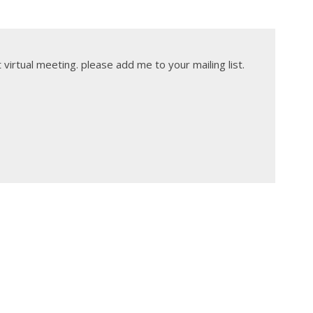
t virtual meeting. please add me to your mailing list.