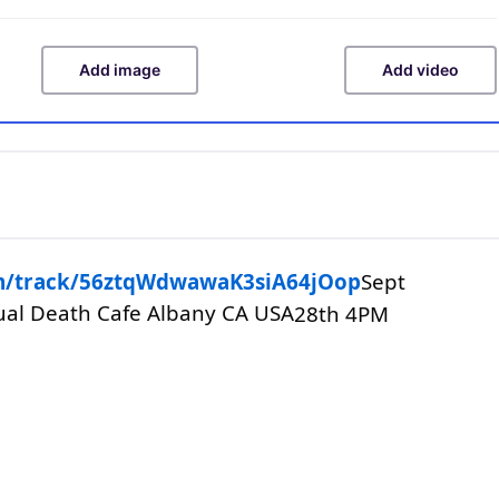
Add image
Add video
com/track/56ztqWdwawaK3siA64jOop
Sept
tual Death Cafe Albany CA USA
28th 4PM