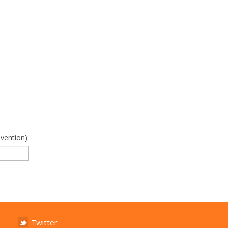
vention):
Twitter