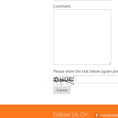
Comment:
Please enter the text below (spam pre
Submit
Follow Us On
Facebook