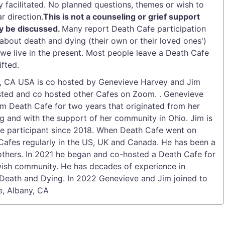
y facilitated. No planned questions, themes or wish to
r direction.
This is not a counseling or grief support
y be discussed.
Many report Death Cafe participation
about death and dying (their own or their loved ones')
e live in the present. Most people leave a Death Cafe
fted.
y, CA USA is co hosted by Genevieve Harvey and Jim
osted and co hosted other Cafes on Zoom. . Genevieve
m Death Cafe for two years that originated from her
ng and with the support of her community in Ohio. Jim is
e participant since 2018. When Death Cafe went on
afes regularly in the US, UK and Canada. He has been a
others. In 2021 he began and co-hosted a Death Cafe for
ewish community. He has decades of experience in
, Death and Dying. In 2022 Genevieve and Jim joined to
e, Albany, CA