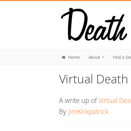
Home
About
Find a D
Virtual Death
A write up of
Virtual De
By
JimKirkpatrick