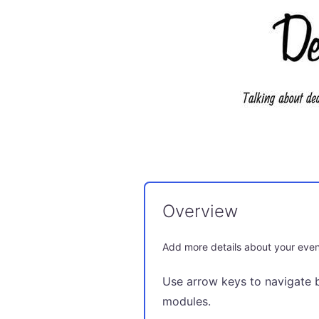
Overview
Add more details about your even
Use arrow keys to navigate 
modules.