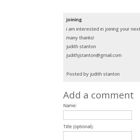
joining
i am interested in joining your nex
many thanks!
judith stanton
judithjstanton@gmail.com
Posted by judith stanton
Add a comment
Name:
Title (optional):