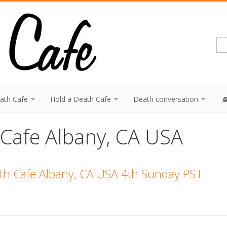
eath Cafe
Hold a Death Cafe
Death conversation
 Cafe Albany, CA USA
ath Cafe Albany, CA USA 4th Sunday PST