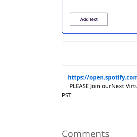
Add text
https://open.spotify.
PLEASE Join ourNext Vir
PST
Comments