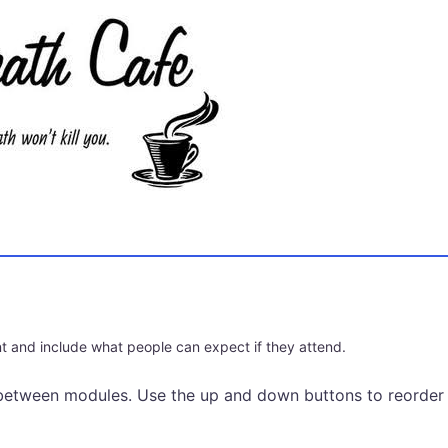
t and include what people can expect if they attend.
between modules. Use the up and down buttons to reorder