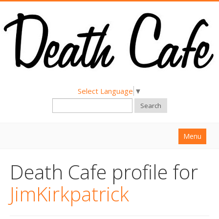
Select Language
▼
Search
Menu
Home
Death Cafe profile for
About
JimKirkpatrick
Find a Death Cafe
Hold a Death Cafe