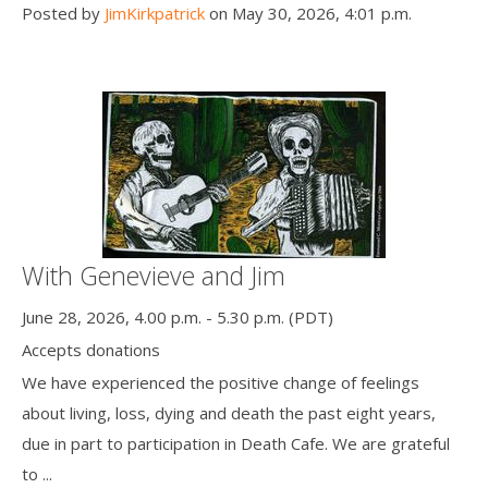
Posted by
JimKirkpatrick
on May 30, 2026, 4:01 p.m.
With Genevieve and Jim
June 28, 2026, 4.00 p.m. - 5.30 p.m. (PDT)
Accepts donations
We have experienced the positive change of feelings
about living, loss, dying and death the past eight years,
due in part to participation in Death Cafe. We are grateful
to ...