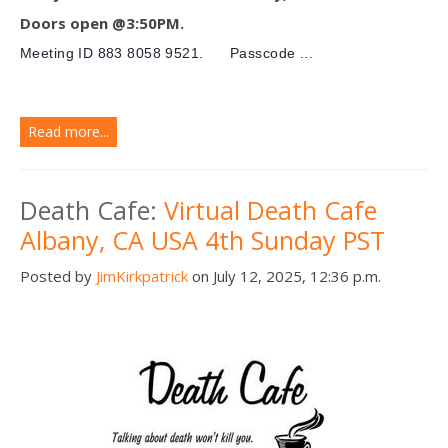
Doors open @3:50PM.
Meeting ID
883 8058 9521.
Passcode ...
Read more...
Death Cafe:
Virtual Death Cafe
Albany, CA USA 4th Sunday PST
Posted by
JimKirkpatrick
on July 12, 2025, 12:36 p.m.