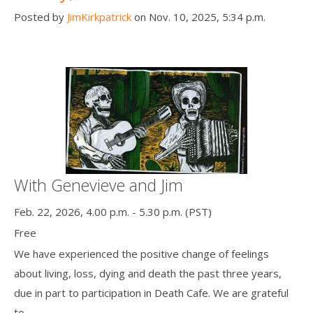
Posted by
JimKirkpatrick
on Nov. 10, 2025, 5:34 p.m.
With Genevieve and Jim
Feb. 22, 2026, 4.00 p.m. - 5.30 p.m. (PST)
Free
We have experienced the positive change of feelings
about living, loss, dying and death the past three years,
due in part to participation in Death Cafe. We are grateful
to ...