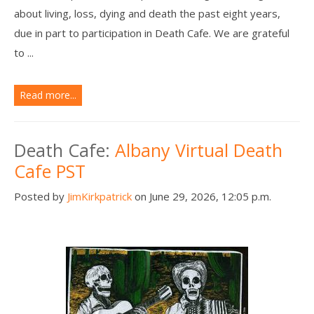
about living, loss, dying and death the past eight years,
due in part to participation in Death Cafe. We are grateful
to ...
Read more...
Death Cafe:
Albany Virtual Death
Cafe PST
Posted by
JimKirkpatrick
on June 29, 2026, 12:05 p.m.