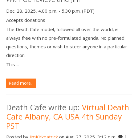
Dec. 28, 2025, 4.00 p.m. - 5.30 p.m. (PDT)
Accepts donations
The Death Cafe model, followed all over the world, is
always free with no pre-formulated agenda. No planned
questions, themes or wish to steer anyone in a particular
direction.
This ...
Read more...
Death Cafe write up:
Virtual Death
Cafe Albany, CA USA 4th Sunday
PST
Posted by
JimKirkpatrick
on Aug. 27, 2025, 3:12 p.m.
1