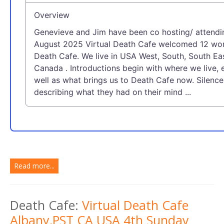
Overview
Genevieve and Jim have been co hosting/ attendi
August 2025 Virtual Death Cafe welcomed 12 wom
Death Cafe. We live in USA West, South, South Ea
Canada . Introductions begin with where we live, 
well as what brings us to Death Cafe now. Silen
describing what they had on their mind ...
Read more...
Death Cafe:
Virtual Death Cafe
Albany,PST CA USA 4th Sunday