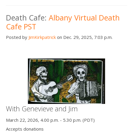
Death Cafe:
Albany Virtual Death
Cafe PST
Posted by
JimKirkpatrick
on Dec. 29, 2025, 7:03 p.m.
With Genevieve and Jim
March 22, 2026, 4.00 p.m. - 5.30 p.m. (PDT)
Accepts donations