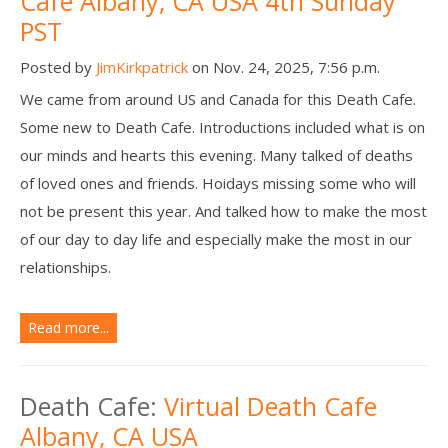
Cafe Albany, CA USA 4th Sunday
PST
Posted by
JimKirkpatrick
on Nov. 24, 2025, 7:56 p.m.
We came from around US and Canada for this Death Cafe.
Some new to Death Cafe. Introductions included what is on
our minds and hearts this evening. Many talked of deaths
of loved ones and friends. Hoidays missing some who will
not be present this year. And talked how to make the most
of our day to day life and especially make the most in our
relationships.
Read more...
Death Cafe:
Virtual Death Cafe
Albany, CA USA