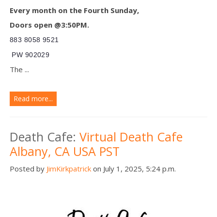
Every month on the Fourth Sunday,
Doors open @3:50PM.
883 8058 9521
PW 902029
The ...
Read more...
Death Cafe:
Virtual Death Cafe
Albany, CA USA PST
Posted by
JimKirkpatrick
on July 1, 2025, 5:24 p.m.