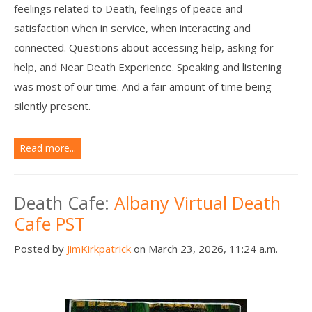
feelings related to Death, feelings of peace and
satisfaction when in service, when interacting and
connected. Questions about accessing help, asking for
help, and Near Death Experience. Speaking and listening
was most of our time. And a fair amount of time being
silently present.
Read more...
Death Cafe:
Albany Virtual Death
Cafe PST
Posted by
JimKirkpatrick
on March 23, 2026, 11:24 a.m.