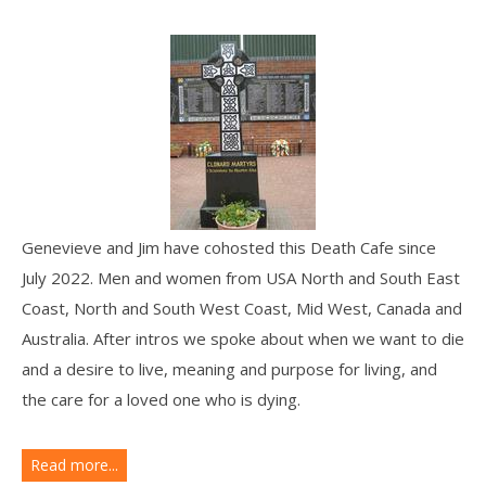
Genevieve and Jim have cohosted this Death Cafe since
July 2022. Men and women from USA North and South East
Coast, North and South West Coast, Mid West, Canada and
Australia. After intros we spoke about when we want to die
and a desire to live, meaning and purpose for living, and
the care for a loved one who is dying.
Read more...