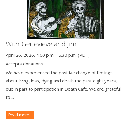
With Genevieve and Jim
April 26, 2026, 4.00 p.m. - 5.30 p.m. (PDT)
Accepts donations
We have experienced the positive change of feelings
about living, loss, dying and death the past eight years,
due in part to participation in Death Cafe. We are grateful
to ...
Read more...