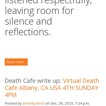
leaving room for
silence and
reflections.
Read more...
Death Cafe write up:
Virtual Death
Cafe Albany, CA USA 4TH SUNDAY
4PM
Posted by
JimKirkpatrick
on Dec. 29, 2025, 7:24 p.m.