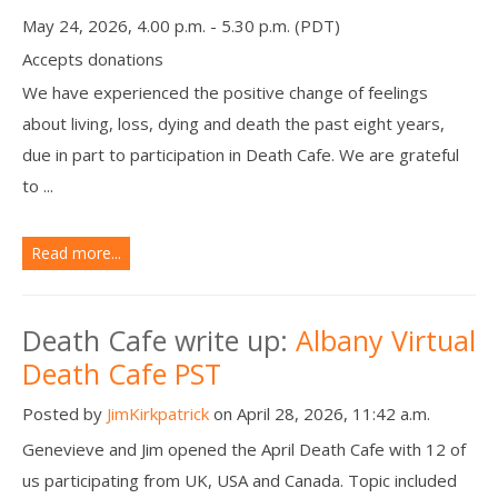
May 24, 2026, 4.00 p.m. - 5.30 p.m. (PDT)
Accepts donations
We have experienced the positive change of feelings
about living, loss, dying and death the past eight years,
due in part to participation in Death Cafe. We are grateful
to ...
Read more...
Death Cafe write up:
Albany Virtual
Death Cafe PST
Posted by
JimKirkpatrick
on April 28, 2026, 11:42 a.m.
Genevieve and Jim opened the April Death Cafe with 12 of
us participating from UK, USA and Canada. Topic included