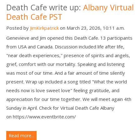
Death Cafe write up:
Albany Virtual
Death Cafe PST
Posted by
JimKirkpatrick
on March 23, 2026, 10:11 a.m.
Genevieve and Jim opened this Death Cafe. 13 participants
from USA and Canada. Discussion included life after life,
"near death experiences," presence of spirits and angels,
grief, comfort with our mortality. Speaking and listening
was most of our time. And a fair amount of time silently
present. Wrap up included a song titled "What the world
needs now is love sweet love" feeling gratitude, and
appreciation for our time together. We will meet again 4th
Sunday in April. Check for Virtual Death Cafe Albany
on https://www.eventbrite.com/
Read more...