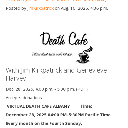
Posted by
JimKirkpatrick
on Aug. 16, 2025, 4:36 p.m.
With Jim Kirkpatrick and Genevieve
Harvey
Dec. 28, 2025, 4.00 p.m. - 5.30 p.m. (PDT)
Accepts donations
VIRTUAL DEATH CAFE ALBANY
Time:
December 28, 2025 04:00 PM-5:30PM Pacific Time
Every month on the Fourth Sunday,