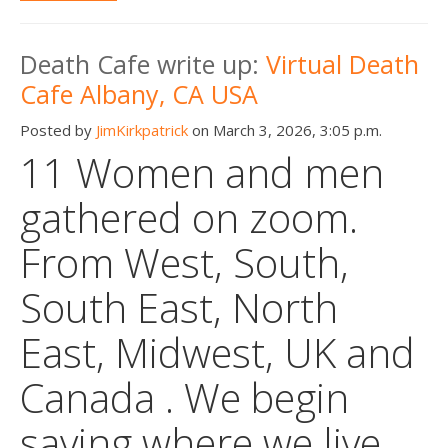
Death Cafe write up:
Virtual Death
Cafe Albany, CA USA
Posted by
JimKirkpatrick
on March 3, 2026, 3:05 p.m.
11 Women and men
gathered on zoom.
From West, South,
South East, North
East, Midwest, UK and
Canada . We begin
saying where we live,