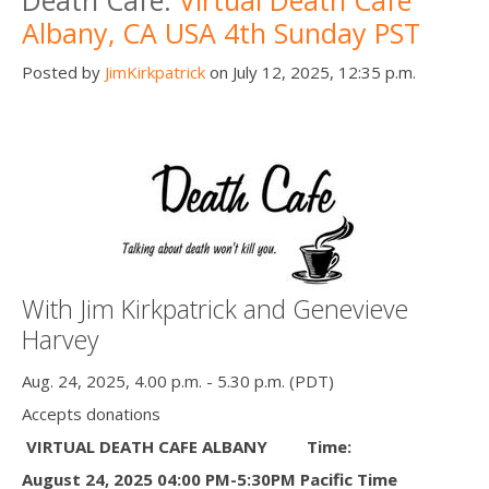
Albany, CA USA 4th Sunday PST
Posted by
JimKirkpatrick
on July 12, 2025, 12:35 p.m.
With Jim Kirkpatrick and Genevieve
Harvey
Aug. 24, 2025, 4.00 p.m. - 5.30 p.m. (PDT)
Accepts donations
VIRTUAL DEATH CAFE ALBANY
Time:
August 24, 2025 04:00 PM-5:30PM Pacific Time