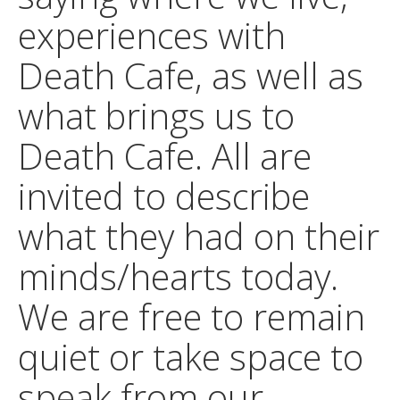
experiences with
Death Cafe, as well as
what brings us to
Death Cafe. All are
invited to describe
what they had on their
minds/hearts today.
We are free to remain
quiet or take space to
speak from our