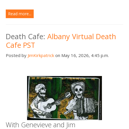
Read more...
Death Cafe:
Albany Virtual Death
Cafe PST
Posted by
JimKirkpatrick
on May 16, 2026, 4:45 p.m.
With Genevieve and Jim