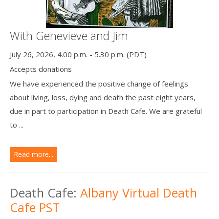
With Genevieve and Jim
July 26, 2026, 4.00 p.m. - 5.30 p.m. (PDT)
Accepts donations
We have experienced the positive change of feelings
about living, loss, dying and death the past eight years,
due in part to participation in Death Cafe. We are grateful
to ...
Read more...
Death Cafe:
Albany Virtual Death
Cafe PST