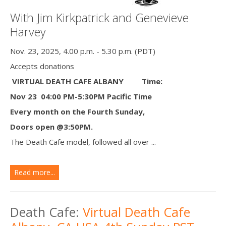
With Jim Kirkpatrick and Genevieve
Harvey
Nov. 23, 2025, 4.00 p.m. - 5.30 p.m. (PDT)
Accepts donations
VIRTUAL DEATH CAFE ALBANY
Time:
Nov 23 04:00 PM-5:30PM Pacific Time
Every month on the Fourth Sunday,
Doors open @3:50PM.
The Death Cafe model, followed all over ...
Read more...
Death Cafe:
Virtual Death Cafe