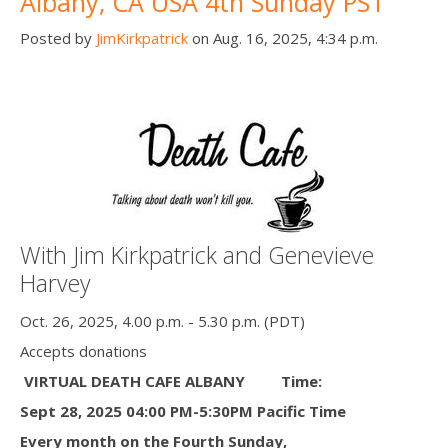
Albany, CA USA 4th Sunday PST
Posted by
JimKirkpatrick
on Aug. 16, 2025, 4:34 p.m.
With Jim Kirkpatrick and Genevieve
Harvey
Oct. 26, 2025, 4.00 p.m. - 5.30 p.m. (PDT)
Accepts donations
VIRTUAL DEATH CAFE ALBANY
Time:
Sept 28, 2025 04:00 PM-5:30PM Pacific Time
Every month on the Fourth Sunday,