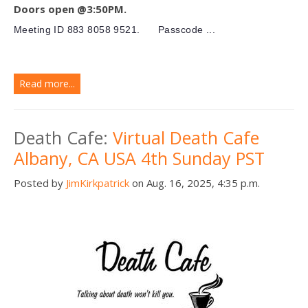
Doors open @3:50PM.
Meeting ID
883 8058 9521.
Passcode ...
Read more...
Death Cafe:
Virtual Death Cafe
Albany, CA USA 4th Sunday PST
Posted by
JimKirkpatrick
on Aug. 16, 2025, 4:35 p.m.