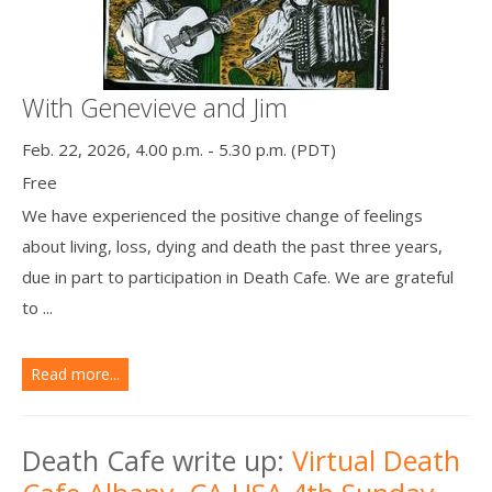
With Genevieve and Jim
Feb. 22, 2026, 4.00 p.m. - 5.30 p.m. (PDT)
Free
We have experienced the positive change of feelings
about living, loss, dying and death the past three years,
due in part to participation in Death Cafe. We are grateful
to ...
Read more...
Death Cafe write up:
Virtual Death