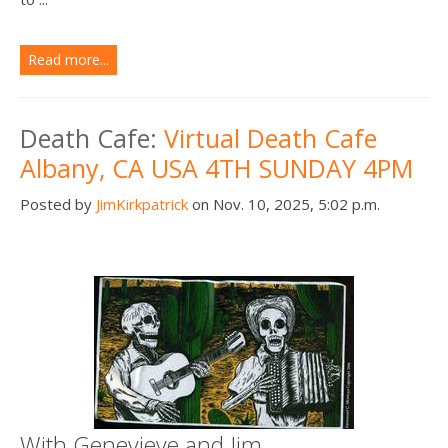
Read more...
Death Cafe:
Virtual Death Cafe
Albany, CA USA 4TH SUNDAY 4PM
Posted by
JimKirkpatrick
on Nov. 10, 2025, 5:02 p.m.
With Genevieve and Jim