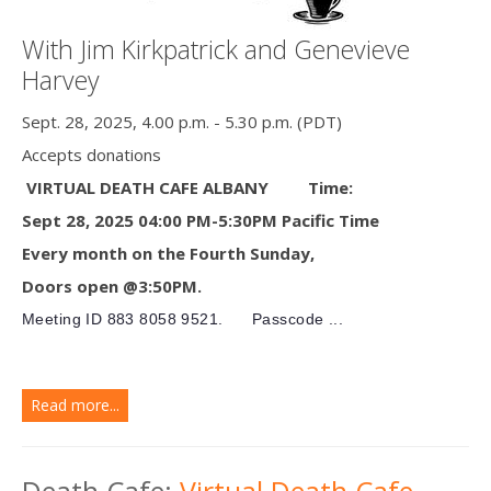
With Jim Kirkpatrick and Genevieve
Harvey
Sept. 28, 2025, 4.00 p.m. - 5.30 p.m. (PDT)
Accepts donations
VIRTUAL DEATH CAFE ALBANY
Time:
Sept 28, 2025 04:00 PM-5:30PM Pacific Time
Every month on the Fourth Sunday,
Doors open @3:50PM.
Meeting ID
883 8058 9521.
Passcode ...
Read more...
Death Cafe:
Virtual Death Cafe