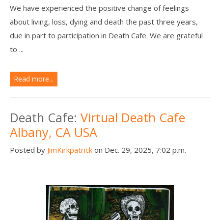
We have experienced the positive change of feelings
about living, loss, dying and death the past three years,
due in part to participation in Death Cafe. We are grateful
to ...
Read more...
Death Cafe:
Virtual Death Cafe
Albany, CA USA
Posted by
JimKirkpatrick
on Dec. 29, 2025, 7:02 p.m.