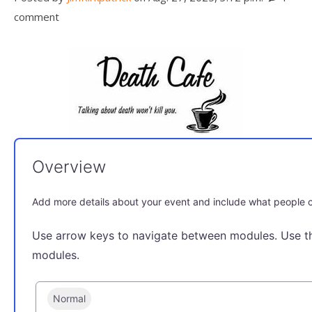
comment
Overview
Add more details about your event and include what people c
Use arrow keys to navigate between modules. Use t
modules.
Normal