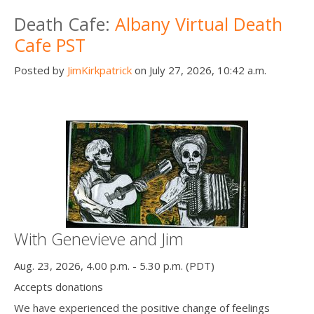
Death conversation
Death Cafe:
Albany Virtual Death
Cafe PST
Support us
Posted by
JimKirkpatrick
on July 27, 2026, 10:42 a.m.
Login
With Genevieve and Jim
Aug. 23, 2026, 4.00 p.m. - 5.30 p.m. (PDT)
Accepts donations
We have experienced the positive change of feelings