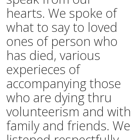
hearts. We spoke of
what to say to loved
ones of person who
has died, various
experieces of
accompanying those
who are dying thru
volunteerism and with
family and friends. We
listened respectfully,