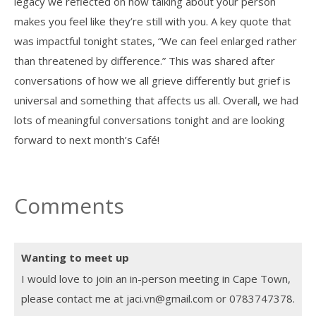
legacy we reflected on how talking about your person
makes you feel like they’re still with you. A key quote that
was impactful tonight states, “We can feel enlarged rather
than threatened by difference.” This was shared after
conversations of how we all grieve differently but grief is
universal and something that affects us all. Overall, we had
lots of meaningful conversations tonight and are looking
forward to next month’s Café!
Comments
Wanting to meet up
I would love to join an in-person meeting in Cape Town,
please contact me at jaci.vn@gmail.com or 0783747378.