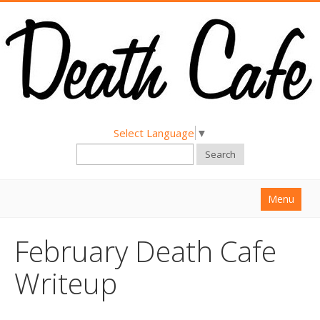
Select Language
▼
Search
Menu
Home
February Death Cafe
About
Writeup
Find a Death Cafe
Hold a Death Cafe