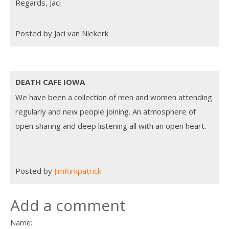
Regards, Jaci
Posted by Jaci van Niekerk
DEATH CAFE IOWA
We have been a collection of men and women attending
regularly and new people joining. An atmosphere of
open sharing and deep listening all with an open heart.
Posted by
JimKirkpatrick
Add a comment
Name: