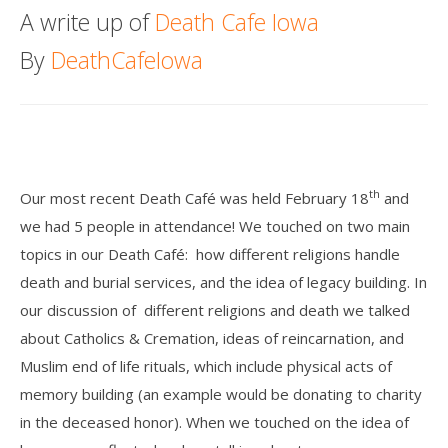
A write up of
Death Cafe Iowa
Death conversation
By
DeathCafeIowa
Support us
Login
th
Our most recent Death Café was held February 18
and
we had 5 people in attendance! We touched on two main
topics in our Death Café:
how different religions handle
death and burial services, and the idea of legacy building. In
our discussion of
different religions and death we talked
about Catholics & Cremation, ideas of reincarnation, and
Muslim end of life rituals, which include physical acts of
memory building (an example would be donating to charity
in the deceased honor). When we touched on the idea of