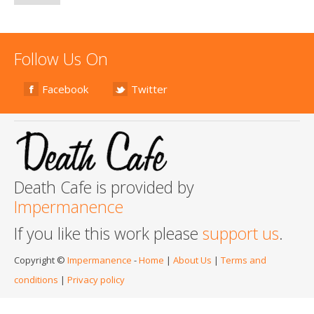
Follow Us On
Facebook
Twitter
Death Cafe is provided by
Impermanence
If you like this work please
support us
.
Copyright ©
Impermanence
-
Home
|
About Us
|
Terms and
conditions
|
Privacy policy