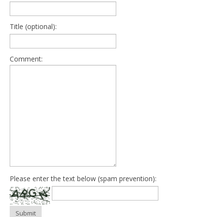
Title (optional):
Comment:
Please enter the text below (spam prevention):
Submit