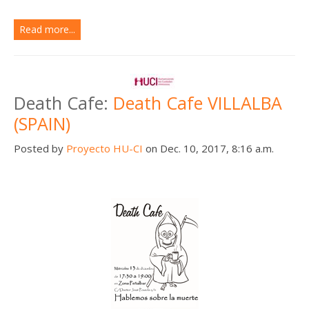
Read more...
Death Cafe:
Death Cafe VILLALBA
(SPAIN)
Posted by
Proyecto HU-CI
on Dec. 10, 2017, 8:16 a.m.