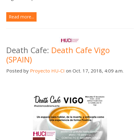
Read more...
Death Cafe:
Death Cafe Vigo
(SPAIN)
Posted by
Proyecto HU-CI
on Oct. 17, 2018, 4:09 a.m.