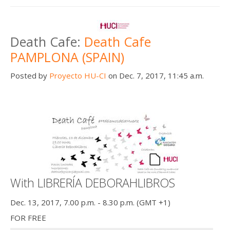
Death Cafe:
Death Cafe
PAMPLONA (SPAIN)
Posted by
Proyecto HU-CI
on Dec. 7, 2017, 11:45 a.m.
With LIBRERÍA DEBORAHLIBROS
Dec. 13, 2017, 7.00 p.m. - 8.30 p.m. (GMT +1)
FOR FREE