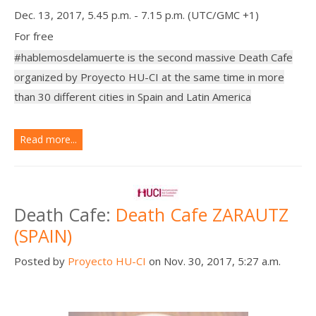
Dec. 13, 2017, 5.45 p.m. - 7.15 p.m. (UTC/GMC +1)
For free
#hablemosdelamuerte is the second massive Death Cafe
organized by Proyecto HU-CI at the same time in more
than 30 different cities in Spain and Latin America
Read more...
Death Cafe:
Death Cafe ZARAUTZ
(SPAIN)
Posted by
Proyecto HU-CI
on Nov. 30, 2017, 5:27 a.m.