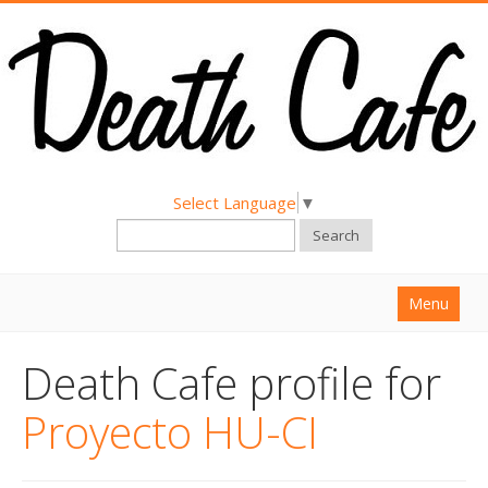
Select Language
▼
Search
Menu
Home
Death Cafe profile for
About
Proyecto HU-CI
Find a Death Cafe
Hold a Death Cafe