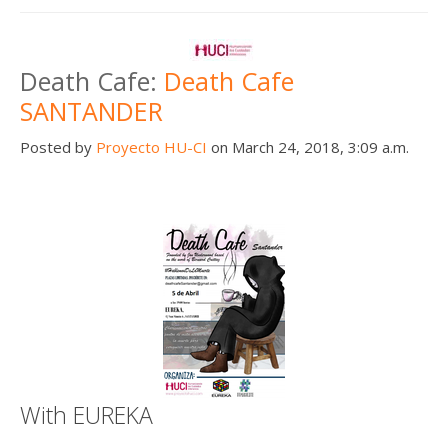
Death Cafe:
Death Cafe
SANTANDER
Posted by
Proyecto HU-CI
on March 24, 2018, 3:09 a.m.
With EUREKA