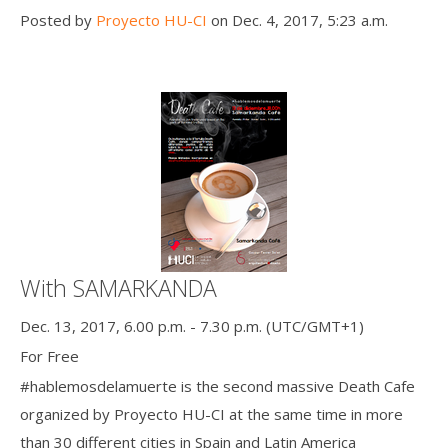
Posted by
Proyecto HU-CI
on Dec. 4, 2017, 5:23 a.m.
With SAMARKANDA
Dec. 13, 2017, 6.00 p.m. - 7.30 p.m. (UTC/GMT+1)
For Free
#hablemosdelamuerte is the second massive Death Cafe
organized by Proyecto HU-CI at the same time in more
than 30 different cities in Spain and Latin America