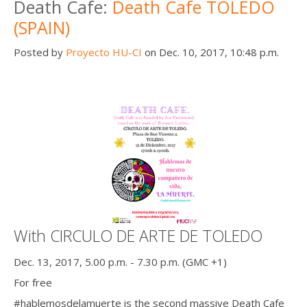
Death Cafe:
Death Cafe TOLEDO
(SPAIN)
Posted by
Proyecto HU-CI
on Dec. 10, 2017, 10:48 p.m.
With CIRCULO DE ARTE DE TOLEDO
Dec. 13, 2017, 5.00 p.m. - 7.30 p.m. (GMC +1)
For free
#hablemosdelamuerte is the second massive Death Cafe