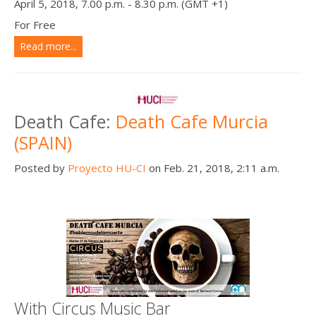
April 5, 2018, 7.00 p.m. - 8.30 p.m. (GMT +1)
For Free
Read more...
Death Cafe:
Death Cafe Murcia
(SPAIN)
Posted by
Proyecto HU-CI
on Feb. 21, 2018, 2:11 a.m.
With Circus Music Bar