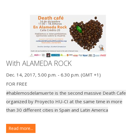
With ALAMEDA ROCK
Dec. 14, 2017, 5.00 p.m. - 6.30 p.m. (GMT +1)
FOR FREE
#hablemosdelamuerte is the second massive Death Cafe
organized by Proyecto HU-CI at the same time in more
than 30 different cities in Spain and Latin America
Read more...