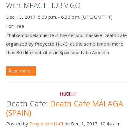
With IMPACT HUB VIGO
Dec. 13, 2017, 5.00 p.m. - 6.30 p.m. (UTC/GMT +1)
For Free
#hablemosdelamuerte is the second massive Death Cafe
organized by Proyecto HU-CI at the same time in more
than 30 different cities in Spain and Latin America
Read more...
Death Cafe:
Death Cafe MÁLAGA
(SPAIN)
Posted by
Proyecto HU-CI
on Dec. 1, 2017, 10:44 a.m.