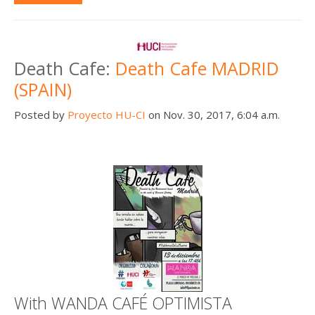
Death Cafe:
Death Cafe MADRID
(SPAIN)
Posted by
Proyecto HU-CI
on Nov. 30, 2017, 6:04 a.m.
With WANDA CAFÉ OPTIMISTA