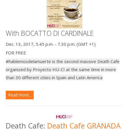
With BOCATTO DI CARDINALE
Dec. 13, 2017, 5.45 p.m. - 7.30 p.m. (GMT +1)
FOR FREE
#hablemosdelamuerte is the second massive Death Cafe
organized by Proyecto HU-CI at the same time in more
than 30 different cities in Spain and Latin America
Read more...
Death Cafe:
Death Cafe GRANADA