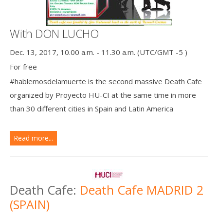
With DON LUCHO
Dec. 13, 2017, 10.00 a.m. - 11.30 a.m. (UTC/GMT -5 )
For free
#hablemosdelamuerte is the second massive Death Cafe
organized by Proyecto HU-CI at the same time in more
than 30 different cities in Spain and Latin America
Read more...
Death Cafe:
Death Cafe MADRID 2
(SPAIN)