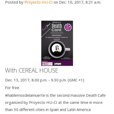
Posted by
Proyecto HU-CI
on Dec. 10, 2017, 8:21 a.m.
With CEREAL HOUSE
Dec. 13, 2017, 8.00 p.m. - 9.30 p.m. (GMC +1)
For free
#hablemosdelamuerte is the second massive Death Cafe
organized by Proyecto HU-CI at the same time in more
than 30 different cities in Spain and Latin America