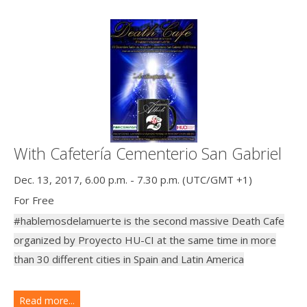
With Cafetería Cementerio San Gabriel
Dec. 13, 2017, 6.00 p.m. - 7.30 p.m. (UTC/GMT +1)
For Free
#hablemosdelamuerte is the second massive Death Cafe
organized by Proyecto HU-CI at the same time in more
than 30 different cities in Spain and Latin America
Read more...