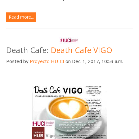
Read more...
Death Cafe:
Death Cafe VIGO
Posted by
Proyecto HU-CI
on Dec. 1, 2017, 10:53 a.m.