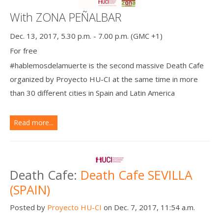
With ZONA PEÑALBAR
Dec. 13, 2017, 5.30 p.m. - 7.00 p.m. (GMC +1)
For free
#hablemosdelamuerte is the second massive Death Cafe
organized by Proyecto HU-CI at the same time in more
than 30 different cities in Spain and Latin America
Read more...
Death Cafe:
Death Cafe SEVILLA
(SPAIN)
Posted by
Proyecto HU-CI
on Dec. 7, 2017, 11:54 a.m.