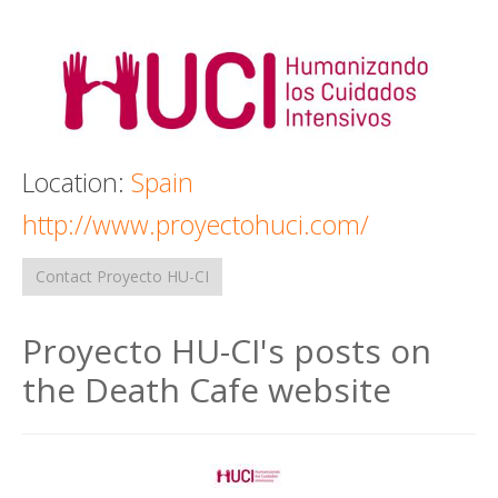
Death conversation
Support us
Login
Location:
Spain
http://www.proyectohuci.com/
Contact Proyecto HU-CI
Proyecto HU-CI's posts on
the Death Cafe website