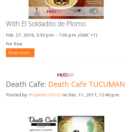
With El Soldadito de Plomo
Feb. 27, 2018, 5.30 p.m. - 7.00 p.m. (GMC +1)
For free
Read more...
Death Cafe:
Death Cafe TUCUMAN
Posted by
Proyecto HU-CI
on Dec. 11, 2017, 12:40 p.m.