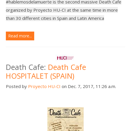
#hablemosdelamuerte is the second massive Death Cafe
organized by Proyecto HU-CI at the same time in more
than 30 different cities in Spain and Latin America
Read more...
Death Cafe:
Death Cafe
HOSPITALET (SPAIN)
Posted by
Proyecto HU-CI
on Dec. 7, 2017, 11:26 a.m.