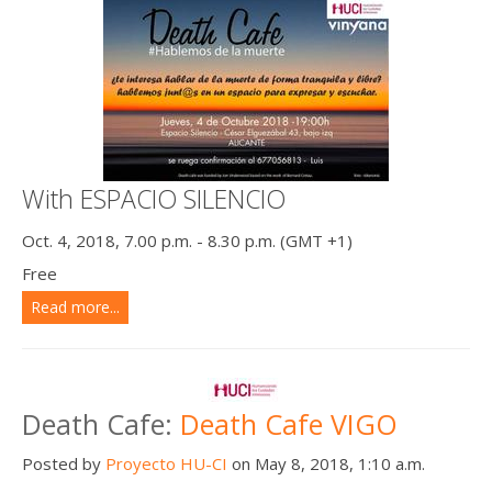
With ESPACIO SILENCIO
Oct. 4, 2018, 7.00 p.m. - 8.30 p.m. (GMT +1)
Free
Read more...
Death Cafe:
Death Cafe VIGO
Posted by
Proyecto HU-CI
on May 8, 2018, 1:10 a.m.