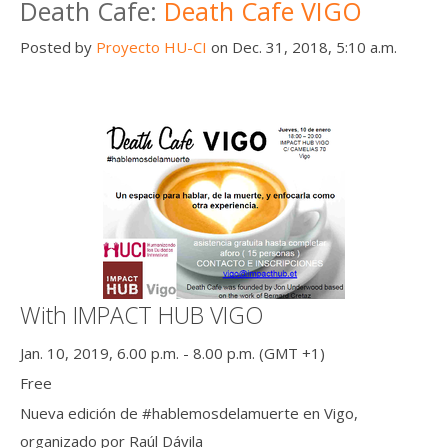
Death Cafe:
Death Cafe VIGO
Posted by
Proyecto HU-CI
on Dec. 31, 2018, 5:10 a.m.
With IMPACT HUB VIGO
Jan. 10, 2019, 6.00 p.m. - 8.00 p.m. (GMT +1)
Free
Nueva edición de #hablemosdelamuerte en Vigo,
organizado por Raúl Dávila