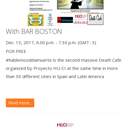
With BAR BOSTON
Dec. 13, 2017, 6.00 p.m. - 7.30 p.m. (GMT -3)
FOR FREE
#hablemosdelamuerte is the second massive Death Cafe
organized by Proyecto HU-CI at the same time in more
than 30 different cities in Spain and Latin America
Read more...