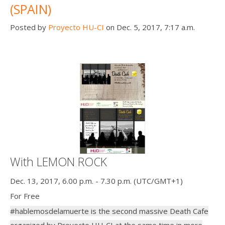
(SPAIN)
Posted by
Proyecto HU-CI
on Dec. 5, 2017, 7:17 a.m.
With LEMON ROCK
Dec. 13, 2017, 6.00 p.m. - 7.30 p.m. (UTC/GMT+1)
For Free
#hablemosdelamuerte is the second massive Death Cafe
organized by Proyecto HU-CI at the same time in more