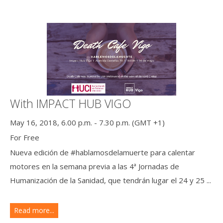
With IMPACT HUB VIGO
May 16, 2018, 6.00 p.m. - 7.30 p.m. (GMT +1)
For Free
Nueva edición de #hablamosdelamuerte para calentar
motores en la semana previa a las 4ª Jornadas de
Humanización de la Sanidad, que tendrán lugar el 24 y 25 ...
Read more...