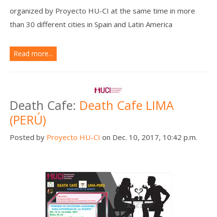
organized by Proyecto HU-CI at the same time in more
than 30 different cities in Spain and Latin America
Read more...
Death Cafe:
Death Cafe LIMA
(PERÚ)
Posted by
Proyecto HU-CI
on Dec. 10, 2017, 10:42 p.m.