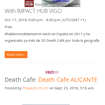
With IMPACT HUB VIGO
Oct. 17, 2018, 6.00 p.m. - 8.00 p.m. (UTC/GMT +1)
Free
#hablemosdelamuerte nació en España en 2017 y ha
organizado ya más de 50 Death Café por toda la geografía
Read more...
Death Cafe:
Death Cafe ALICANTE
Posted by
Proyecto HU-CI
on Sept. 25, 2018, 5:18 a.m.