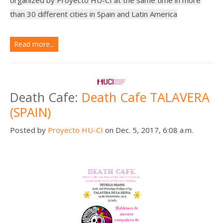
than 30 different cities in Spain and Latin America
Read more...
Death Cafe:
Death Cafe TALAVERA
(SPAIN)
Posted by
Proyecto HU-CI
on Dec. 5, 2017, 6:08 a.m.