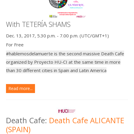
With TETERÍA SHAMS
Dec. 13, 2017, 5.30 p.m. - 7.00 p.m. (UTC/GMT+1)
For Free
#hablemosdelamuerte is the second massive Death Cafe
organized by Proyecto HU-CI at the same time in more
than 30 different cities in Spain and Latin America
Read more...
Death Cafe:
Death Cafe ALICANTE
(SPAIN)