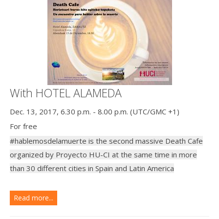
With HOTEL ALAMEDA
Dec. 13, 2017, 6.30 p.m. - 8.00 p.m. (UTC/GMC +1)
For free
#hablemosdelamuerte is the second massive Death Cafe
organized by Proyecto HU-CI at the same time in more
than 30 different cities in Spain and Latin America
Read more...