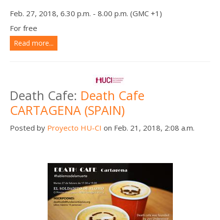
Feb. 27, 2018, 6.30 p.m. - 8.00 p.m. (GMC +1)
For free
Read more...
Death Cafe:
Death Cafe
CARTAGENA (SPAIN)
Posted by
Proyecto HU-CI
on Feb. 21, 2018, 2:08 a.m.