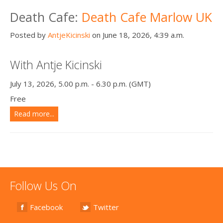
Death conversation
Death Cafe:
Death Cafe Marlow UK
Support us
Posted by
AntjeKicinski
on June 18, 2026, 4:39 a.m.
Login
With Antje Kicinski
July 13, 2026, 5.00 p.m. - 6.30 p.m. (GMT)
Free
Read more...
Follow Us On
Facebook
Twitter