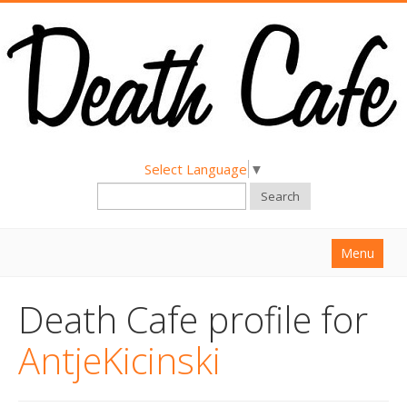
Select Language
▼
Search
Menu
Home
Death Cafe profile for
About
AntjeKicinski
Find a Death Cafe
Hold a Death Cafe