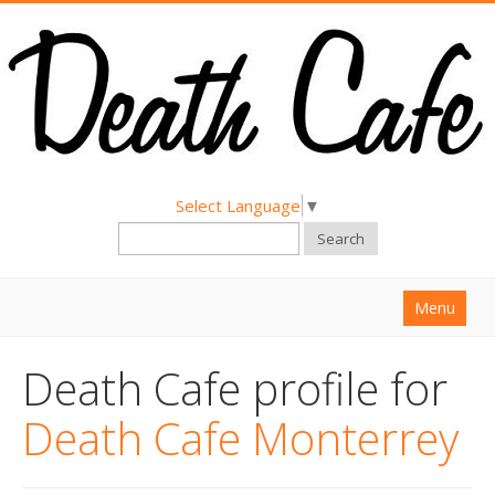
Select Language
▼
Search
Menu
Home
Death Cafe profile for
About
Death Cafe Monterrey
Find a Death Cafe
Hold a Death Cafe