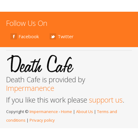
Follow Us On
Facebook
Twitter
Death Cafe is provided by
Impermanence
If you like this work please
support us
.
Copyright ©
Impermanence
-
Home
|
About Us
|
Terms and
conditions
|
Privacy policy