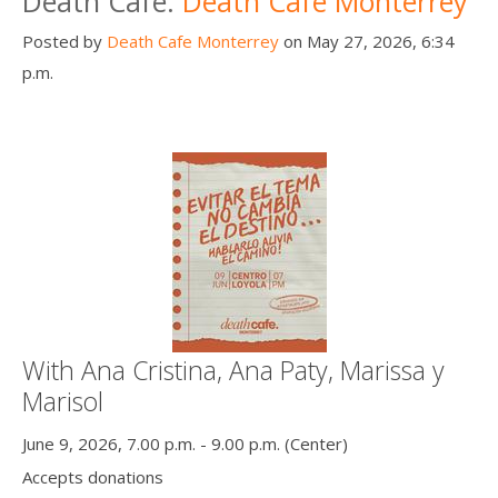
Death Cafe:
Death Cafe Monterrey
Posted by
Death Cafe Monterrey
on May 27, 2026, 6:34
p.m.
With Ana Cristina, Ana Paty, Marissa y
Marisol
June 9, 2026, 7.00 p.m. - 9.00 p.m. (Center)
Accepts donations