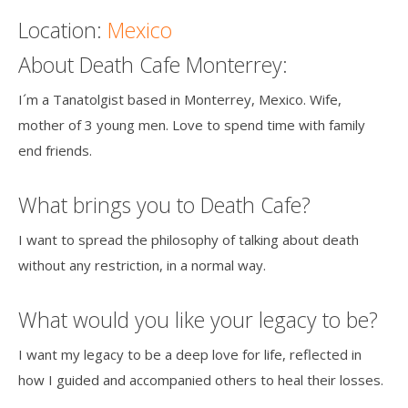
Location:
Mexico
About Death Cafe Monterrey:
I´m a Tanatolgist based in Monterrey, Mexico. Wife,
mother of 3 young men. Love to spend time with family
end friends.
What brings you to Death Cafe?
I want to spread the philosophy of talking about death
without any restriction, in a normal way.
What would you like your legacy to be?
I want my legacy to be a deep love for life, reflected in
how I guided and accompanied others to heal their losses.