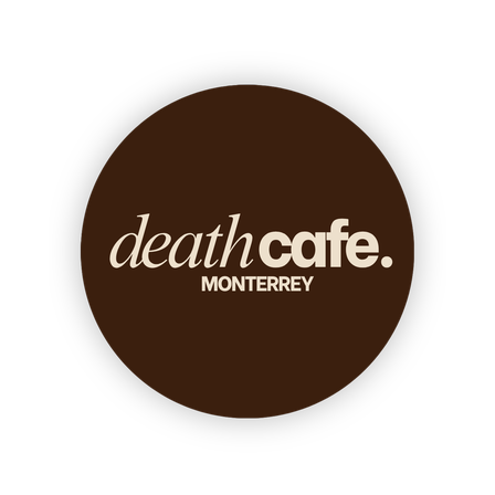
Death conversation
Support us
Login