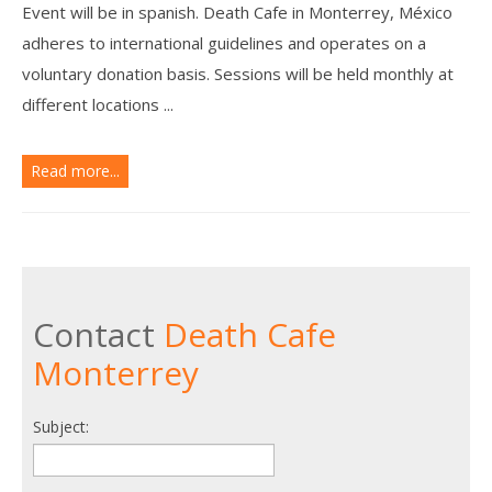
Event will be in spanish. Death Cafe in Monterrey, México
adheres to international guidelines and operates on a
voluntary donation basis. Sessions will be held monthly at
different locations ...
Read more...
Contact
Death Cafe
Monterrey
Subject: