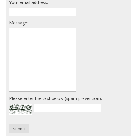
Your email address:
Message:
Please enter the text below (spam prevention):
Submit