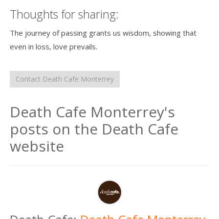
Thoughts for sharing:
The journey of passing grants us wisdom, showing that
even in loss, love prevails.
Contact Death Cafe Monterrey
Death Cafe Monterrey's
posts on the Death Cafe
website