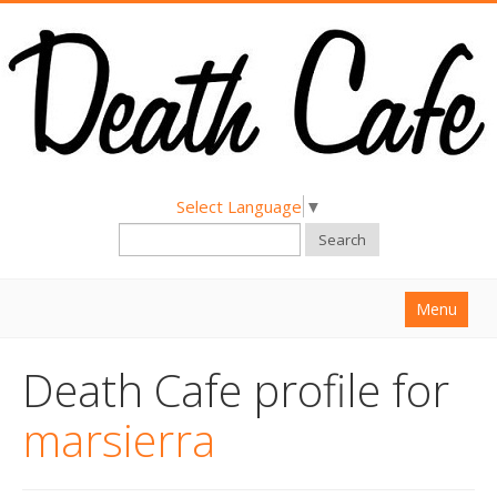
Select Language
▼
Search
Menu
Home
Death Cafe profile for
About
marsierra
Find a Death Cafe
Hold a Death Cafe