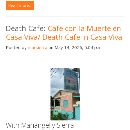
Read more...
Death Cafe:
Cafe con la Muerte en
Casa Viva/ Death Cafe in Casa Viva
Posted by
marsierra
on May 14, 2026, 5:04 p.m.
With Mariangelly Sierra