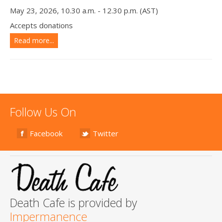
May 23, 2026, 10.30 a.m. - 12.30 p.m. (AST)
Accepts donations
Read more...
Follow Us On
Facebook
Twitter
Death Cafe is provided by
Impermanence