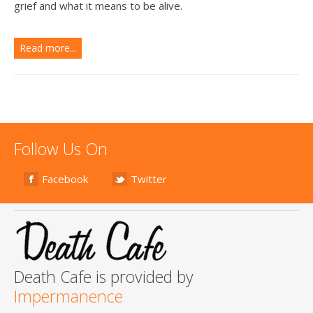
grief and what it means to be alive.
Read more...
Follow Us On
Facebook
Twitter
Death Cafe is provided by
Impermanence