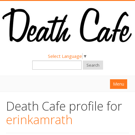
Select Language
▼
Search
Menu
Home
Death Cafe profile for
About
erinkamrath
Find a Death Cafe
Hold a Death Cafe