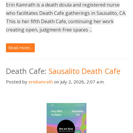
Erin Kamrath is a death doula and registered nurse
who facilitates Death Cafe gatherings in Sausalito, CA.
This is her fifth Death Cafe, continuing her work
creating open, judgment-free spaces ...
Read more...
Death Cafe:
Sausalito Death Cafe
Posted by
erinkamrath
on July 2, 2026, 2:07 a.m.