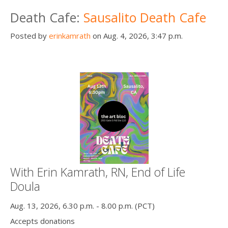
Death conversation
Death Cafe:
Sausalito Death Cafe
Support us
Posted by
erinkamrath
on Aug. 4, 2026, 3:47 p.m.
Login
With Erin Kamrath, RN, End of Life
Doula
Aug. 13, 2026, 6.30 p.m. - 8.00 p.m. (PCT)
Accepts donations