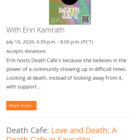
With Erin Kamrath
July 16, 2026, 6.30 p.m. - 8.00 p.m. (PCT)
Accepts donations
Erin hosts Death Cafe's because she believes in the
power of a community showing up in difficult times.
Looking at death, instead of looking away from it,
with support ...
Read more...
Death Cafe:
Love and Death; A
Death Cafe in Sausalito