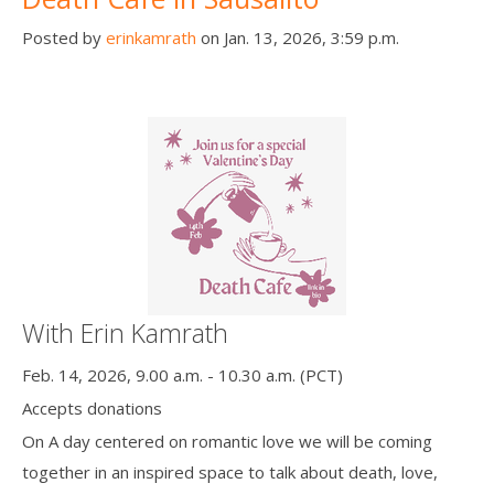
Posted by
erinkamrath
on Jan. 13, 2026, 3:59 p.m.
With Erin Kamrath
Feb. 14, 2026, 9.00 a.m. - 10.30 a.m. (PCT)
Accepts donations
On A day centered on romantic love we will be coming
together in an inspired space to talk about death, love,