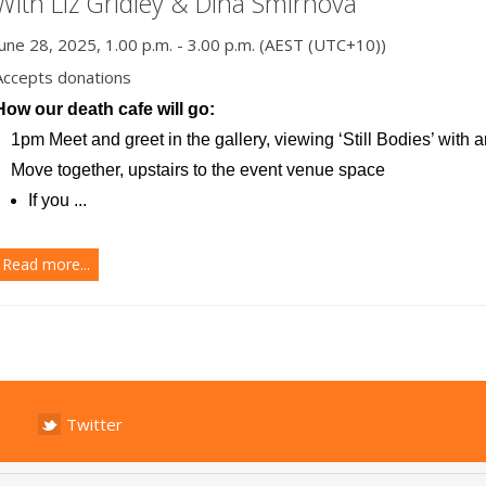
With Liz Gridley & Dina Smirnova
June 28, 2025, 1.00 p.m. - 3.00 p.m. (AEST (UTC+10))
Accepts donations
How our death cafe will go:
1pm Meet and greet in the gallery, viewing ‘Still Bodies’ with ar
Move together, upstairs to the event venue space
If you ...
Read more...
Twitter