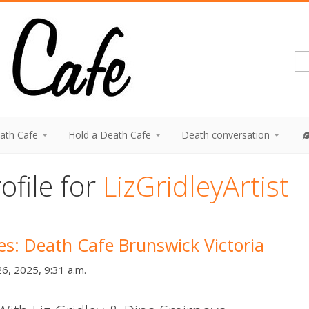
eath Cafe
Hold a Death Cafe
Death conversation
ofile for
LizGridleyArtist
ies: Death Cafe Brunswick Victoria
6, 2025, 9:31 a.m.