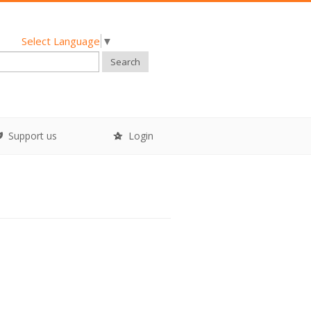
Select Language
▼
Search
Support us
Login