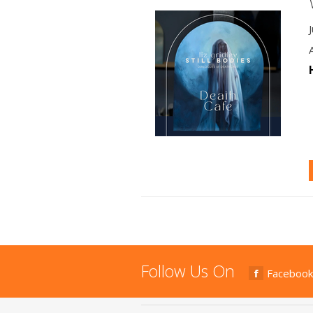
Follow Us On
Facebook