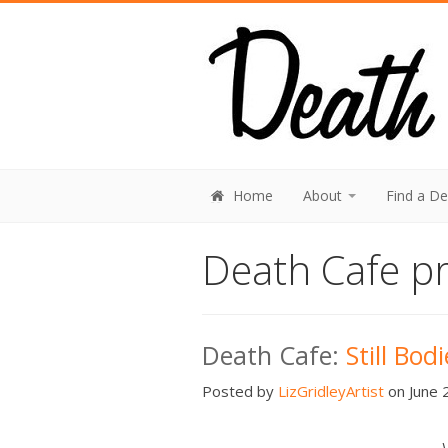
Home
About
Find a D
Death Cafe pr
Death Cafe:
Still Bod
Posted by
LizGridleyArtist
on June 2