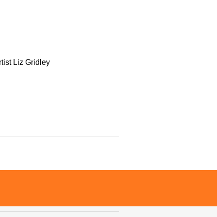
tist Liz Gridley