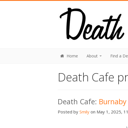
Home
About
Find a D
Death Cafe pr
Death Cafe:
Burnaby
Posted by
Smily
on May 1, 2025, 11