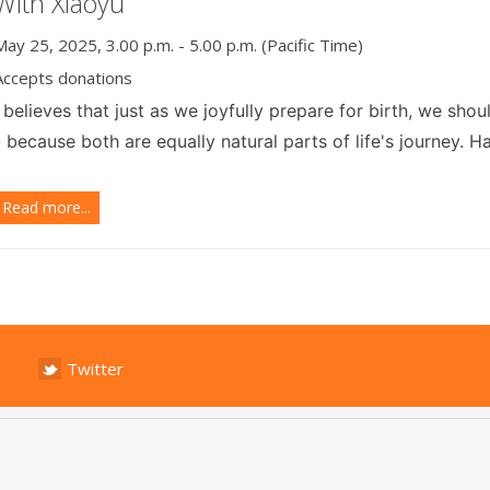
With Xiaoyu
May 25, 2025, 3.00 p.m. - 5.00 p.m. (Pacific Time)
Accepts donations
I
believes that just as we joyfully prepare for birth, we sho
- because both are equally natural parts of life's journey. 
Read more...
Twitter