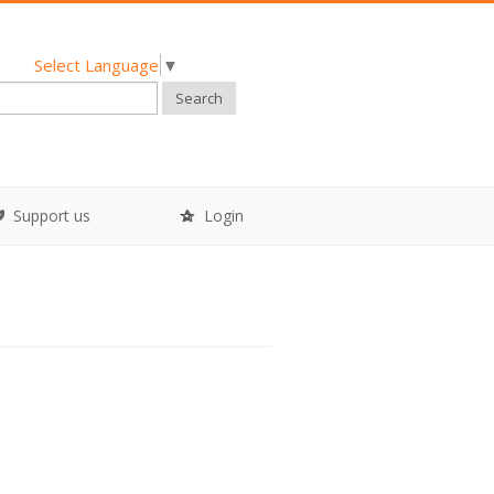
Select Language
▼
Search
Support us
Login