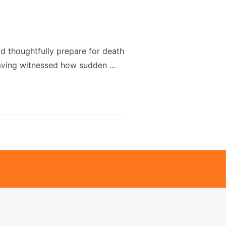
uld thoughtfully prepare for death
Having witnessed how sudden ...