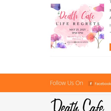
Follow Us On
Facebook