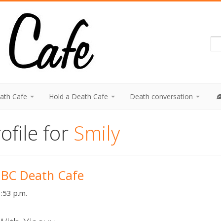
eath Cafe
Hold a Death Cafe
Death conversation
ofile for
Smily
 BC Death Cafe
:53 p.m.