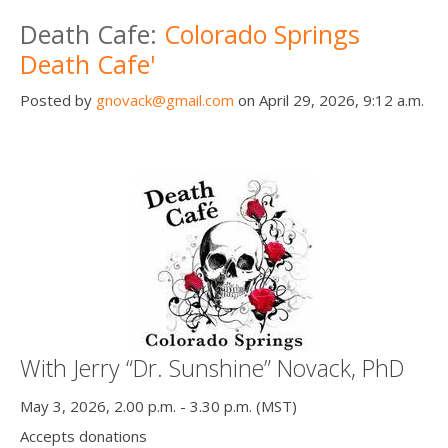
Death conversation
Death Cafe:
Colorado Springs
Death Cafe'
Support us
Posted by
gnovack@gmail.com
on April 29, 2026, 9:12 a.m.
Login
With Jerry “Dr. Sunshine” Novack, PhD
May 3, 2026, 2.00 p.m. - 3.30 p.m. (MST)
Accepts donations