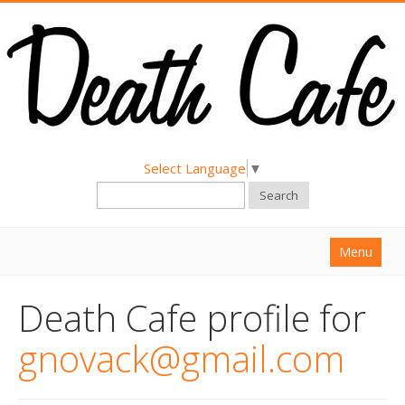
Select Language
▼
Search
Menu
Home
Death Cafe profile for
About
gnovack@gmail.com
Find a Death Cafe
Hold a Death Cafe