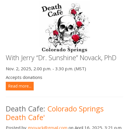
With Jerry “Dr. Sunshine” Novack, PhD
Nov. 2, 2025, 2.00 p.m. - 3.30 p.m. (MST)
Accepts donations
Read more...
Death Cafe:
Colorado Springs
Death Cafe'
Posted by
gnovack@gmail.com
on April 16, 2025, 3:21 p.m.