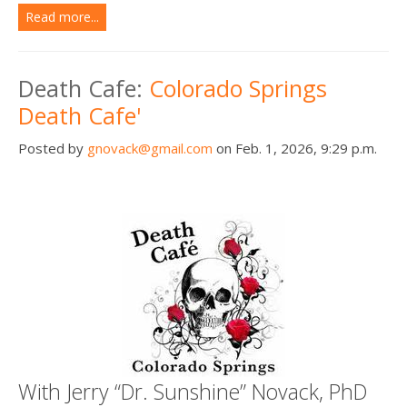
Read more...
Death Cafe:
Colorado Springs
Death Cafe'
Posted by
gnovack@gmail.com
on Feb. 1, 2026, 9:29 p.m.
With Jerry “Dr. Sunshine” Novack, PhD