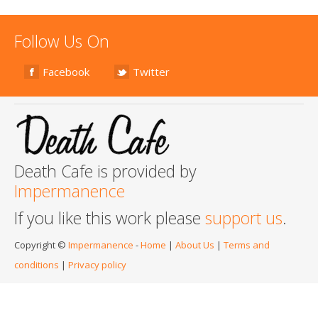
Follow Us On
Facebook
Twitter
Death Cafe is provided by
Impermanence
If you like this work please
support us
.
Copyright ©
Impermanence
-
Home
|
About Us
|
Terms and
conditions
|
Privacy policy