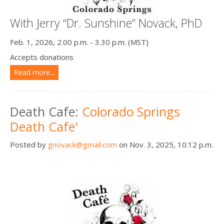
With Jerry “Dr. Sunshine” Novack, PhD
Feb. 1, 2026, 2.00 p.m. - 3.30 p.m. (MST)
Accepts donations
Read more...
Death Cafe:
Colorado Springs
Death Cafe'
Posted by
gnovack@gmail.com
on Nov. 3, 2025, 10:12 p.m.