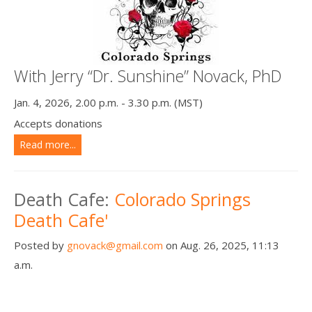
With Jerry “Dr. Sunshine” Novack, PhD
Jan. 4, 2026, 2.00 p.m. - 3.30 p.m. (MST)
Accepts donations
Read more...
Death Cafe:
Colorado Springs
Death Cafe'
Posted by
gnovack@gmail.com
on Aug. 26, 2025, 11:13
a.m.