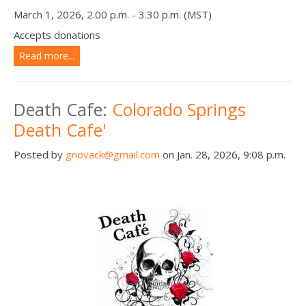
March 1, 2026, 2.00 p.m. - 3.30 p.m. (MST)
Accepts donations
Read more...
Death Cafe:
Colorado Springs
Death Cafe'
Posted by
gnovack@gmail.com
on Jan. 28, 2026, 9:08 p.m.