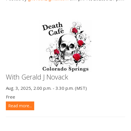
With Gerald J Novack
Aug. 3, 2025, 2.00 p.m. - 3.30 p.m. (MST)
Free
Read more...