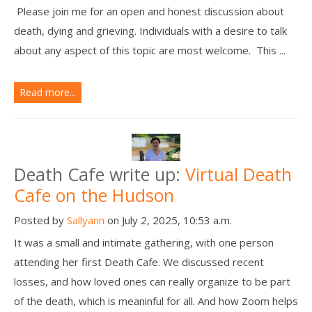
Please join me for an open and honest discussion about
death, dying and grieving. Individuals with a desire to talk
about any aspect of this topic are most welcome. This ...
Read more...
Death Cafe write up:
Virtual Death
Cafe on the Hudson
Posted by
Sallyann
on July 2, 2025, 10:53 a.m.
It was a small and intimate gathering, with one person
attending her first Death Cafe. We discussed recent
losses, and how loved ones can really organize to be part
of the death, which is meaninful for all. And how Zoom helps