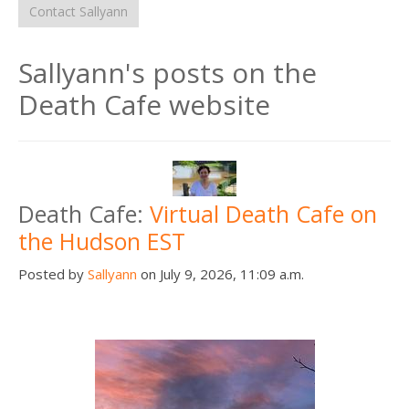
Contact Sallyann
Sallyann's posts on the
Death Cafe website
Death Cafe:
Virtual Death Cafe on
the Hudson EST
Posted by
Sallyann
on July 9, 2026, 11:09 a.m.