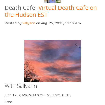
Death Cafe:
Virtual Death Cafe on
the Hudson EST
Posted by
Sallyann
on Aug. 25, 2025, 11:12 a.m.
With Sallyann
June 17, 2026, 5.00 p.m. - 6.30 p.m. (EDT)
Free