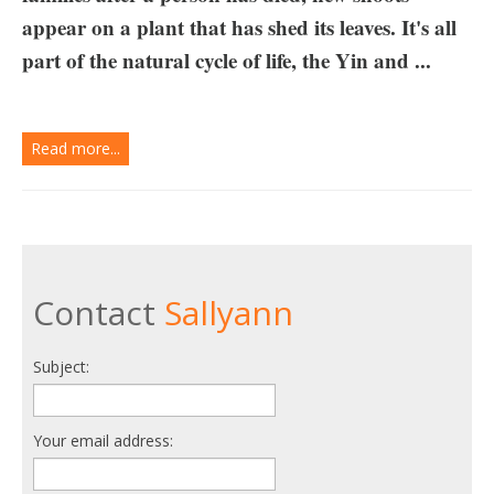
appear on a plant that has shed its leaves. It's all
part of the natural cycle of life, the Yin and ...
Read more...
Contact
Sallyann
Subject:
Your email address: