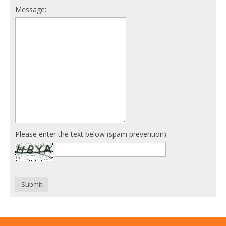
Message:
Please enter the text below (spam prevention):
Submit