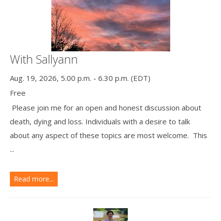
With Sallyann
Aug. 19, 2026, 5.00 p.m. - 6.30 p.m. (EDT)
Free
Please join me for an open and honest discussion about
death, dying and loss. Individuals with a desire to talk
about any aspect of these topics are most welcome. This
...
Read more...