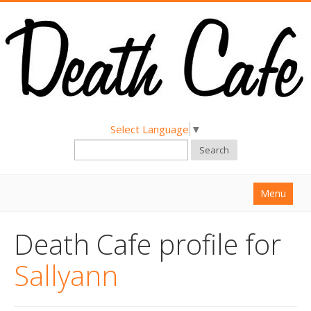
Select Language
▼
Search
Menu
Home
Death Cafe profile for
About
Sallyann
Find a Death Cafe
Hold a Death Cafe