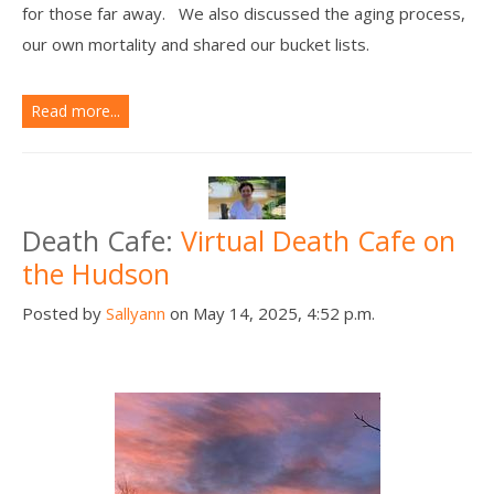
for those far away. We also discussed the aging process,
our own mortality and shared our bucket lists.
Read more...
Death Cafe:
Virtual Death Cafe on
the Hudson
Posted by
Sallyann
on May 14, 2025, 4:52 p.m.