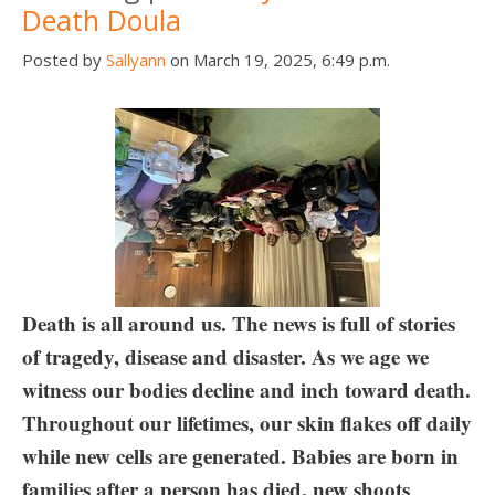
Death Doula
Posted by
Sallyann
on March 19, 2025, 6:49 p.m.
Death is all around us. The news is full of stories
of tragedy, disease and disaster. As we age we
witness our bodies decline and inch toward death.
Throughout our lifetimes, our skin flakes off daily
while new cells are generated. Babies are born in
families after a person has died, new shoots