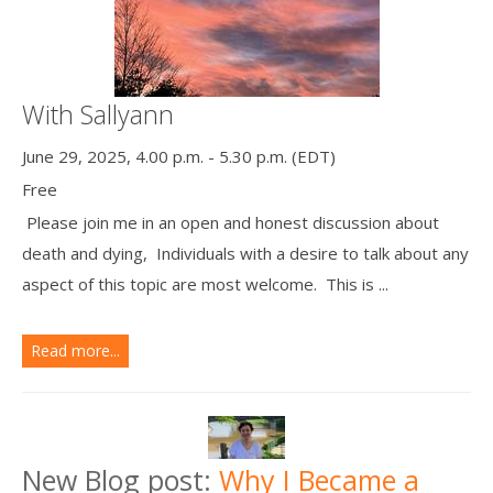
With Sallyann
June 29, 2025, 4.00 p.m. - 5.30 p.m. (EDT)
Free
Please join me in an open and honest discussion about
death and dying, Individuals with a desire to talk about any
aspect of this topic are most welcome. This is ...
Read more...
New Blog post:
Why I Became a