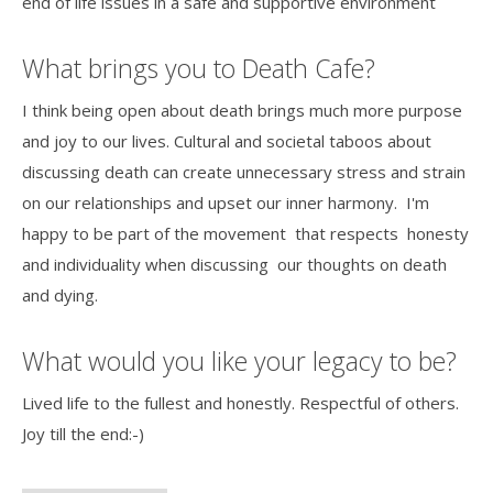
end of life issues in a safe and supportive environment
What brings you to Death Cafe?
I think being open about death brings much more purpose
and joy to our lives. Cultural and societal taboos about
discussing death can create unnecessary stress and strain
on our relationships and upset our inner harmony. I'm
happy to be part of the movement that respects honesty
and individuality when discussing our thoughts on death
and dying.
What would you like your legacy to be?
Lived life to the fullest and honestly. Respectful of others.
Joy till the end:-)