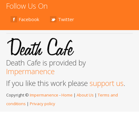
Follow Us On
Facebook
Twitter
Death Cafe is provided by
Impermanence
If you like this work please
support us
.
Copyright ©
Impermanence
-
Home
|
About Us
|
Terms and
conditions
|
Privacy policy