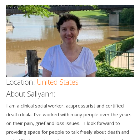
Death conversation
Support us
Login
Location:
United States
About Sallyann:
I am a clinical social worker, acupressurist and certified
death doula. I've worked with many people over the years
on their pain, grief and loss issues. I look forward to
providing space for people to talk freely about death and