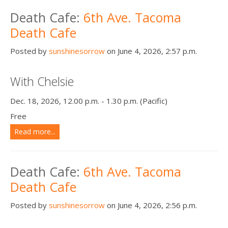
Death conversation
Death Cafe:
6th Ave. Tacoma
Death Cafe
Support us
Posted by
sunshinesorrow
on June 4, 2026, 2:57 p.m.
Login
With Chelsie
Dec. 18, 2026, 12.00 p.m. - 1.30 p.m. (Pacific)
Free
Read more...
Death Cafe:
6th Ave. Tacoma
Death Cafe
Posted by
sunshinesorrow
on June 4, 2026, 2:56 p.m.