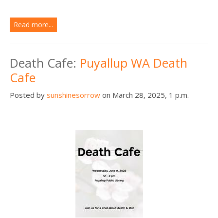
Read more...
Death Cafe:
Puyallup WA Death
Cafe
Posted by
sunshinesorrow
on March 28, 2025, 1 p.m.