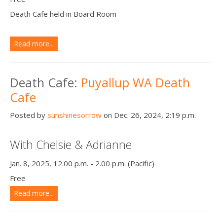
Death Cafe held in Board Room
Read more...
Death Cafe:
Puyallup WA Death
Cafe
Posted by
sunshinesorrow
on Dec. 26, 2024, 2:19 p.m.
With Chelsie & Adrianne
Jan. 8, 2025, 12.00 p.m. - 2.00 p.m. (Pacific)
Free
Read more...