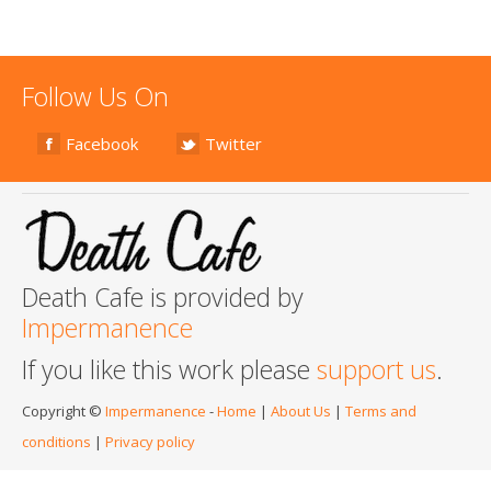
Follow Us On
Facebook
Twitter
Death Cafe is provided by
Impermanence
If you like this work please
support us
.
Copyright ©
Impermanence
-
Home
|
About Us
|
Terms and
conditions
|
Privacy policy