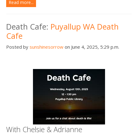
Read more...
Death Cafe:
Puyallup WA Death
Cafe
Posted by
sunshinesorrow
on June 4, 2025, 5:29 p.m.
With Chelsie & Adrianne