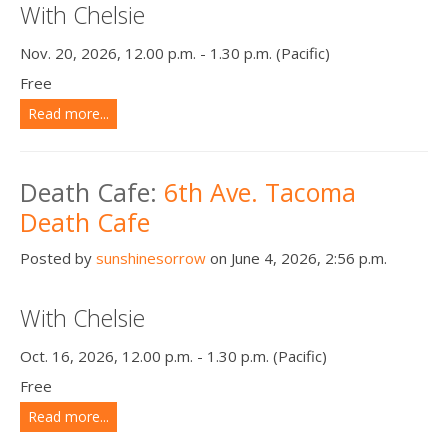
With Chelsie
Nov. 20, 2026, 12.00 p.m. - 1.30 p.m. (Pacific)
Free
Read more...
Death Cafe:
6th Ave. Tacoma
Death Cafe
Posted by
sunshinesorrow
on June 4, 2026, 2:56 p.m.
With Chelsie
Oct. 16, 2026, 12.00 p.m. - 1.30 p.m. (Pacific)
Free
Read more...