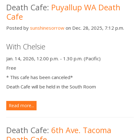
Death Cafe:
Puyallup WA Death
Cafe
Posted by
sunshinesorrow
on Dec. 28, 2025, 7:12 p.m.
With Chelsie
Jan. 14, 2026, 12.00 p.m. - 1.30 p.m. (Pacific)
Free
* This cafe has been canceled*
Death Cafe will be held in the South Room
Read more...
Death Cafe:
6th Ave. Tacoma
Death Cafe