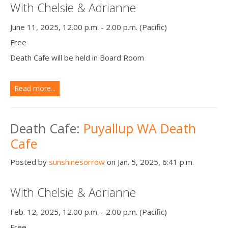
With Chelsie & Adrianne
June 11, 2025, 12.00 p.m. - 2.00 p.m. (Pacific)
Free
Death Cafe will be held in Board Room
Read more...
Death Cafe:
Puyallup WA Death
Cafe
Posted by
sunshinesorrow
on Jan. 5, 2025, 6:41 p.m.
With Chelsie & Adrianne
Feb. 12, 2025, 12.00 p.m. - 2.00 p.m. (Pacific)
Free