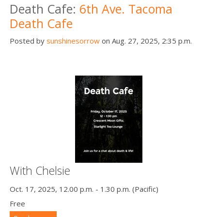
Death Cafe:
6th Ave. Tacoma
Death Cafe
Posted by
sunshinesorrow
on Aug. 27, 2025, 2:35 p.m.
With Chelsie
Oct. 17, 2025, 12.00 p.m. - 1.30 p.m. (Pacific)
Free