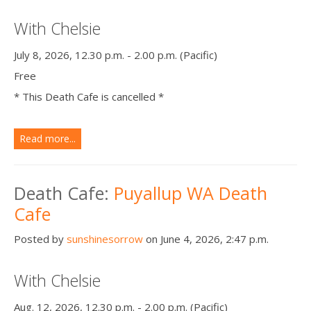
With Chelsie
July 8, 2026, 12.30 p.m. - 2.00 p.m. (Pacific)
Free
* This Death Cafe is cancelled *
Read more...
Death Cafe:
Puyallup WA Death
Cafe
Posted by
sunshinesorrow
on June 4, 2026, 2:47 p.m.
With Chelsie
Aug. 12, 2026, 12.30 p.m. - 2.00 p.m. (Pacific)