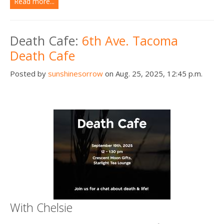
Read more...
Death Cafe:
6th Ave. Tacoma
Death Cafe
Posted by
sunshinesorrow
on Aug. 25, 2025, 12:45 p.m.
With Chelsie