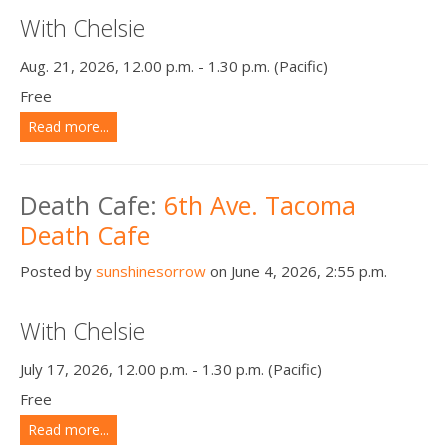
With Chelsie
Aug. 21, 2026, 12.00 p.m. - 1.30 p.m. (Pacific)
Free
Read more...
Death Cafe:
6th Ave. Tacoma
Death Cafe
Posted by
sunshinesorrow
on June 4, 2026, 2:55 p.m.
With Chelsie
July 17, 2026, 12.00 p.m. - 1.30 p.m. (Pacific)
Free
Read more...