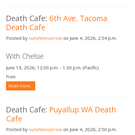
Death Cafe:
6th Ave. Tacoma
Death Cafe
Posted by
sunshinesorrow
on June 4, 2026, 2:54 p.m.
With Chelsie
June 19, 2026, 12.00 p.m. - 1.30 p.m. (Pacific)
Free
Read more...
Death Cafe:
Puyallup WA Death
Cafe
Posted by
sunshinesorrow
on June 4, 2026, 2:50 p.m.