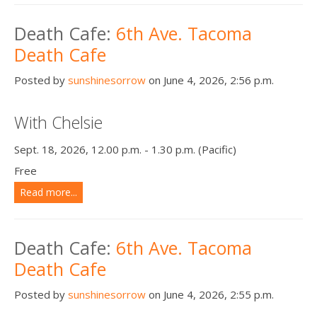
Death Cafe:
6th Ave. Tacoma
Death Cafe
Posted by
sunshinesorrow
on June 4, 2026, 2:56 p.m.
With Chelsie
Sept. 18, 2026, 12.00 p.m. - 1.30 p.m. (Pacific)
Free
Read more...
Death Cafe:
6th Ave. Tacoma
Death Cafe
Posted by
sunshinesorrow
on June 4, 2026, 2:55 p.m.