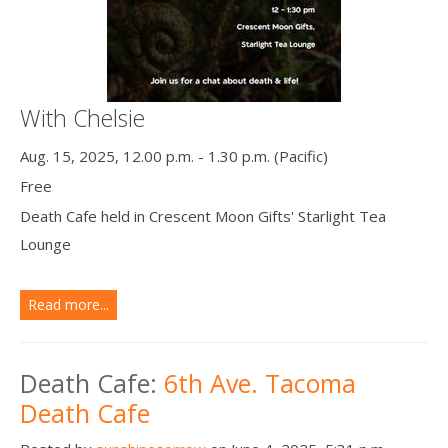
With Chelsie
Aug. 15, 2025, 12.00 p.m. - 1.30 p.m. (Pacific)
Free
Death Cafe held in Crescent Moon Gifts' Starlight Tea
Lounge
Read more...
Death Cafe:
6th Ave. Tacoma
Death Cafe