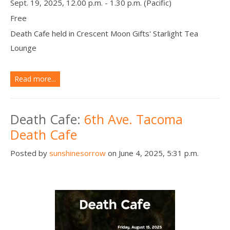
Sept. 19, 2025, 12.00 p.m. - 1.30 p.m. (Pacific)
Free
Death Cafe held in Crescent Moon Gifts' Starlight Tea
Lounge
Read more...
Death Cafe:
6th Ave. Tacoma
Death Cafe
Posted by
sunshinesorrow
on June 4, 2025, 5:31 p.m.