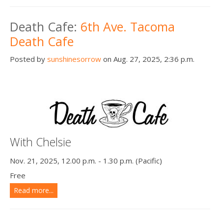
Death Cafe:
6th Ave. Tacoma
Death Cafe
Posted by
sunshinesorrow
on Aug. 27, 2025, 2:36 p.m.
With Chelsie
Nov. 21, 2025, 12.00 p.m. - 1.30 p.m. (Pacific)
Free
Read more...