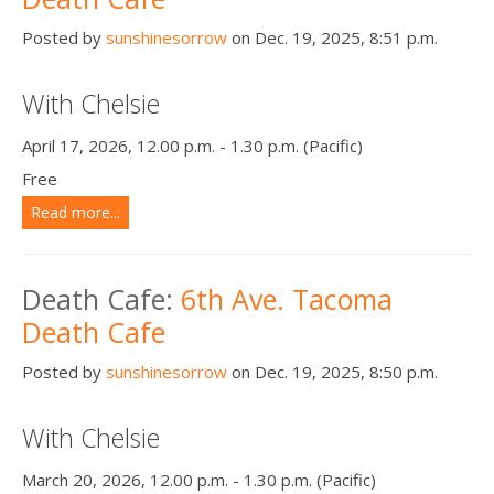
Posted by
sunshinesorrow
on Dec. 19, 2025, 8:51 p.m.
With Chelsie
April 17, 2026, 12.00 p.m. - 1.30 p.m. (Pacific)
Free
Read more...
Death Cafe:
6th Ave. Tacoma
Death Cafe
Posted by
sunshinesorrow
on Dec. 19, 2025, 8:50 p.m.
With Chelsie
March 20, 2026, 12.00 p.m. - 1.30 p.m. (Pacific)