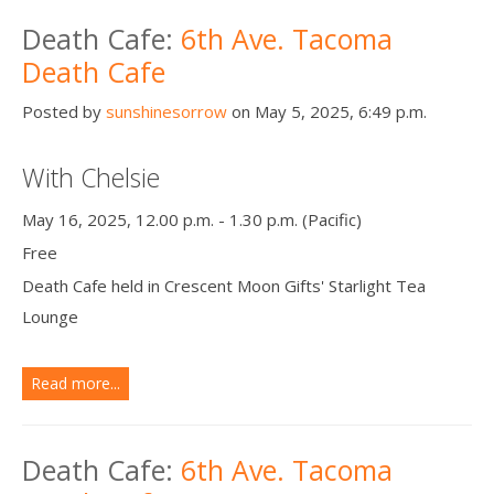
Death Cafe:
6th Ave. Tacoma
Death Cafe
Posted by
sunshinesorrow
on May 5, 2025, 6:49 p.m.
With Chelsie
May 16, 2025, 12.00 p.m. - 1.30 p.m. (Pacific)
Free
Death Cafe held in Crescent Moon Gifts' Starlight Tea
Lounge
Read more...
Death Cafe:
6th Ave. Tacoma