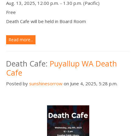
Aug. 13, 2025, 12.00 p.m. - 1.30 p.m. (Pacific)
Free
Death Cafe will be held in Board Room
Read more...
Death Cafe:
Puyallup WA Death
Cafe
Posted by
sunshinesorrow
on June 4, 2025, 5:28 p.m.