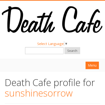
Select Language
▼
Search
Menu
Home
Death Cafe profile for
About
sunshinesorrow
Find a Death Cafe
Hold a Death Cafe