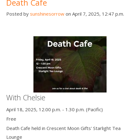
Death Cafe
Posted by
sunshinesorrow
on April 7, 2025, 12:47 p.m.
With Chelsie
April 18, 2025, 12.00 p.m. - 1.30 p.m. (Pacific)
Free
Death Cafe held in Crescent Moon Gifts' Starlight Tea
Lounge