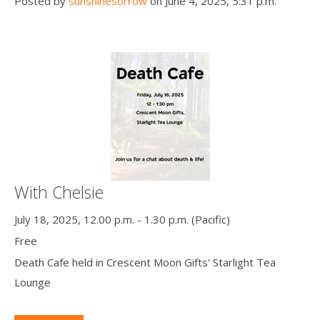
Posted by
sunshinesorrow
on June 4, 2025, 5:31 p.m.
With Chelsie
July 18, 2025, 12.00 p.m. - 1.30 p.m. (Pacific)
Free
Death Cafe held in Crescent Moon Gifts' Starlight Tea
Lounge