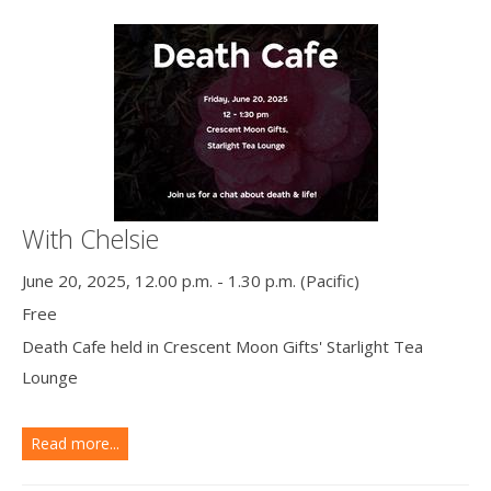
With Chelsie
June 20, 2025, 12.00 p.m. - 1.30 p.m. (Pacific)
Free
Death Cafe held in Crescent Moon Gifts' Starlight Tea
Lounge
Read more...