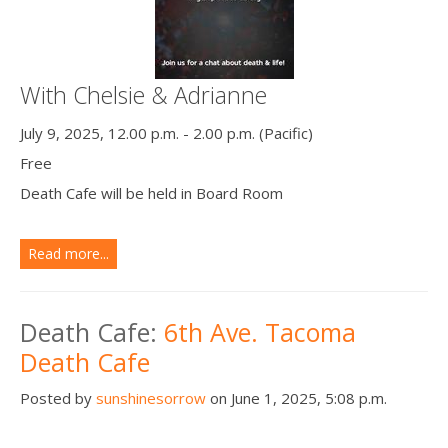
With Chelsie & Adrianne
July 9, 2025, 12.00 p.m. - 2.00 p.m. (Pacific)
Free
Death Cafe will be held in Board Room
Read more...
Death Cafe:
6th Ave. Tacoma
Death Cafe
Posted by
sunshinesorrow
on June 1, 2025, 5:08 p.m.