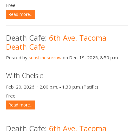
Free
Read more...
Death Cafe:
6th Ave. Tacoma
Death Cafe
Posted by
sunshinesorrow
on Dec. 19, 2025, 8:50 p.m.
With Chelsie
Feb. 20, 2026, 12.00 p.m. - 1.30 p.m. (Pacific)
Free
Read more...
Death Cafe:
6th Ave. Tacoma