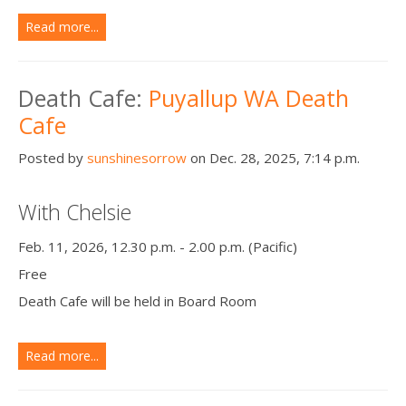
Read more...
Death Cafe:
Puyallup WA Death
Cafe
Posted by
sunshinesorrow
on Dec. 28, 2025, 7:14 p.m.
With Chelsie
Feb. 11, 2026, 12.30 p.m. - 2.00 p.m. (Pacific)
Free
Death Cafe will be held in Board Room
Read more...