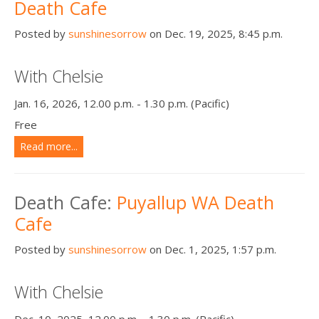
Death Cafe
Posted by
sunshinesorrow
on Dec. 19, 2025, 8:45 p.m.
With Chelsie
Jan. 16, 2026, 12.00 p.m. - 1.30 p.m. (Pacific)
Free
Read more...
Death Cafe:
Puyallup WA Death
Cafe
Posted by
sunshinesorrow
on Dec. 1, 2025, 1:57 p.m.
With Chelsie
Dec. 10, 2025, 12.00 p.m. - 1.30 p.m. (Pacific)