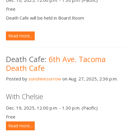
Free
Death Cafe will be held in Board Room
Read more...
Death Cafe:
6th Ave. Tacoma
Death Cafe
Posted by
sunshinesorrow
on Aug. 27, 2025, 2:36 p.m.
With Chelsie
Dec. 19, 2025, 12.00 p.m. - 1.30 p.m. (Pacific)
Free
Read more...