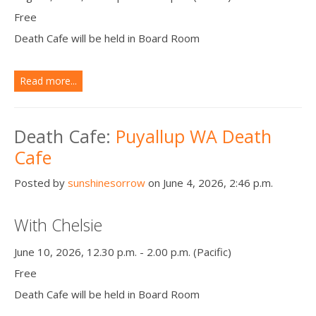
Free
Death Cafe will be held in Board Room
Read more...
Death Cafe:
Puyallup WA Death
Cafe
Posted by
sunshinesorrow
on June 4, 2026, 2:46 p.m.
With Chelsie
June 10, 2026, 12.30 p.m. - 2.00 p.m. (Pacific)
Free
Death Cafe will be held in Board Room