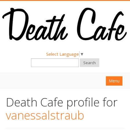
Select Language
▼
Search
Menu
Home
Death Cafe profile for
About
vanessalstraub
Find a Death Cafe
Hold a Death Cafe