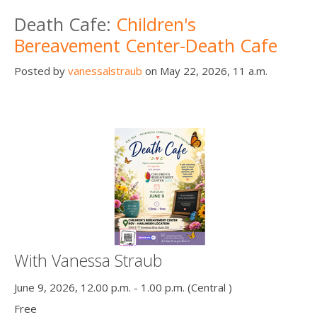
Death conversation
Death Cafe:
Children's
Bereavement Center-Death Cafe
Support us
Posted by
vanessalstraub
on May 22, 2026, 11 a.m.
Login
With Vanessa Straub
June 9, 2026, 12.00 p.m. - 1.00 p.m. (Central )
Free