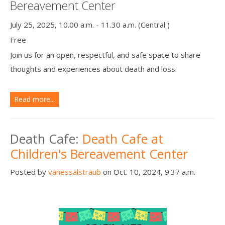
Bereavement Center
July 25, 2025, 10.00 a.m. - 11.30 a.m. (Central )
Free
Join us for an open, respectful, and safe space to share
thoughts and experiences about death and loss.
Read more...
Death Cafe:
Death Cafe at
Children's Bereavement Center
Posted by
vanessalstraub
on Oct. 10, 2024, 9:37 a.m.