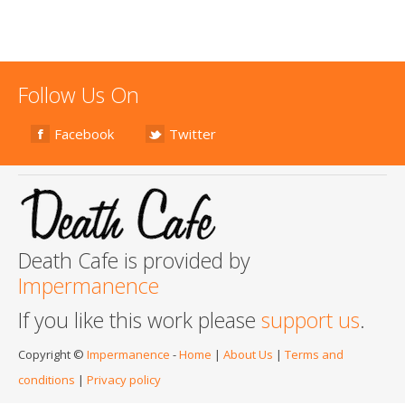
Follow Us On
Facebook
Twitter
Death Cafe is provided by
Impermanence
If you like this work please
support us
.
Copyright ©
Impermanence
-
Home
|
About Us
|
Terms and
conditions
|
Privacy policy