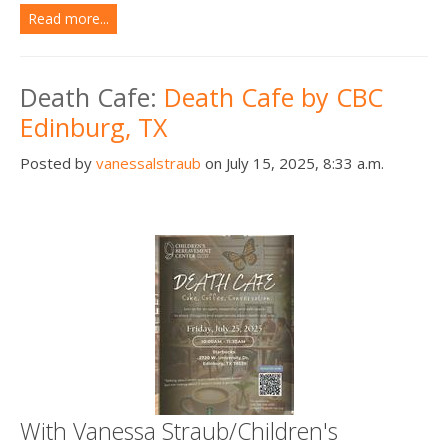
Read more...
Death Cafe:
Death Cafe by CBC
Edinburg, TX
Posted by
vanessalstraub
on July 15, 2025, 8:33 a.m.
With Vanessa Straub/Children's