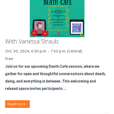
With Vanessa Straub
Oct. 30, 2024, 6.30 p.m. - 7.30 p.m. (Central)
Free
Join us for our upcoming Death Cafe session, where we
gather for open and thoughtful conversations about death,
dying, and everything in between. This welcoming and
relaxed space invites participants ...
Read more...