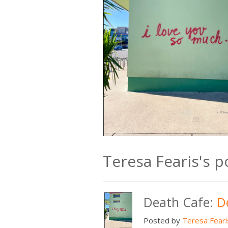
Teresa Fearis's 
Death Cafe:
D
Posted by
Teresa Feari