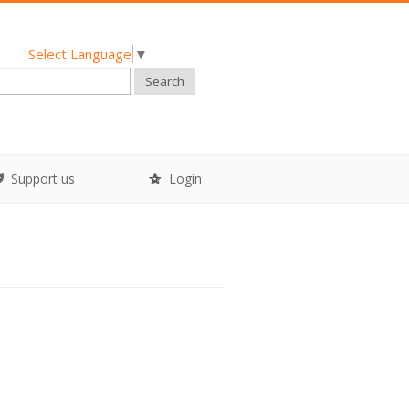
Select Language
▼
Search
Support us
Login