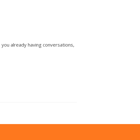
e you already having conversations,