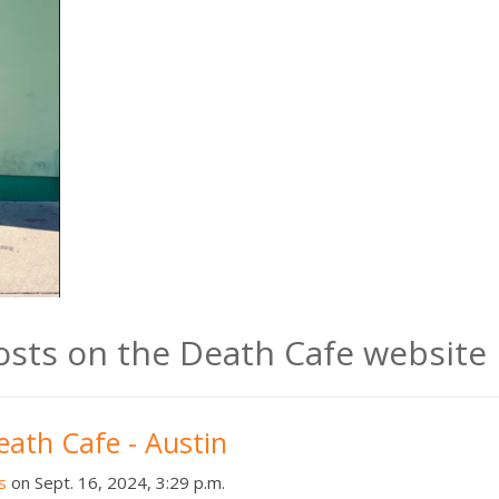
posts on the Death Cafe website
eath Cafe - Austin
s
on Sept. 16, 2024, 3:29 p.m.