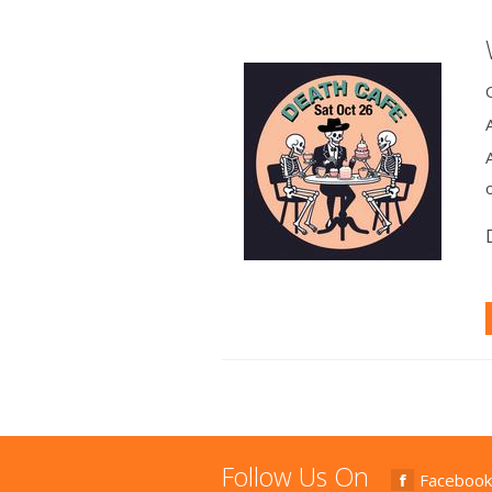
Follow Us On
Facebook