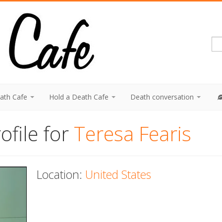
eath Cafe
Hold a Death Cafe
Death conversation
ofile for
Teresa Fearis
Location:
United States