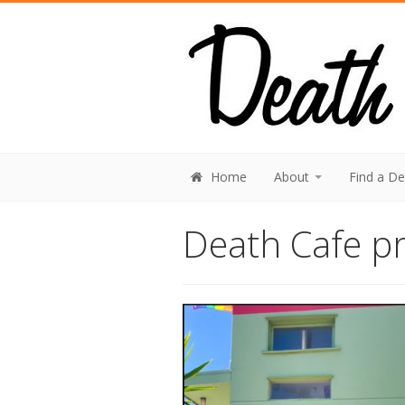
Home
About
Find a D
Death Cafe pr