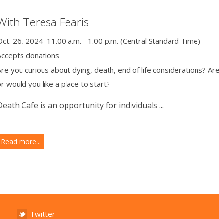
With Teresa Fearis
Oct. 26, 2024, 11.00 a.m. - 1.00 p.m. (Central Standard Time)
Accepts donations
Are you curious about dying, death, end of life considerations? Ar
or would you like a place to start?
Death Cafe is an opportunity for individuals ...
Read more...
Twitter