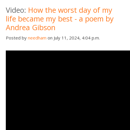
Death conversation
Video:
How the worst day of my
life became my best - a poem by
Support us
Andrea Gibson
Login
Posted by
needham
on July 11, 2024, 4:04 p.m.