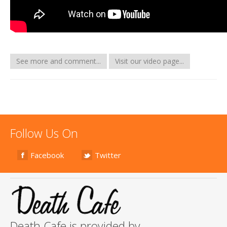
See more and comment...
Visit our video page...
Follow Us On
Facebook
Twitter
Death Cafe is provided by