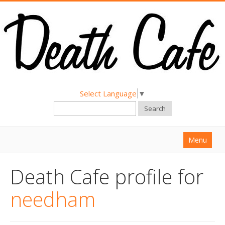
Select Language
▼
Search
Menu
Home
Death Cafe profile for
About
needham
Find a Death Cafe
Hold a Death Cafe