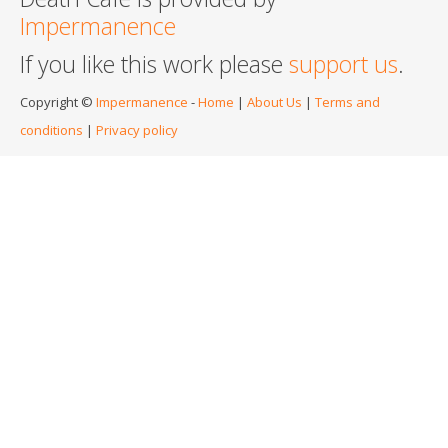
Impermanence
If you like this work please
support us
.
Copyright ©
Impermanence
-
Home
|
About Us
|
Terms and
conditions
|
Privacy policy