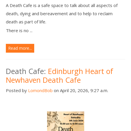
A Death Cafe is a safe space to talk about all aspects of
death, dying and bereavement and to help to reclaim
death as part of life.
There is no ...
Read more...
Death Cafe:
Edinburgh Heart of
Newhaven Death Cafe
Posted by
LomondBob
on April 20, 2026, 9:27 a.m.