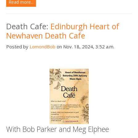
Read more...
Death Cafe:
Edinburgh Heart of
Newhaven Death Cafe
Posted by
LomondBob
on Nov. 18, 2024, 3:52 a.m.
With Bob Parker and Meg Elphee