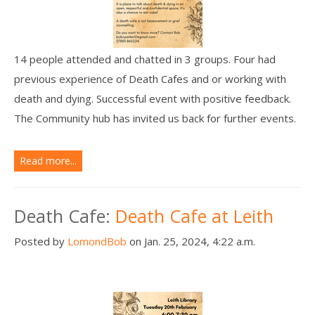
14 people attended and chatted in 3 groups. Four had
previous experience of Death Cafes and or working with
death and dying. Successful event with positive feedback.
The Community hub has invited us back for further events.
Read more...
Death Cafe:
Death Cafe at Leith
Posted by
LomondBob
on Jan. 25, 2024, 4:22 a.m.