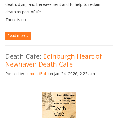
death, dying and bereavement and to help to reclaim
death as part of life.
There is no ...
Read more...
Death Cafe:
Edinburgh Heart of
Newhaven Death Cafe
Posted by
LomondBob
on Jan. 24, 2026, 2:25 a.m.