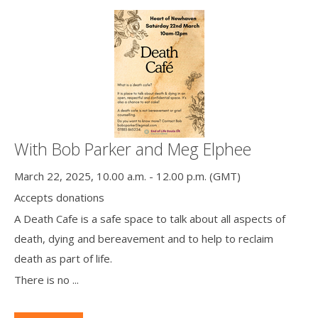
With Bob Parker and Meg Elphee
March 22, 2025, 10.00 a.m. - 12.00 p.m. (GMT)
Accepts donations
A Death Cafe is a safe space to talk about all aspects of
death, dying and bereavement and to help to reclaim
death as part of life.
There is no ...