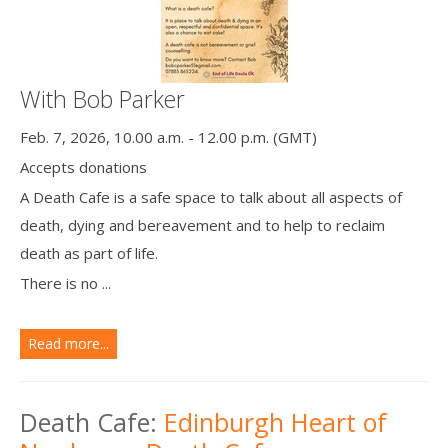
With Bob Parker
Feb. 7, 2026, 10.00 a.m. - 12.00 p.m. (GMT)
Accepts donations
A Death Cafe is a safe space to talk about all aspects of
death, dying and bereavement and to help to reclaim
death as part of life.
There is no ...
Read more...
Death Cafe:
Edinburgh Heart of