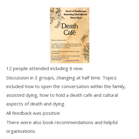
12 people attended including 6 new.
Discussion in 3 groups, changing at half time. Topics
included how to open the conversation within the family,
assisted dying, how to hold a death cafe and cultural
aspects of death and dying.
All feedback was positive.
There were also book recommendations and helpful
organisations.