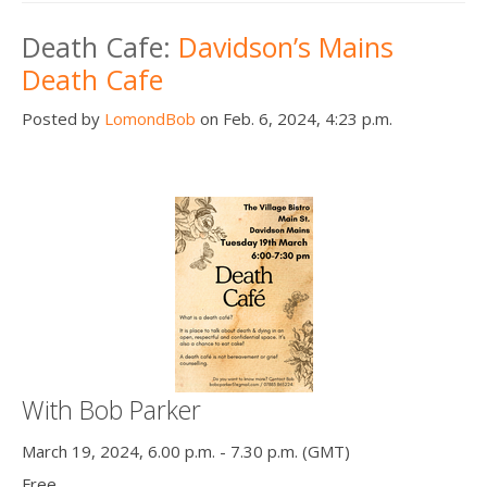
Death Cafe:
Davidson’s Mains
Death Cafe
Posted by
LomondBob
on Feb. 6, 2024, 4:23 p.m.
With Bob Parker
March 19, 2024, 6.00 p.m. - 7.30 p.m. (GMT)
Free