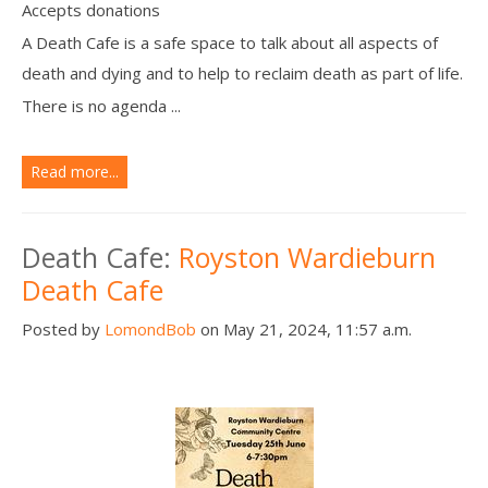
Accepts donations
A Death Cafe is a safe space to talk about all aspects of
death and dying and to help to reclaim death as part of life.
There is no agenda ...
Read more...
Death Cafe:
Royston Wardieburn
Death Cafe
Posted by
LomondBob
on May 21, 2024, 11:57 a.m.