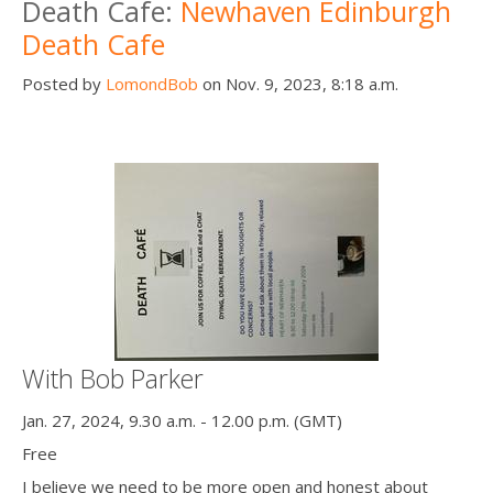
Death Cafe:
Newhaven Edinburgh
Death Cafe
Posted by
LomondBob
on Nov. 9, 2023, 8:18 a.m.
With Bob Parker
Jan. 27, 2024, 9.30 a.m. - 12.00 p.m. (GMT)
Free
I believe we need to be more open and honest about