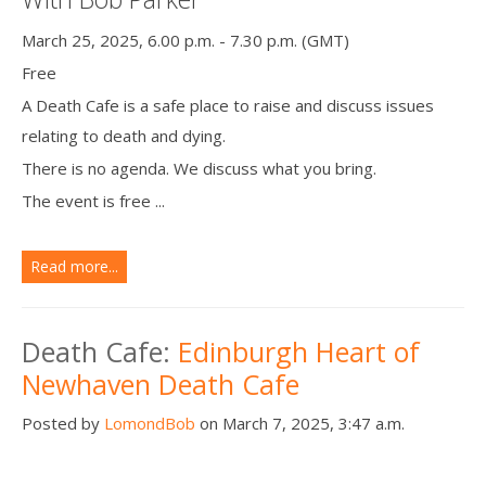
March 25, 2025, 6.00 p.m. - 7.30 p.m. (GMT)
Free
A Death Cafe is a safe place to raise and discuss issues
relating to death and dying.
There is no agenda. We discuss what you bring.
The event is free ...
Read more...
Death Cafe:
Edinburgh Heart of
Newhaven Death Cafe
Posted by
LomondBob
on March 7, 2025, 3:47 a.m.