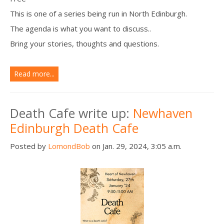
This is one of a series being run in North Edinburgh.
The agenda is what you want to discuss..
Bring your stories, thoughts and questions.
Read more...
Death Cafe write up:
Newhaven
Edinburgh Death Cafe
Posted by
LomondBob
on Jan. 29, 2024, 3:05 a.m.