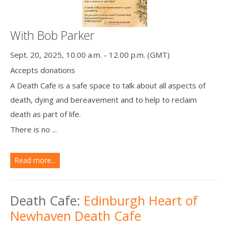
With Bob Parker
Sept. 20, 2025, 10.00 a.m. - 12.00 p.m. (GMT)
Accepts donations
A Death Cafe is a safe space to talk about all aspects of
death, dying and bereavement and to help to reclaim
death as part of life.
There is no ...
Read more...
Death Cafe:
Edinburgh Heart of
Newhaven Death Cafe