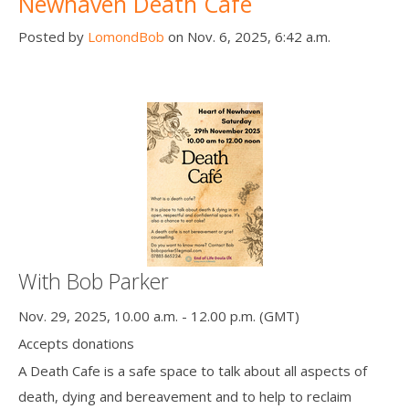
Newhaven Death Cafe
Posted by
LomondBob
on Nov. 6, 2025, 6:42 a.m.
With Bob Parker
Nov. 29, 2025, 10.00 a.m. - 12.00 p.m. (GMT)
Accepts donations
A Death Cafe is a safe space to talk about all aspects of
death, dying and bereavement and to help to reclaim