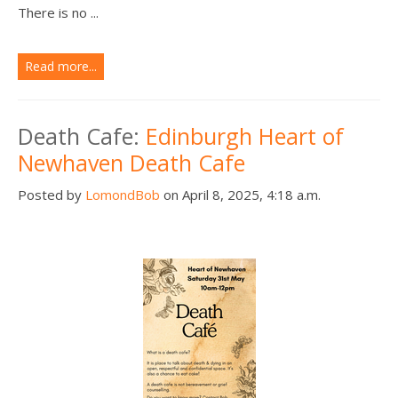
There is no ...
Read more...
Death Cafe:
Edinburgh Heart of
Newhaven Death Cafe
Posted by
LomondBob
on April 8, 2025, 4:18 a.m.