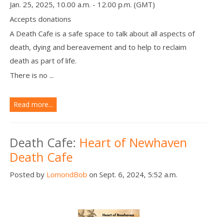
Jan. 25, 2025, 10.00 a.m. - 12.00 p.m. (GMT)
Accepts donations
A Death Cafe is a safe space to talk about all aspects of
death, dying and bereavement and to help to reclaim
death as part of life.
There is no ...
Read more...
Death Cafe:
Heart of Newhaven
Death Cafe
Posted by
LomondBob
on Sept. 6, 2024, 5:52 a.m.