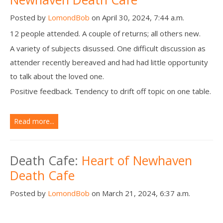
Posted by
LomondBob
on April 30, 2024, 7:44 a.m.
12 people attended. A couple of returns; all others new.
A variety of subjects disussed. One difficult discussion as
attender recently bereaved and had had little opportunity
to talk about the loved one.
Positive feedback. Tendency to drift off topic on one table.
Read more...
Death Cafe:
Heart of Newhaven
Death Cafe
Posted by
LomondBob
on March 21, 2024, 6:37 a.m.