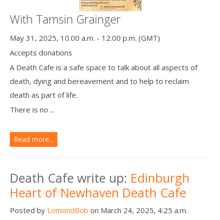
With Tamsin Grainger
May 31, 2025, 10.00 a.m. - 12.00 p.m. (GMT)
Accepts donations
A Death Cafe is a safe space to talk about all aspects of
death, dying and bereavement and to help to reclaim
death as part of life.
There is no ...
Read more...
Death Cafe write up:
Edinburgh
Heart of Newhaven Death Cafe
Posted by
LomondBob
on March 24, 2025, 4:25 a.m.