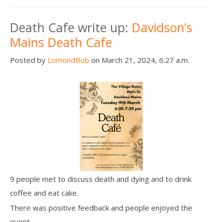
Death Cafe write up:
Davidson’s
Mains Death Cafe
Posted by
LomondBob
on March 21, 2024, 6:27 a.m.
9 people met to discuss death and dying and to drink
coffee and eat cake.
There was positive feedback and people enjoyed the
event.