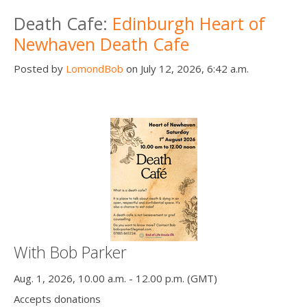
Death conversation
Death Cafe:
Edinburgh Heart of
Newhaven Death Cafe
Support us
Posted by
LomondBob
on July 12, 2026, 6:42 a.m.
Login
With Bob Parker
Aug. 1, 2026, 10.00 a.m. - 12.00 p.m. (GMT)
Accepts donations