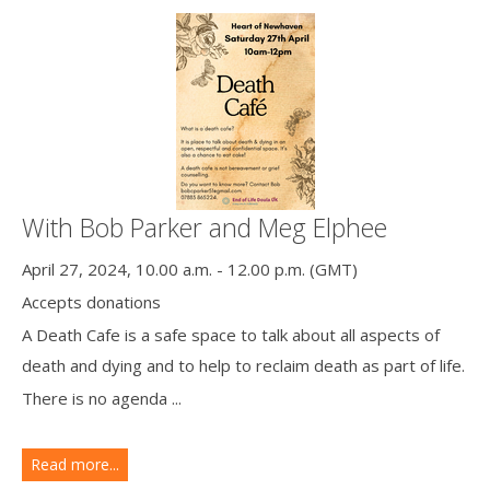
With Bob Parker and Meg Elphee
April 27, 2024, 10.00 a.m. - 12.00 p.m. (GMT)
Accepts donations
A Death Cafe is a safe space to talk about all aspects of
death and dying and to help to reclaim death as part of life.
There is no agenda ...
Read more...