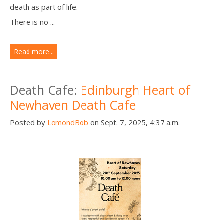
death as part of life.
There is no ...
Read more...
Death Cafe:
Edinburgh Heart of
Newhaven Death Cafe
Posted by
LomondBob
on Sept. 7, 2025, 4:37 a.m.