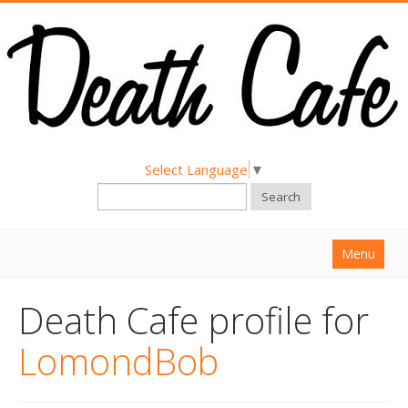
Select Language
▼
Search
Menu
Home
Death Cafe profile for
About
LomondBob
Find a Death Cafe
Hold a Death Cafe