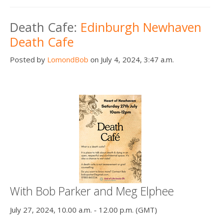
Death Cafe:
Edinburgh Newhaven
Death Cafe
Posted by
LomondBob
on July 4, 2024, 3:47 a.m.
With Bob Parker and Meg Elphee
July 27, 2024, 10.00 a.m. - 12.00 p.m. (GMT)