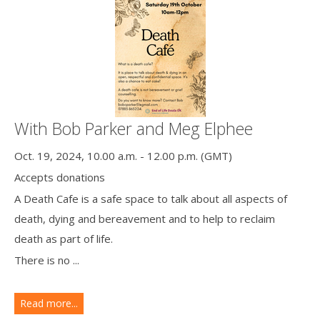
With Bob Parker and Meg Elphee
Oct. 19, 2024, 10.00 a.m. - 12.00 p.m. (GMT)
Accepts donations
A Death Cafe is a safe space to talk about all aspects of
death, dying and bereavement and to help to reclaim
death as part of life.
There is no ...
Read more...