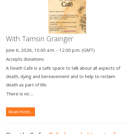
With Tamsin Grainger
June 6, 2026, 10.00 a.m. - 12.00 p.m. (GMT)
Accepts donations
A Death Cafe is a safe space to talk about all aspects of
death, dying and bereavement and to help to reclaim
death as part of life.
There is no ...
Read more...