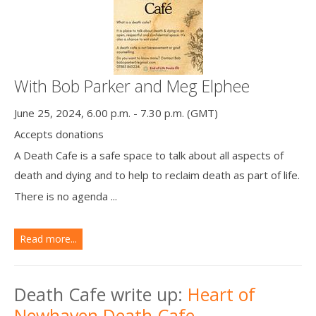
With Bob Parker and Meg Elphee
June 25, 2024, 6.00 p.m. - 7.30 p.m. (GMT)
Accepts donations
A Death Cafe is a safe space to talk about all aspects of
death and dying and to help to reclaim death as part of life.
There is no agenda ...
Read more...
Death Cafe write up:
Heart of
Newhaven Death Cafe