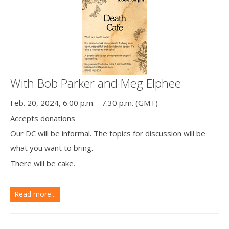
With Bob Parker and Meg Elphee
Feb. 20, 2024, 6.00 p.m. - 7.30 p.m. (GMT)
Accepts donations
Our DC will be informal. The topics for discussion will be
what you want to bring.
There will be cake.
Read more...