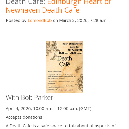
Death Cafe:
Edinburgh Heart of
Newhaven Death Cafe
Posted by
LomondBob
on March 3, 2026, 7:28 a.m.
With Bob Parker
April 4, 2026, 10.00 a.m. - 12.00 p.m. (GMT)
Accepts donations
A Death Cafe is a safe space to talk about all aspects of