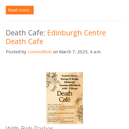
Read more...
Death Cafe:
Edinburgh Centre
Death Cafe
Posted by
LomondBob
on March 7, 2025, 4 a.m.
With Bob Parker