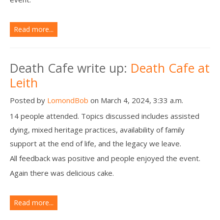
Read more...
Death Cafe write up:
Death Cafe at
Leith
Posted by
LomondBob
on March 4, 2024, 3:33 a.m.
14 people attended. Topics discussed includes assisted
dying, mixed heritage practices, availability of family
support at the end of life, and the legacy we leave.
All feedback was positive and people enjoyed the event.
Again there was delicious cake.
Read more...