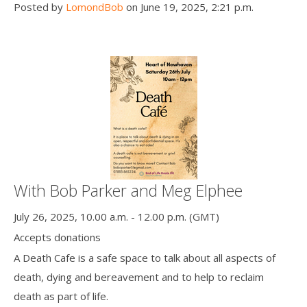
Posted by
LomondBob
on June 19, 2025, 2:21 p.m.
With Bob Parker and Meg Elphee
July 26, 2025, 10.00 a.m. - 12.00 p.m. (GMT)
Accepts donations
A Death Cafe is a safe space to talk about all aspects of
death, dying and bereavement and to help to reclaim
death as part of life.