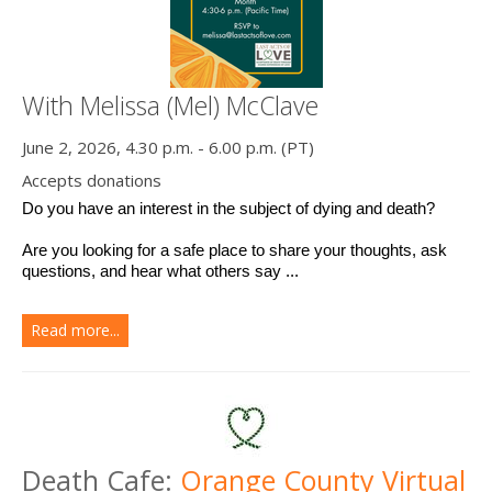
With Melissa (Mel) McClave
June 2, 2026, 4.30 p.m. - 6.00 p.m. (PT)
Accepts donations
Do you have an interest in the subject of dying and death? 
Are you looking for a safe place to share your thoughts, ask 
questions, and hear what others say ...
Read more...
Death Cafe:
Orange County Virtual