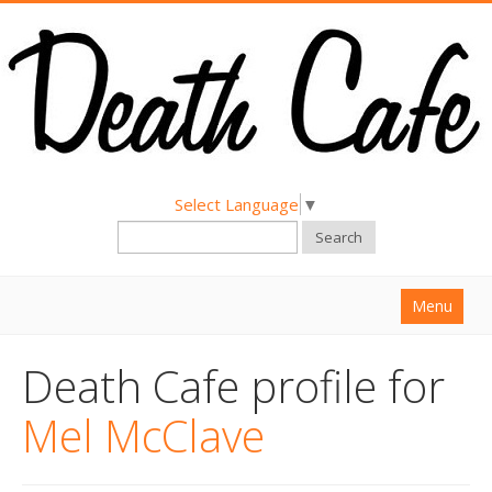
Select Language
▼
Search
Menu
Home
Death Cafe profile for
About
Mel McClave
Find a Death Cafe
Hold a Death Cafe