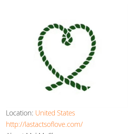
Death conversation
Support us
Login
Location:
United States
http://lastactsoflove.com/