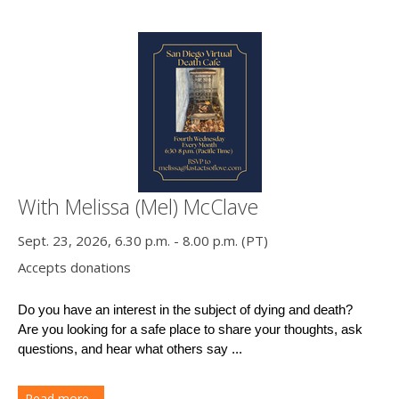
With Melissa (Mel) McClave
Sept. 23, 2026, 6.30 p.m. - 8.00 p.m. (PT)
Accepts donations
Do you have an interest in the subject of dying and death?
Are you looking for a safe place to share your thoughts, ask 
questions, and hear what others say ...
Read more...