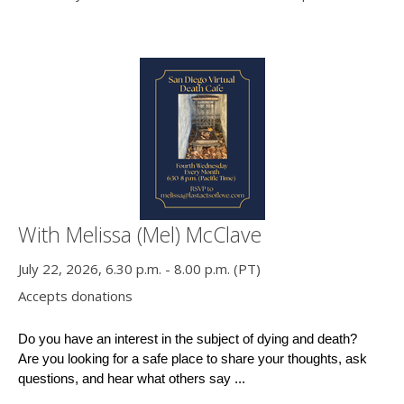
With Melissa (Mel) McClave
July 22, 2026, 6.30 p.m. - 8.00 p.m. (PT)
Accepts donations
Do you have an interest in the subject of dying and death?
Are you looking for a safe place to share your thoughts, ask 
questions, and hear what others say ...