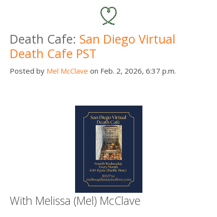
Death Cafe:
San Diego Virtual
Death Cafe PST
Posted by
Mel McClave
on Feb. 2, 2026, 6:37 p.m.
With Melissa (Mel) McClave