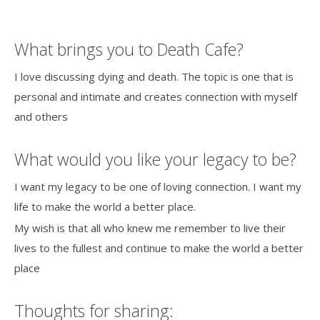
What brings you to Death Cafe?
I love discussing dying and death. The topic is one that is
personal and intimate and creates connection with myself
and others
What would you like your legacy to be?
I want my legacy to be one of loving connection. I want my
life to make the world a better place.
My wish is that all who knew me remember to live their
lives to the fullest and continue to make the world a better
place
Thoughts for sharing: