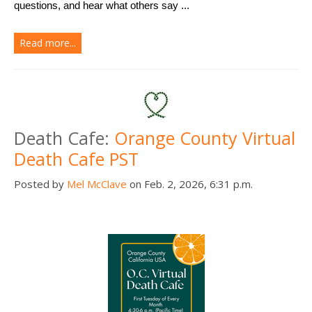
questions, and hear what others say ...
Read more...
Death Cafe:
Orange County Virtual
Death Cafe PST
Posted by
Mel McClave
on Feb. 2, 2026, 6:31 p.m.