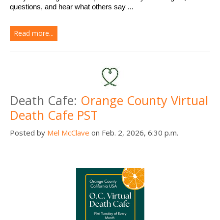
questions, and hear what others say ...
Read more...
Death Cafe:
Orange County Virtual
Death Cafe PST
Posted by
Mel McClave
on Feb. 2, 2026, 6:30 p.m.