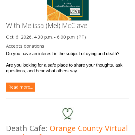
With Melissa (Mel) McClave
Oct. 6, 2026, 4.30 p.m. - 6.00 p.m. (PT)
Accepts donations
Do you have an interest in the subject of dying and death? 
Are you looking for a safe place to share your thoughts, ask 
questions, and hear what others say ...
Read more...
Death Cafe:
Orange County Virtual