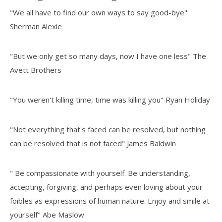
"We all have to find our own ways to say good-bye"
Sherman Alexie
"But we only get so many days, now I have one less" The
Avett Brothers
"You weren't killing time, time was killing you" Ryan Holiday
"Not everything that's faced can be resolved, but nothing
can be resolved that is not faced" James Baldwin
" Be compassionate with yourself. Be understanding,
accepting, forgiving, and perhaps even loving about your
foibles as expressions of human nature. Enjoy and smile at
yourself" Abe Maslow