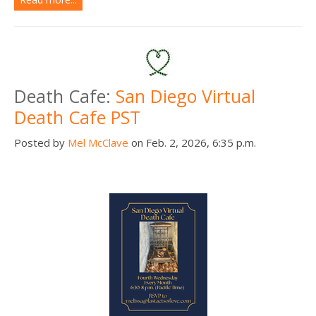
Death Cafe:
San Diego Virtual
Death Cafe PST
Posted by
Mel McClave
on Feb. 2, 2026, 6:35 p.m.