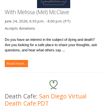
With Melissa (Mel) McClave
June 24, 2026, 6.30 p.m. - 8.00 p.m. (PT)
Accepts donations
Do you have an interest in the subject of dying and death?
Are you looking for a safe place to share your thoughts, ask 
questions, and hear what others say ...
Read more...
Death Cafe:
San Diego Virtual
Death Cafe PDT