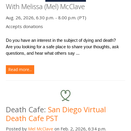
With Melissa (Mel) McClave
Aug. 26, 2026, 6.30 p.m. - 8.00 p.m. (PT)
Accepts donations
Do you have an interest in the subject of dying and death?
Are you looking for a safe place to share your thoughts, ask 
questions, and hear what others say ...
Read more...
Death Cafe:
San Diego Virtual
Death Cafe PST
Posted by
Mel McClave
on Feb. 2, 2026, 6:34 p.m.