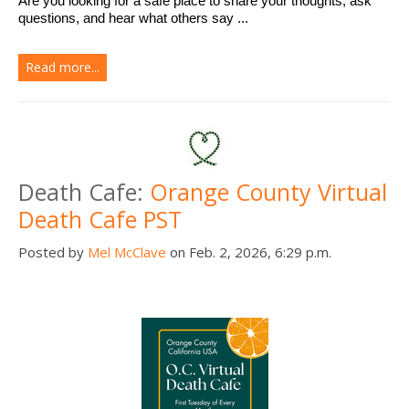
Are you looking for a safe place to share your thoughts, ask 
questions, and hear what others say ...
Read more...
Death Cafe:
Orange County Virtual
Death Cafe PST
Posted by
Mel McClave
on Feb. 2, 2026, 6:29 p.m.