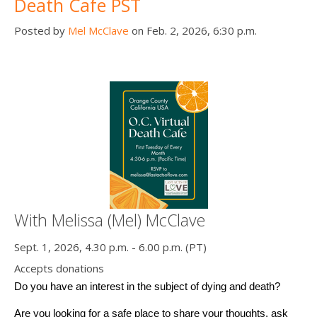
Death Cafe PST
Posted by
Mel McClave
on Feb. 2, 2026, 6:30 p.m.
With Melissa (Mel) McClave
Sept. 1, 2026, 4.30 p.m. - 6.00 p.m. (PT)
Accepts donations
Do you have an interest in the subject of dying and death? 
Are you looking for a safe place to share your thoughts, ask 