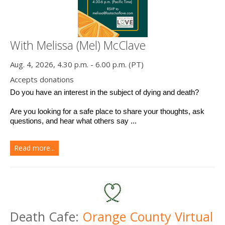
With Melissa (Mel) McClave
Aug. 4, 2026, 4.30 p.m. - 6.00 p.m. (PT)
Accepts donations
Do you have an interest in the subject of dying and death? 
Are you looking for a safe place to share your thoughts, ask 
questions, and hear what others say ...
Read more...
Death Cafe:
Orange County Virtual