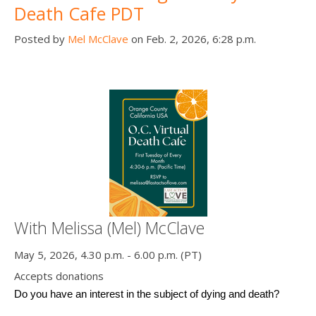
Death Cafe PDT
Posted by
Mel McClave
on Feb. 2, 2026, 6:28 p.m.
With Melissa (Mel) McClave
May 5, 2026, 4.30 p.m. - 6.00 p.m. (PT)
Accepts donations
Do you have an interest in the subject of dying and death? 