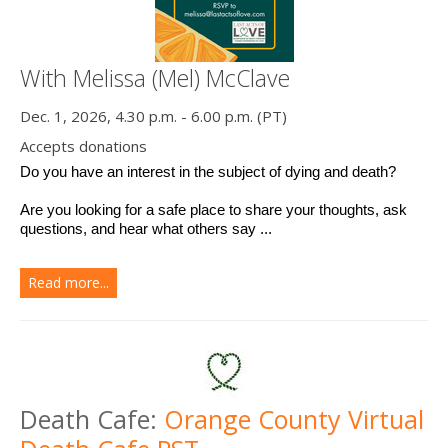
With Melissa (Mel) McClave
Dec. 1, 2026, 4.30 p.m. - 6.00 p.m. (PT)
Accepts donations
Do you have an interest in the subject of dying and death? 
Are you looking for a safe place to share your thoughts, ask 
questions, and hear what others say ...
Read more...
Death Cafe:
Orange County Virtual