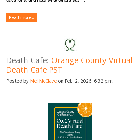
Read more...
Death Cafe:
Orange County Virtual
Death Cafe PST
Posted by
Mel McClave
on Feb. 2, 2026, 6:32 p.m.