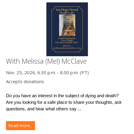
With Melissa (Mel) McClave
Nov. 25, 2026, 6.30 p.m. - 8.00 p.m. (PT)
Accepts donations
Do you have an interest in the subject of dying and death?
Are you looking for a safe place to share your thoughts, ask 
questions, and hear what others say ...
Read more...