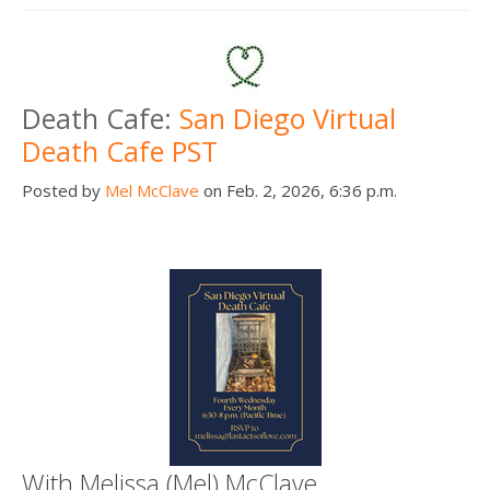
Death Cafe:
San Diego Virtual
Death Cafe PST
Posted by
Mel McClave
on Feb. 2, 2026, 6:36 p.m.
With Melissa (Mel) McClave