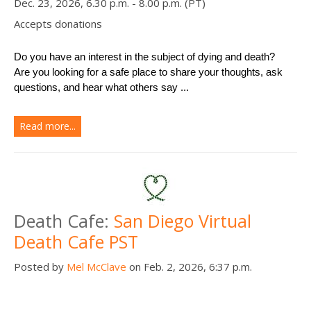
Dec. 23, 2026, 6.30 p.m. - 8.00 p.m. (PT)
Accepts donations
Do you have an interest in the subject of dying and death?
Are you looking for a safe place to share your thoughts, ask 
questions, and hear what others say ...
Read more...
Death Cafe:
San Diego Virtual
Death Cafe PST
Posted by
Mel McClave
on Feb. 2, 2026, 6:37 p.m.