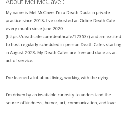
About Mel McClave :
My name is Mel McClave. I'm a Death Doula in private
practice since 2018. I've cohosted an Online Death Cafe
every month since June 2020
(https://deathcafe.com/deathcafe/17353/) and am excited
to host regularly scheduled in-person Death Cafes starting
in August 2023. My Death Cafes are free and done as an
act of service.
I've learned a lot about living, working with the dying.
I'm driven by an insatiable curiosity to understand the
source of kindness, humor, art, communication, and love.