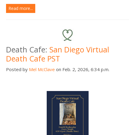
Read more...
Death Cafe:
San Diego Virtual
Death Cafe PST
Posted by
Mel McClave
on Feb. 2, 2026, 6:34 p.m.