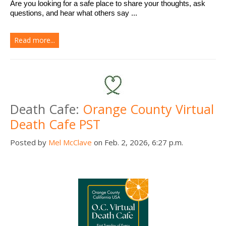
Are you looking for a safe place to share your thoughts, ask 
questions, and hear what others say ...
Read more...
Death Cafe:
Orange County Virtual
Death Cafe PST
Posted by
Mel McClave
on Feb. 2, 2026, 6:27 p.m.