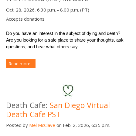
Oct. 28, 2026, 6.30 p.m. - 8.00 p.m. (PT)
Accepts donations
Do you have an interest in the subject of dying and death?
Are you looking for a safe place to share your thoughts, ask 
questions, and hear what others say ...
Read more...
Death Cafe:
San Diego Virtual
Death Cafe PST
Posted by
Mel McClave
on Feb. 2, 2026, 6:35 p.m.