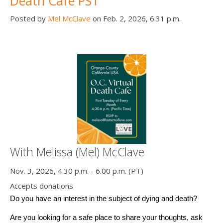
Death Cafe PST
Posted by
Mel McClave
on Feb. 2, 2026, 6:31 p.m.
With Melissa (Mel) McClave
Nov. 3, 2026, 4.30 p.m. - 6.00 p.m. (PT)
Accepts donations
Do you have an interest in the subject of dying and death? 
Are you looking for a safe place to share your thoughts, ask 