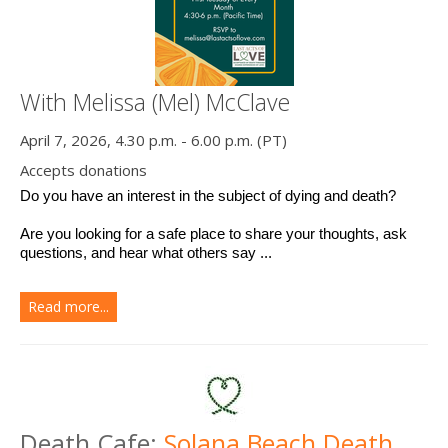
With Melissa (Mel) McClave
April 7, 2026, 4.30 p.m. - 6.00 p.m. (PT)
Accepts donations
Do you have an interest in the subject of dying and death? 
Are you looking for a safe place to share your thoughts, ask 
questions, and hear what others say ...
Read more...
Death Cafe:
Solana Beach Death