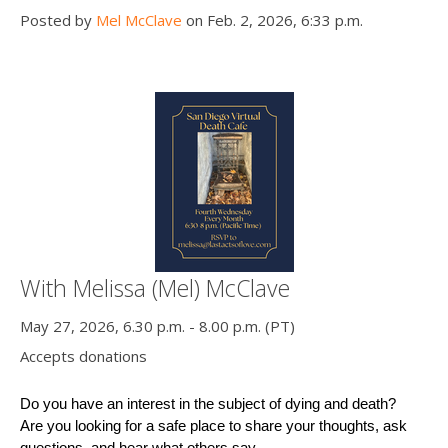
Posted by
Mel McClave
on Feb. 2, 2026, 6:33 p.m.
With Melissa (Mel) McClave
May 27, 2026, 6.30 p.m. - 8.00 p.m. (PT)
Accepts donations
Do you have an interest in the subject of dying and death?
Are you looking for a safe place to share your thoughts, ask 
questions, and hear what others say ...