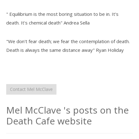
" Equilibrium is the most boring situation to be in. It's
death. It's chemical death" Andrea Sella
"We don't fear death; we fear the contemplation of death.
Death is always the same distance away" Ryan Holiday
Contact Mel McClave
Mel McClave 's posts on the
Death Cafe website