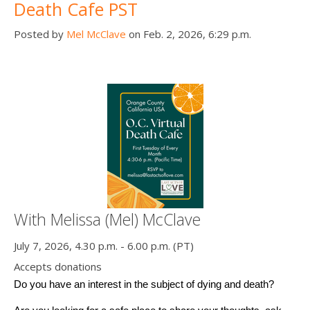
Death Cafe PST
Posted by
Mel McClave
on Feb. 2, 2026, 6:29 p.m.
With Melissa (Mel) McClave
July 7, 2026, 4.30 p.m. - 6.00 p.m. (PT)
Accepts donations
Do you have an interest in the subject of dying and death? 