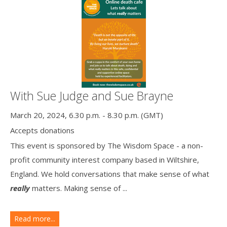
With Sue Judge and Sue Brayne
March 20, 2024, 6.30 p.m. - 8.30 p.m. (GMT)
Accepts donations
This event is sponsored by The Wisdom Space - a non-
profit community interest company based in Wiltshire,
England. We hold conversations that make sense of what
really
matters. Making sense of ...
Read more...