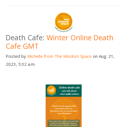
Death Cafe:
Winter Online Death
Cafe GMT
Posted by
Michelle from The Wisdom Space
on Aug. 21,
2023, 5:32 a.m.