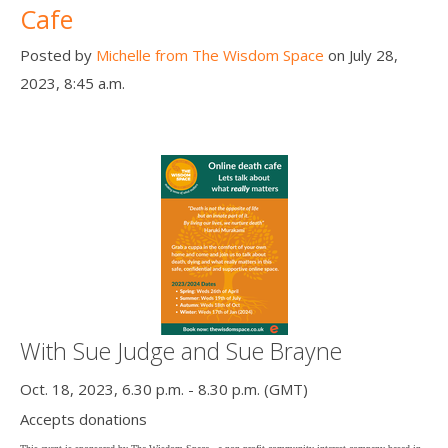
Cafe
Posted by
Michelle from The Wisdom Space
on July 28,
2023, 8:45 a.m.
With Sue Judge and Sue Brayne
Oct. 18, 2023, 6.30 p.m. - 8.30 p.m. (GMT)
Accepts donations