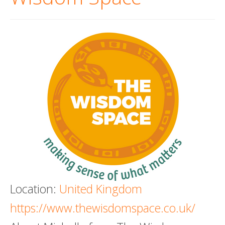
Death conversation
Support us
Login
Location:
United Kingdom
https://www.thewisdomspace.co.uk/