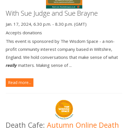
With Sue Judge and Sue Brayne
Jan. 17, 2024, 6.30 p.m. - 8.30 p.m. (GMT)
Accepts donations
This event is sponsored by The Wisdom Space - a non-
profit community interest company based in Wiltshire,
England. We hold conversations that make sense of what
really
matters. Making sense of ...
Read more...
Death Cafe:
Autumn Online Death