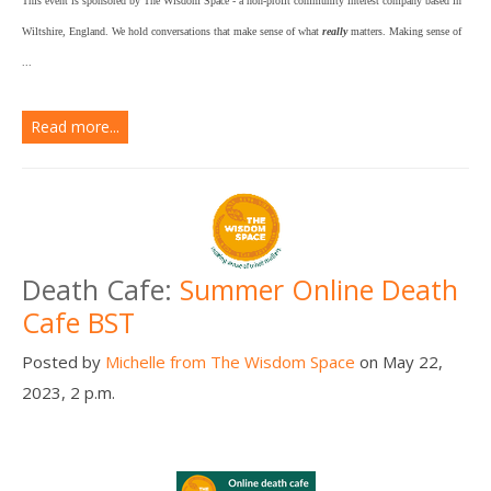
This event is sponsored by The Wisdom Space - a non-profit community interest company based in
Wiltshire, England. We hold conversations that make sense of what
really
matters. Making sense of
...
Read more...
Death Cafe:
Summer Online Death
Cafe BST
Posted by
Michelle from The Wisdom Space
on May 22,
2023, 2 p.m.