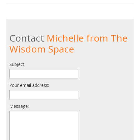
Contact
Michelle from The
Wisdom Space
Subject:
Your email address:
Message: