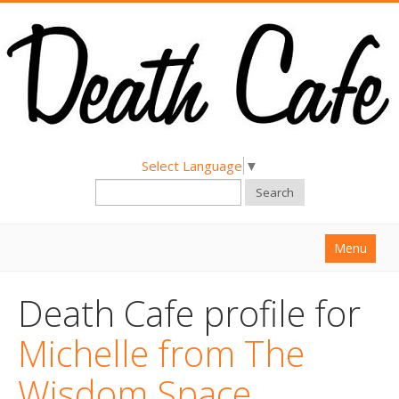
Select Language
▼
Search
Menu
Home
Death Cafe profile for
About
Michelle from The
Find a Death Cafe
Wisdom Space
Hold a Death Cafe