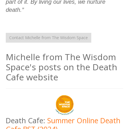
part of it. By living our lives, we nurture
death.”
Contact Michelle from The Wisdom Space
Michelle from The Wisdom
Space's posts on the Death
Cafe website
Death Cafe:
Summer Online Death
Cafe BST (2024)