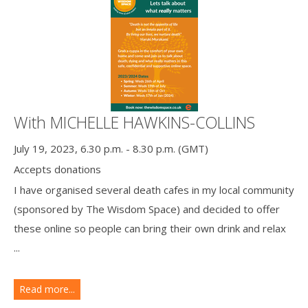
With MICHELLE HAWKINS-COLLINS
July 19, 2023, 6.30 p.m. - 8.30 p.m. (GMT)
Accepts donations
I have organised several death cafes in my local community
(sponsored by The Wisdom Space) and decided to offer
these online so people can bring their own drink and relax
...
Read more...