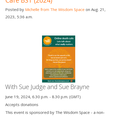
Posted by
Michelle from The Wisdom Space
on Aug. 21,
2023, 5:36 a.m.
With Sue Judge and Sue Brayne
June 19, 2024, 6.30 p.m. - 8.30 p.m. (GMT)
Accepts donations
This event is sponsored by The Wisdom Space - a non-