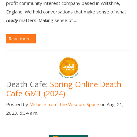
profit community interest company based in Wiltshire,
England. We hold conversations that make sense of what
really
matters. Making sense of ...
Read more...
Death Cafe:
Spring Online Death
Cafe GMT (2024)
Posted by
Michelle from The Wisdom Space
on Aug. 21,
2023, 5:34 a.m.