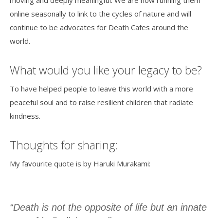
online seasonally to link to the cycles of nature and will
continue to be advocates for Death Cafes around the
world.
What would you like your legacy to be?
To have helped people to leave this world with a more
peaceful soul and to raise resilient children that radiate
kindness.
Thoughts for sharing:
My favourite quote is by Haruki Murakami:
“Death is not the opposite of life but an innate