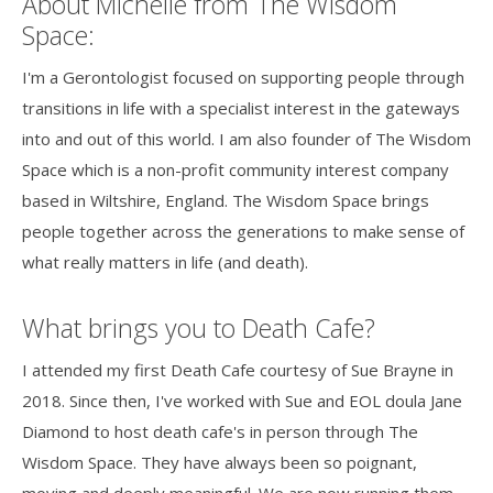
About Michelle from The Wisdom
Space:
I'm a Gerontologist focused on supporting people through
transitions in life with a specialist interest in the gateways
into and out of this world. I am also founder of The Wisdom
Space which is a non-profit community interest company
based in Wiltshire, England. The Wisdom Space brings
people together across the generations to make sense of
what really matters in life (and death).
What brings you to Death Cafe?
I attended my first Death Cafe courtesy of Sue Brayne in
2018. Since then, I've worked with Sue and EOL doula Jane
Diamond to host death cafe's in person through The
Wisdom Space. They have always been so poignant,
moving and deeply meaningful. We are now running them