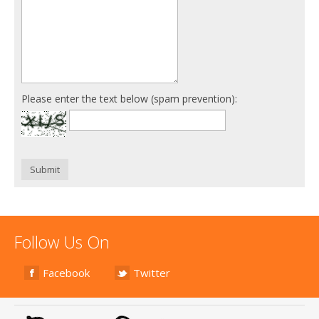
Please enter the text below (spam prevention):
Submit
Follow Us On
Facebook
Twitter