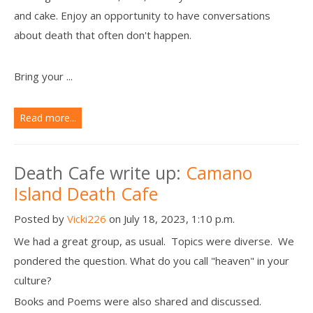
and cake. Enjoy an opportunity to have conversations
about death that often don't happen.
Bring your ...
Read more...
Death Cafe write up:
Camano
Island Death Cafe
Posted by
Vicki226
on July 18, 2023, 1:10 p.m.
We had a great group, as usual. Topics were diverse. We
pondered the question. What do you call "heaven" in your
culture?
Books and Poems were also shared and discussed.