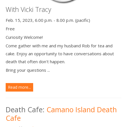
With Vicki Tracy
Feb. 15, 2023, 6.00 p.m. - 8.00 p.m. (pacific)
Free
Curiosity Welcome!
Come gather with me and my husband Rob for tea and
cake. Enjoy an opportunity to have conversations about
death that often don't happen.
Bring your questions ...
Read more...
Death Cafe:
Camano Island Death
Cafe