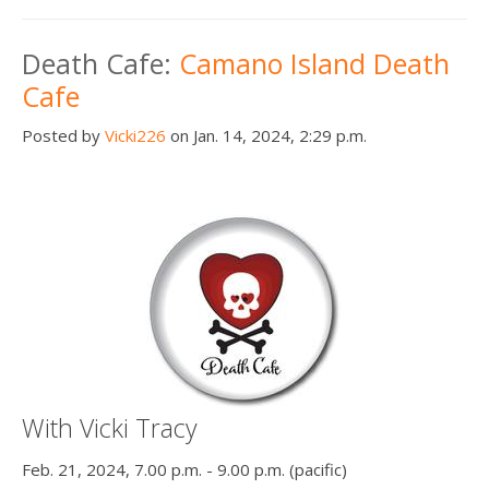
Death Cafe:
Camano Island Death
Cafe
Posted by
Vicki226
on Jan. 14, 2024, 2:29 p.m.
With Vicki Tracy
Feb. 21, 2024, 7.00 p.m. - 9.00 p.m. (pacific)