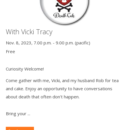
With Vicki Tracy
Nov. 8, 2023, 7.00 p.m. - 9.00 p.m. (pacific)
Free
Curiosity Welcome!
Come gather with me, Vicki, and my husband Rob for tea
and cake. Enjoy an opportunity to have conversations
about death that often don't happen.
Bring your ...