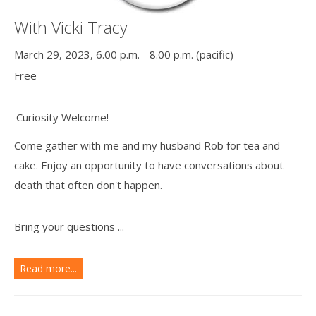
With Vicki Tracy
March 29, 2023, 6.00 p.m. - 8.00 p.m. (pacific)
Free
Curiosity Welcome!
Come gather with me and my husband Rob for tea and
cake. Enjoy an opportunity to have conversations about
death that often don't happen.
Bring your questions ...
Read more...