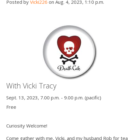
Posted by
Vicki226
on Aug. 4, 2023, 1:10 p.m.
With Vicki Tracy
Sept. 13, 2023, 7.00 p.m. - 9.00 p.m. (pacific)
Free
Curiosity Welcome!
Come gather with me, Vicki, and my husband Rob for tea