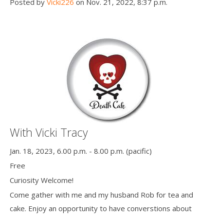
Posted by
Vicki226
on Nov. 21, 2022, 8:37 p.m.
With Vicki Tracy
Jan. 18, 2023, 6.00 p.m. - 8.00 p.m. (pacific)
Free
Curiosity Welcome!
Come gather with me and my husband Rob for tea and
cake. Enjoy an opportunity to have converstions about