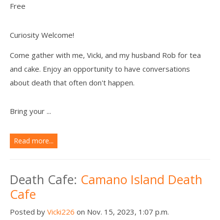
Free
Curiosity Welcome!
Come gather with me, Vicki, and my husband Rob for tea
and cake. Enjoy an opportunity to have conversations
about death that often don't happen.
Bring your ...
Read more...
Death Cafe:
Camano Island Death
Cafe
Posted by
Vicki226
on Nov. 15, 2023, 1:07 p.m.