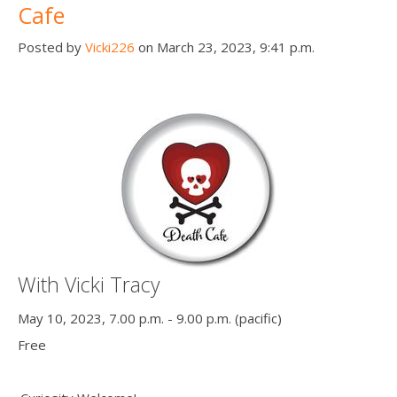
Cafe
Posted by
Vicki226
on March 23, 2023, 9:41 p.m.
With Vicki Tracy
May 10, 2023, 7.00 p.m. - 9.00 p.m. (pacific)
Free