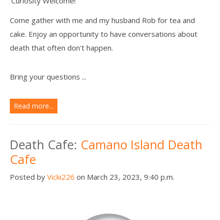
Curiosity Welcome!
Come gather with me and my husband Rob for tea and
cake. Enjoy an opportunity to have conversations about
death that often don't happen.
Bring your questions ...
Read more...
Death Cafe:
Camano Island Death
Cafe
Posted by
Vicki226
on March 23, 2023, 9:40 p.m.