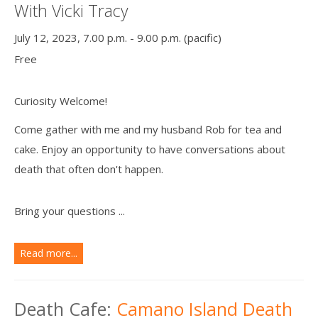
With Vicki Tracy
July 12, 2023, 7.00 p.m. - 9.00 p.m. (pacific)
Free
Curiosity Welcome!
Come gather with me and my husband Rob for tea and
cake. Enjoy an opportunity to have conversations about
death that often don't happen.
Bring your questions ...
Read more...
Death Cafe:
Camano Island Death