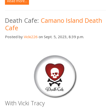
Read more...
Death Cafe:
Camano Island Death
Cafe
Posted by
Vicki226
on Sept. 5, 2023, 8:39 p.m.
With Vicki Tracy