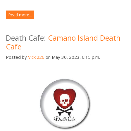
Read more...
Death Cafe:
Camano Island Death
Cafe
Posted by
Vicki226
on May 30, 2023, 6:15 p.m.