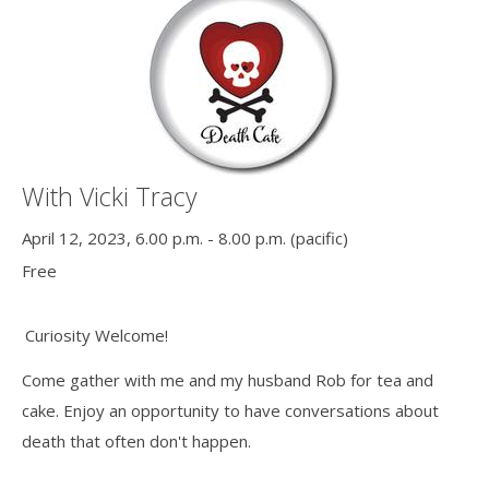
With Vicki Tracy
April 12, 2023, 6.00 p.m. - 8.00 p.m. (pacific)
Free
Curiosity Welcome!
Come gather with me and my husband Rob for tea and
cake. Enjoy an opportunity to have conversations about
death that often don't happen.