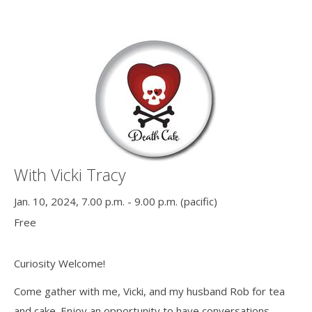
With Vicki Tracy
Jan. 10, 2024, 7.00 p.m. - 9.00 p.m. (pacific)
Free
Curiosity Welcome!
Come gather with me, Vicki, and my husband Rob for tea
and cake. Enjoy an opportunity to have conversations