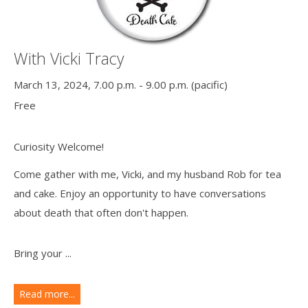
With Vicki Tracy
March 13, 2024, 7.00 p.m. - 9.00 p.m. (pacific)
Free
Curiosity Welcome!
Come gather with me, Vicki, and my husband Rob for tea
and cake. Enjoy an opportunity to have conversations
about death that often don't happen.
Bring your ...
Read more...