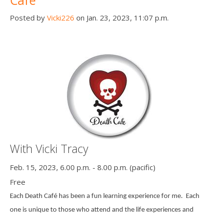
Cafe
Posted by
Vicki226
on Jan. 23, 2023, 11:07 p.m.
With Vicki Tracy
Feb. 15, 2023, 6.00 p.m. - 8.00 p.m. (pacific)
Free
Each Death Café has been a fun learning experience for me.
Each
one is unique to those who attend and the life experiences and