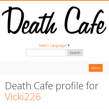
Select Language
▼
Search
Menu
Home
Death Cafe profile for
About
Vicki226
Find a Death Cafe
Hold a Death Cafe