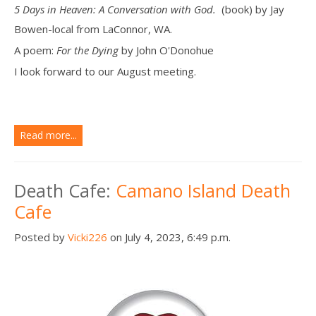
5 Days in Heaven: A Conversation with God.
(book) by Jay
Bowen-local from LaConnor, WA.
A poem:
For the Dying
by John O'Donohue
I look forward to our August meeting.
Read more...
Death Cafe:
Camano Island Death
Cafe
Posted by
Vicki226
on July 4, 2023, 6:49 p.m.