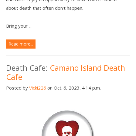
about death that often don't happen.
Bring your ...
Read more...
Death Cafe:
Camano Island Death
Cafe
Posted by
Vicki226
on Oct. 6, 2023, 4:14 p.m.