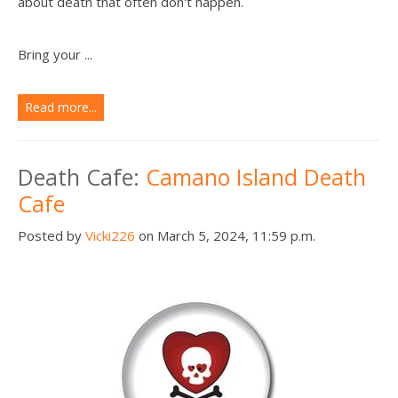
about death that often don't happen.
Bring your ...
Read more...
Death Cafe:
Camano Island Death
Cafe
Posted by
Vicki226
on March 5, 2024, 11:59 p.m.