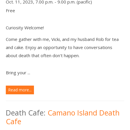
Oct. 11, 2023, 7.00 p.m. - 9.00 p.m. (pacific)
Free
Curiosity Welcome!
Come gather with me, Vicki, and my husband Rob for tea
and cake. Enjoy an opportunity to have conversations
about death that often don't happen.
Bring your ...
Read more...
Death Cafe:
Camano Island Death
Cafe