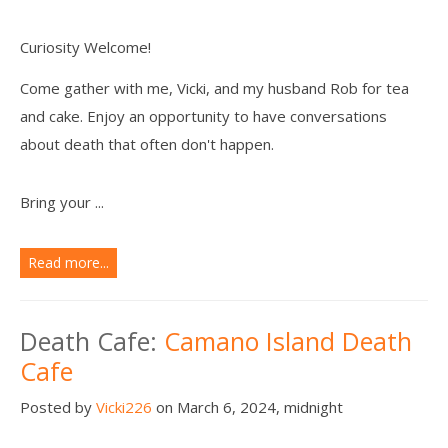
Curiosity Welcome!
Come gather with me, Vicki, and my husband Rob for tea
and cake. Enjoy an opportunity to have conversations
about death that often don't happen.
Bring your ...
Read more...
Death Cafe:
Camano Island Death
Cafe
Posted by
Vicki226
on March 6, 2024, midnight