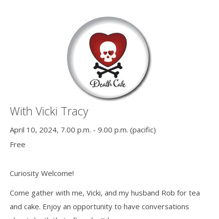
With Vicki Tracy
April 10, 2024, 7.00 p.m. - 9.00 p.m. (pacific)
Free
Curiosity Welcome!
Come gather with me, Vicki, and my husband Rob for tea
and cake. Enjoy an opportunity to have conversations