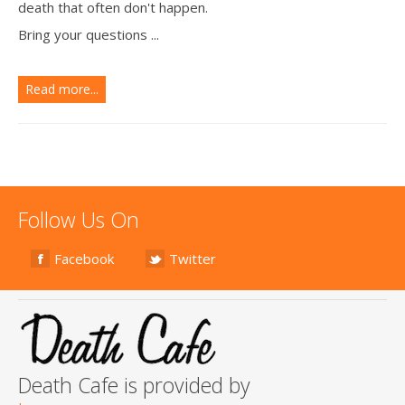
death that often don't happen.
Bring your questions ...
Read more...
Follow Us On
Facebook
Twitter
Death Cafe is provided by