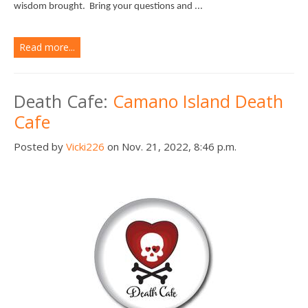
wisdom brought.
Bring your questions and ...
Read more...
Death Cafe:
Camano Island Death
Cafe
Posted by
Vicki226
on Nov. 21, 2022, 8:46 p.m.