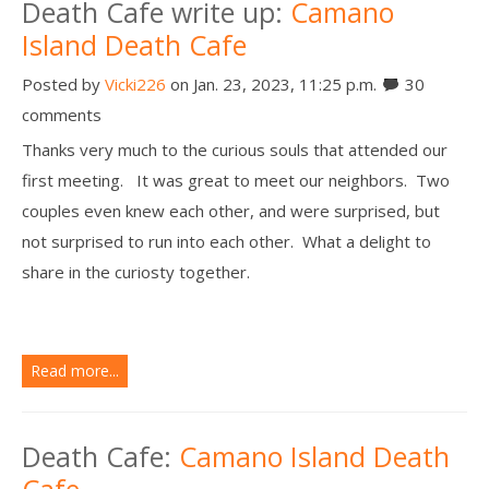
Death Cafe write up:
Camano
Island Death Cafe
Posted by
Vicki226
on Jan. 23, 2023, 11:25 p.m.
30
comments
Thanks very much to the curious souls that attended our
first meeting. It was great to meet our neighbors. Two
couples even knew each other, and were surprised, but
not surprised to run into each other. What a delight to
share in the curiosty together.
Read more...
Death Cafe:
Camano Island Death