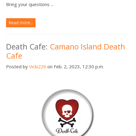
Bring your questions ...
Read more...
Death Cafe:
Camano Island Death
Cafe
Posted by
Vicki226
on Feb. 2, 2023, 12:30 p.m.