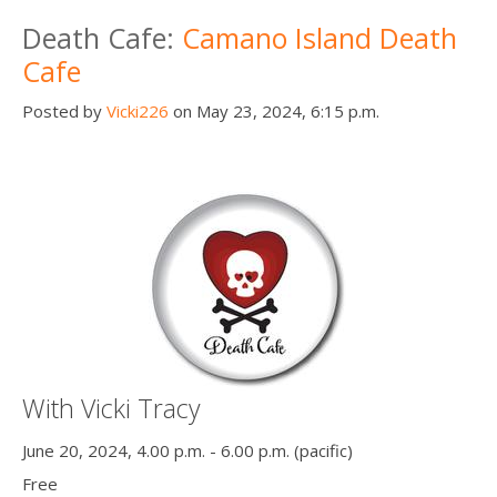
Death conversation
Death Cafe:
Camano Island Death
Cafe
Support us
Posted by
Vicki226
on May 23, 2024, 6:15 p.m.
Login
With Vicki Tracy
June 20, 2024, 4.00 p.m. - 6.00 p.m. (pacific)
Free