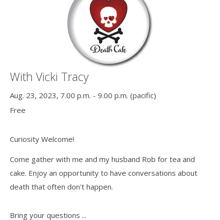
With Vicki Tracy
Aug. 23, 2023, 7.00 p.m. - 9.00 p.m. (pacific)
Free
Curiosity Welcome!
Come gather with me and my husband Rob for tea and
cake. Enjoy an opportunity to have conversations about
death that often don't happen.
Bring your questions ...