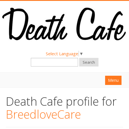
Select Language
▼
Search
Menu
Home
Death Cafe profile for
About
BreedloveCare
Find a Death Cafe
Hold a Death Cafe