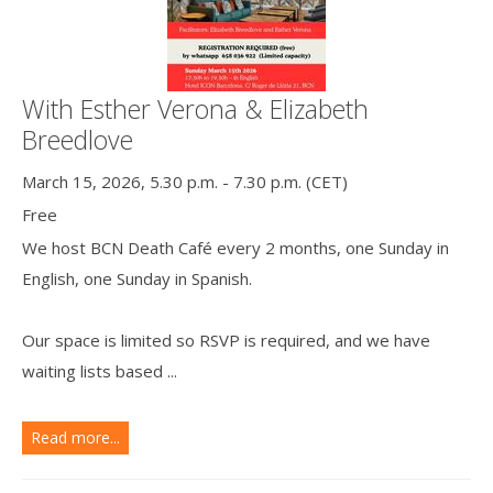
With Esther Verona & Elizabeth
Breedlove
March 15, 2026, 5.30 p.m. - 7.30 p.m. (CET)
Free
We host BCN Death Café every 2 months, one Sunday in
English, one Sunday in Spanish.
Our space is limited so RSVP is required, and we have
waiting lists based ...
Read more...