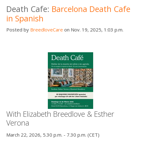
Death Cafe:
Barcelona Death Cafe
in Spanish
Posted by
BreedloveCare
on Nov. 19, 2025, 1:03 p.m.
With Elizabeth Breedlove & Esther
Verona
March 22, 2026, 5.30 p.m. - 7.30 p.m. (CET)