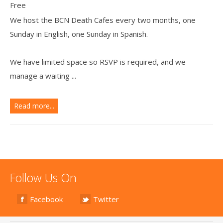
Free
We host the BCN Death Cafes every two months, one
Sunday in English, one Sunday in Spanish.
We have limited space so RSVP is required, and we
manage a waiting ...
Read more...
Follow Us On
Facebook
Twitter