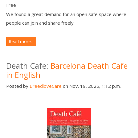
Free
We found a great demand for an open safe space where
people can join and share freely.
Read more...
Death Cafe:
Barcelona Death Cafe
in English
Posted by
BreedloveCare
on Nov. 19, 2025, 1:12 p.m.