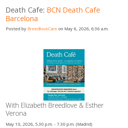
Death conversation
Death Cafe:
BCN Death Cafe
Barcelona
Support us
Posted by
BreedloveCare
on May 6, 2026, 6:36 a.m.
Login
With Elizabeth Breedlove & Esther
Verona
May 10, 2026, 5.30 p.m. - 7.30 p.m. (Madrid)