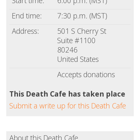
Start time:
6:00 p.m. (MST)
End time:
7:30 p.m. (MST)
Address:
501 S Cherry St
Suite #1100
80246
United States
Accepts donations
This Death Cafe has taken place
Submit a write up for this Death Cafe
About this Death Cafe