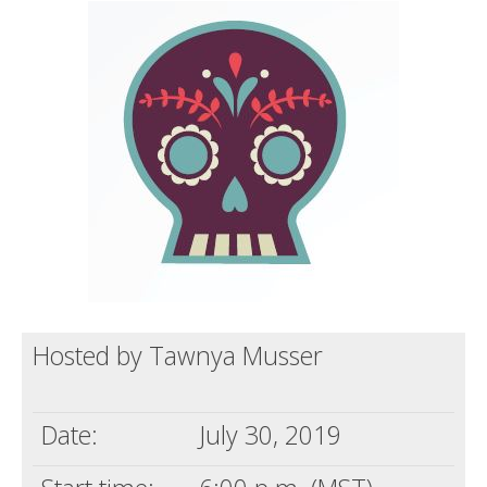
Death conversation
Support us
Login
Hosted by Tawnya Musser
Date:
July 30, 2019