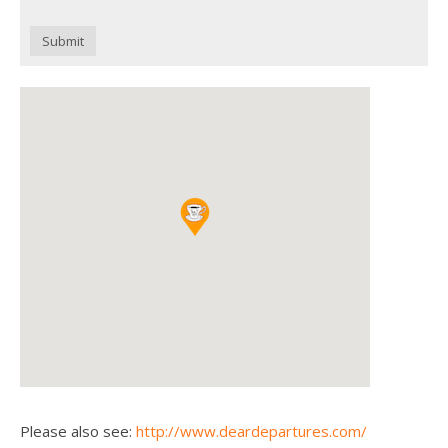
Submit
Please also see:
http://www.deardepartures.com/