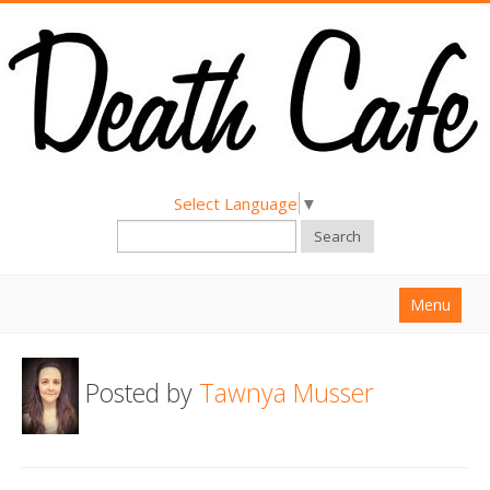
Select Language
▼
Search
Menu
Home
Posted by
Tawnya Musser
About
Find a Death Cafe
Hold a Death Cafe