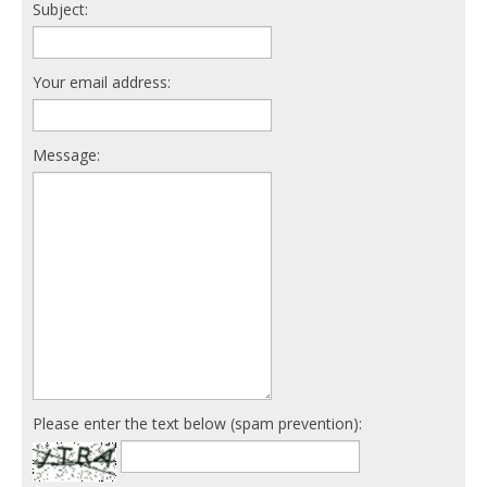
Subject:
Your email address:
Message:
Please enter the text below (spam prevention):