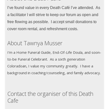
I’ve found value in every Death Café I’ve attended. As
a facilitator I will strive to keep our forum as open and
free flowing as possible. I accept small donations to
cover room rental, and refreshment costs.
About Tawnya Musser
I'm a Home Funeral Guide, End-Of-Life Doula, and soon-
to-be Funeral Celebrant. As a sixth generation
Coloradoan, I value my community greatly. I have a
background in coaching/counseling, and family advocacy.
Contact the organiser of this Death
Cafe