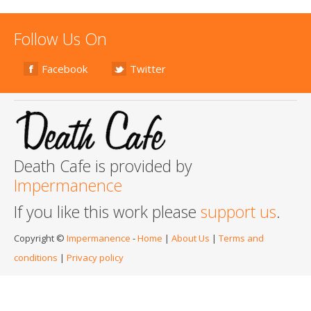
Follow Us On
Facebook
Twitter
Death Cafe is provided by
Impermanence
If you like this work please
support us
.
Copyright ©
Impermanence
-
Home
|
About Us
|
Terms and
conditions
|
Privacy policy