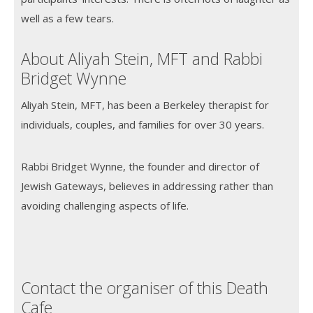
well as a few tears.
About Aliyah Stein, MFT and Rabbi
Bridget Wynne
Aliyah Stein, MFT, has been a Berkeley therapist for
individuals, couples, and families for over 30 years.
Rabbi Bridget Wynne, the founder and director of
Jewish Gateways, believes in addressing rather than
avoiding challenging aspects of life.
Contact the organiser of this Death
Cafe