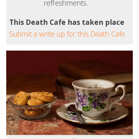
refreshments.
This Death Cafe has taken place
Submit a write up for this Death Cafe