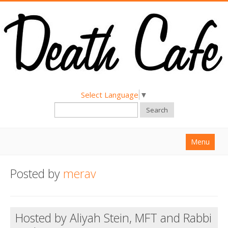
Select Language
▼
Search
Menu
Home
Posted by
merav
About
Find a Death Cafe
Hosted by Aliyah Stein, MFT and Rabbi
Hold a Death Cafe