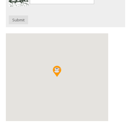
Submit