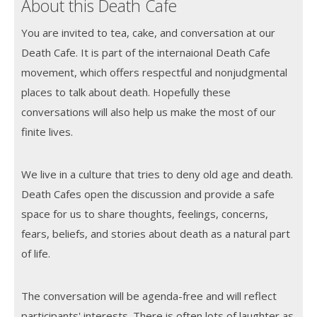
About this Death Cafe
You are invited to tea, cake, and conversation at our
Death Cafe. It is part of the internaional Death Cafe
movement, which offers respectful and nonjudgmental
places to talk about death. Hopefully these
conversations will also help us make the most of our
finite lives.
We live in a culture that tries to deny old age and death.
Death Cafes open the discussion and provide a safe
space for us to share thoughts, feelings, concerns,
fears, beliefs, and stories about death as a natural part
of life.
The conversation will be agenda-free and will reflect
participants' interests. There is often lots of laughter as