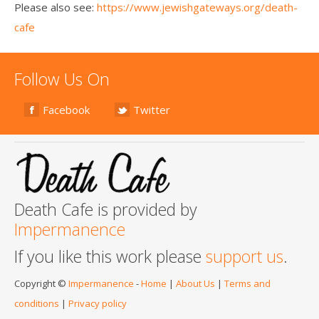
Please also see:
https://www.jewishgateways.org/death-
cafe
Follow Us On
Facebook
Twitter
Death Cafe is provided by
Impermanence
If you like this work please
support us
.
Copyright ©
Impermanence
-
Home
|
About Us
|
Terms and
conditions
|
Privacy policy