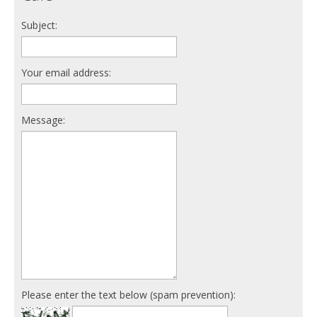
Subject:
Your email address:
Message:
Please enter the text below (spam prevention):