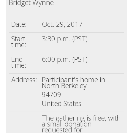
Bridget Wynne
Death conversation
Support us
Date:
Oct. 29, 2017
Login
Start
3:30 p.m. (PST)
time:
End
6:00 p.m. (PST)
time:
Address:
Participant's home in
North Berkeley
94709
United States
The gathering is free, with
a small donation
requested for