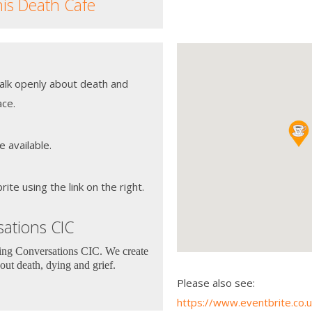
his Death Cafe
talk openly about death and
ace.
e available.
te using the link on the right.
ations CIC
ting Conversations CIC. We create
out death, dying and grief.
Please also see:
https://www.eventbrite.co.