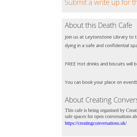
Submit a write up for t
About this Death Cafe
Join us at Leytonstone Library to 
dying in a safe and confidential sp
FREE Hot drinks and biscuits will b
You can book your place on eventbri
About Creating Convers
This cafe is being organised by Crea
safe spaces for open conversations ab
https://creatingconversations.uk/