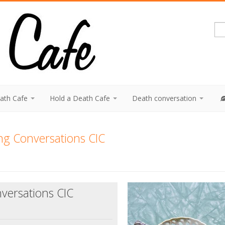
eath Cafe
Hold a Death Cafe
Death conversation
ng Conversations CIC
versations CIC