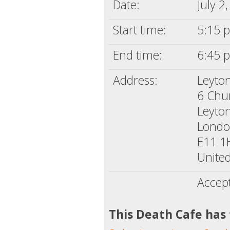
Date:
July 2
Start time:
5:15 p
End time:
6:45 p
Address:
Leyton
6 Chu
Leyto
Lond
E11 
Unite
Accep
This Death Cafe has