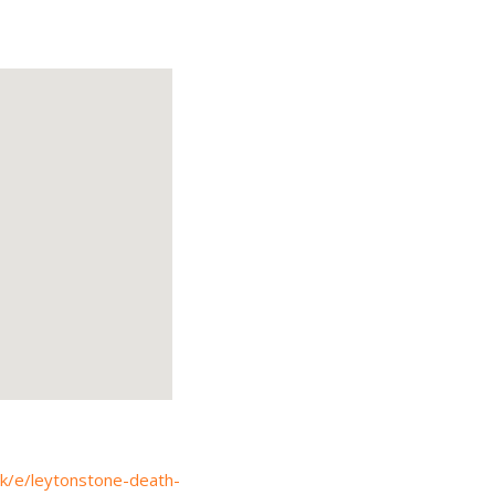
uk/e/leytonstone-death-