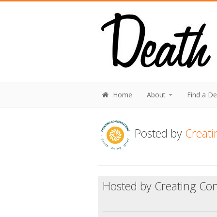
Home
About
Find a D
Posted by
Creati
Hosted by Creating Con