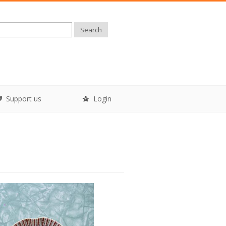
Search
Support us
Login