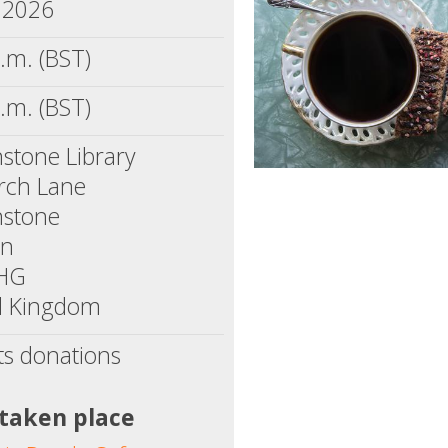
, 2026
.m. (BST)
.m. (BST)
stone Library
rch Lane
nstone
on
1HG
d Kingdom
ts donations
 taken place