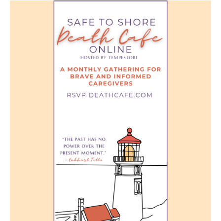
Death conversation
Support us
Login