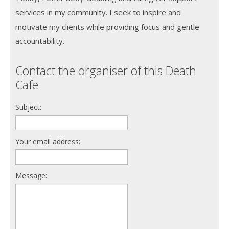
services in my community. I seek to inspire and
motivate my clients while providing focus and gentle
accountability.
Contact the organiser of this Death
Cafe
Subject:
Your email address:
Message: