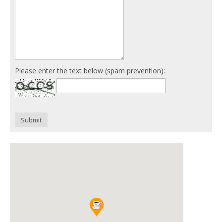
Please enter the text below (spam prevention):
Submit