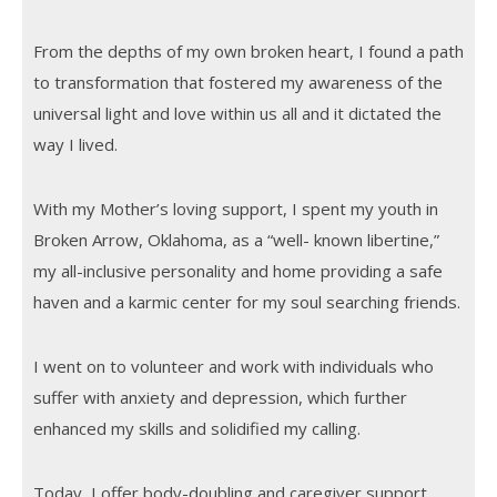
From the depths of my own broken heart, I found a path
to transformation that fostered my awareness of the
universal light and love within us all and it dictated the
way I lived.
With my Mother’s loving support, I spent my youth in
Broken Arrow, Oklahoma, as a “well- known libertine,”
my all-inclusive personality and home providing a safe
haven and a karmic center for my soul searching friends.
I went on to volunteer and work with individuals who
suffer with anxiety and depression, which further
enhanced my skills and solidified my calling.
Today, I offer body-doubling and caregiver support