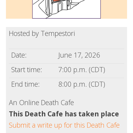
Hosted by Tempestori
Date:
June 17, 2026
Start time:
7:00 p.m. (CDT)
End time:
8:00 p.m. (CDT)
An Online Death Cafe
This Death Cafe has taken place
Submit a write up for this Death Cafe