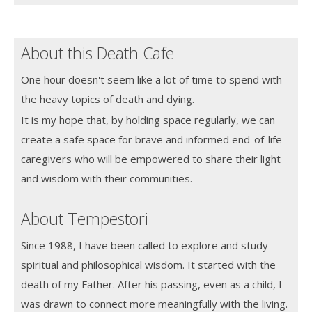
About this Death Cafe
One hour doesn't seem like a lot of time to spend with
the heavy topics of death and dying.
It is my hope that, by holding space regularly, we can
create a safe space for brave and informed end-of-life
caregivers who will be empowered to share their light
and wisdom with their communities.
About Tempestori
Since 1988, I have been called to explore and study
spiritual and philosophical wisdom. It started with the
death of my Father. After his passing, even as a child, I
was drawn to connect more meaningfully with the living.