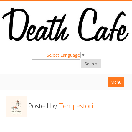
Select Language
▼
Search
Menu
Home
Posted by
Tempestori
About
Find a Death Cafe
Hold a Death Cafe