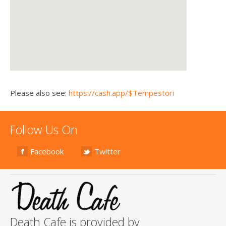
Please also see:
https://cash.app/$Tempestori
Follow Us On
Facebook
Twitter
Death Cafe is provided by