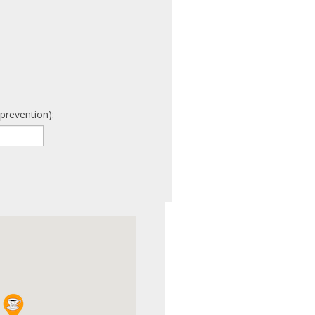
prevention):