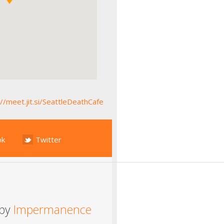
://meet.jit.si/SeattleDeathCafe
ok
Twitter
 by
Impermanence