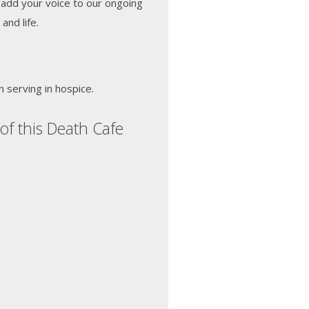
 add your voice to our ongoing
and life.
n serving in hospice.
of this Death Cafe