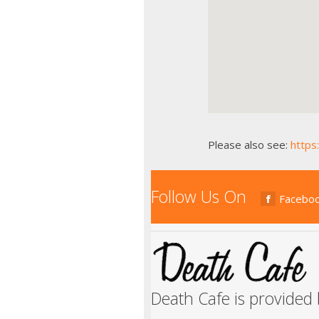
Please also see:
https
Follow Us On
Facebo
Death Cafe is provided