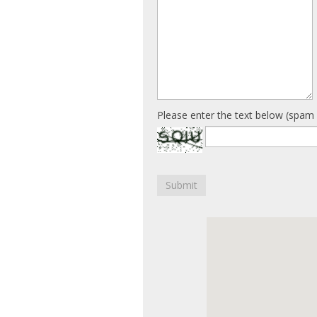
Please enter the text below (spam 
Submit