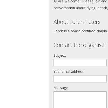
All are welcome. Please join and
conversation about dying, death, 
About Loren Peters
Loren is a board certified chaplai
Contact the organiser 
Subject:
Your email address:
Message: