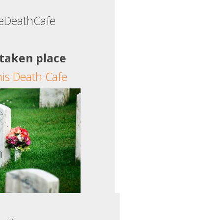
tleDeathCafe
 taken place
his Death Cafe