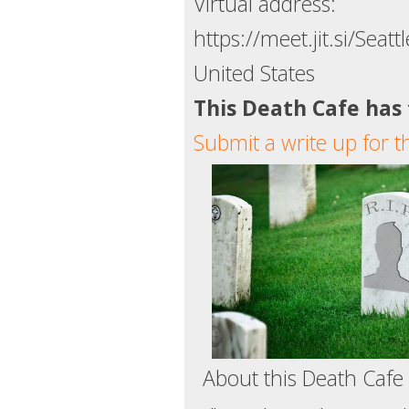
Virtual address:
https://meet.jit.si/Seat
United States
This Death Cafe has
Submit a write up for t
About this Death Cafe