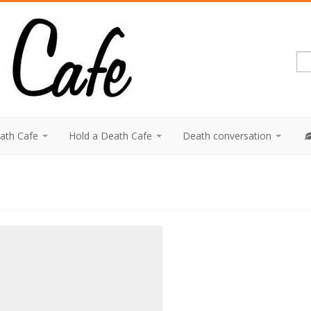
eath Cafe
Hold a Death Cafe
Death conversation