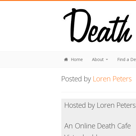
Home
About
Find a D
Posted by
Loren Peters
Hosted by Loren Peters
An Online Death Cafe