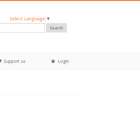
Select Language
▼
Search
Support us
Login