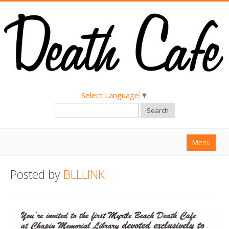
Select Language
▼
Search
Menu
Home
Posted by
BLLLINK
About
Find a Death Cafe
Hold a Death Cafe