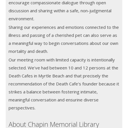
encourage compassionate dialogue through open
discussion and sharing within a safe, non-judgmental
environment.
Sharing our experiences and emotions connected to the
illness and passing of a cherished pet can also serve as
a meaningful way to begin conversations about our own
mortality and death.
Our meeting room with limited capacity is intentionally
selected. We've had between 10 and 12 persons at the
Death Cafes in Myrtle Beach and that precisely the
recommendation of the Death Cafe's founder because it
strikes a balance between fostering intimate,
meaningful conversation and ensurine diverse
perspectives.
About Chapin Memorial Library