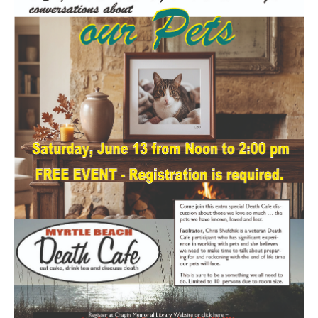
Death conversation
Support us
Login