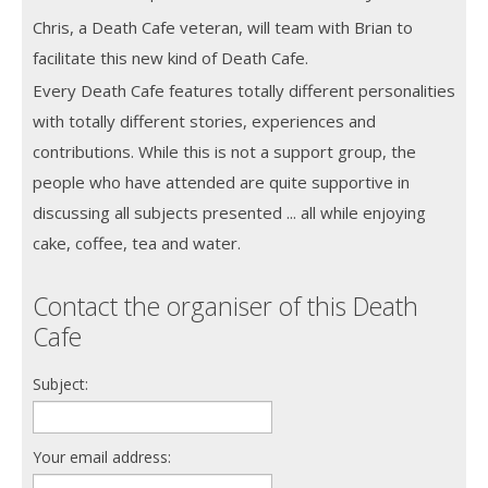
Chris, a Death Cafe veteran, will team with Brian to
facilitate this new kind of Death Cafe.
Every Death Cafe features totally different personalities
with totally different stories, experiences and
contributions. While this is not a support group, the
people who have attended are quite supportive in
discussing all subjects presented ... all while enjoying
cake, coffee, tea and water.
Contact the organiser of this Death
Cafe
Subject:
Your email address: