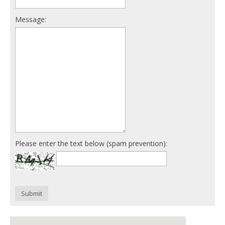
Message:
Please enter the text below (spam prevention):
Submit