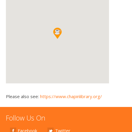
Please also see:
https://www.chapinlibrary.org/
Follow Us On
Facebook
Twitter