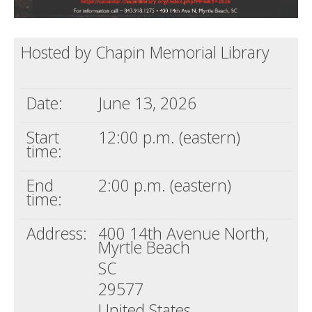
Hosted by Chapin Memorial Library
Date:
June 13, 2026
Start
12:00 p.m. (eastern)
time:
End
2:00 p.m. (eastern)
time:
Address:
400 14th Avenue North,
Myrtle Beach
SC
29577
United States