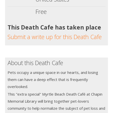
Free
This Death Cafe has taken place
Submit a write up for this Death Cafe
About this Death Cafe
Pets occupy a unique space in our hearts, and losing
them can have a deep effect that is frequently
overlooked.
This "extra special" Myrtle Beach Death Café at Chapin
Memorial Library will bring together pet-lovers
community to help normalize the subject of pet loss and