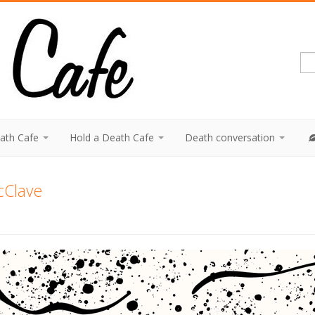
eath Cafe
Hold a Death Cafe
Death conversation
cClave