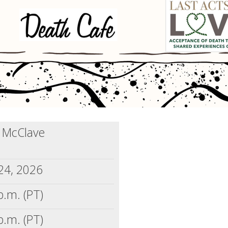
) McClave
24, 2026
p.m. (PT)
p.m. (PT)