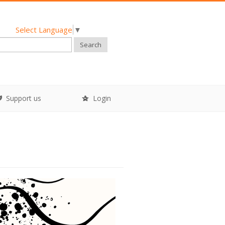
Select Language
▼
Search
Support us
Login