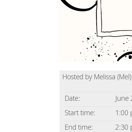
Hosted by Melissa (Mel
Date:
June 
Start time:
1:00 
End time:
2:30 