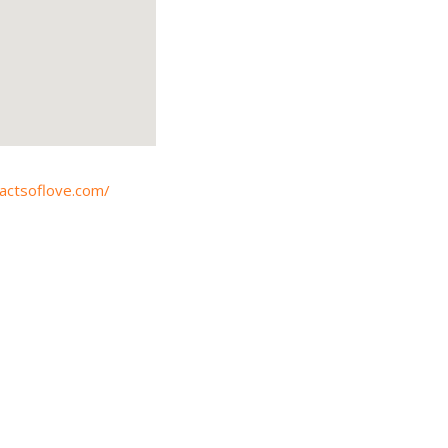
tactsoflove.com/