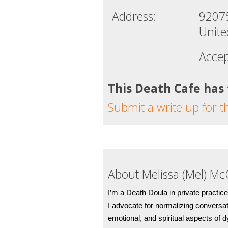
Address:
9207
Unite
Accep
This Death Cafe has
Submit a write up for t
About Melissa (Mel) Mc
I’m a Death Doula in private practice
I advocate for normalizing conversat
emotional, and spiritual aspects of 