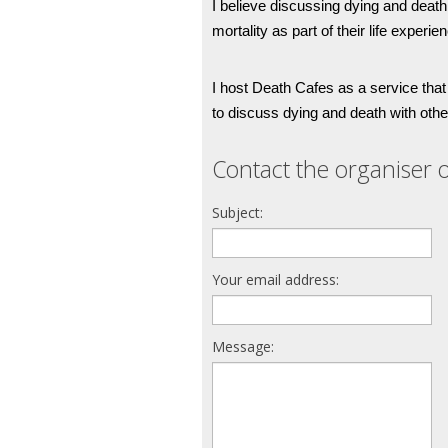
I believe discussing dying and death 
mortality as part of their life experien
I host Death Cafes as a service that
to discuss dying and death with othe
Contact the organiser o
Subject:
Your email address:
Message: