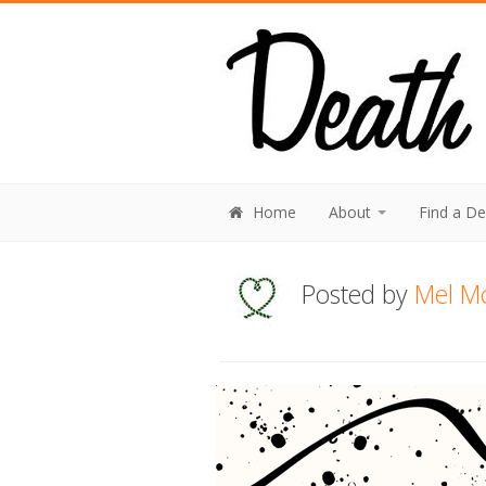
Home
About
Find a D
Posted by
Mel M