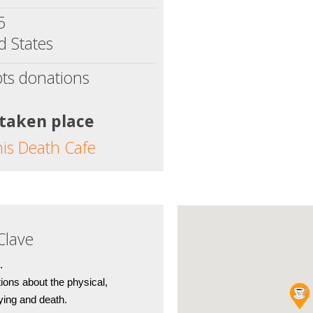
5
d States
ts donations
 taken place
his Death Cafe
Clave
.
ions about the physical, 
dying and death.