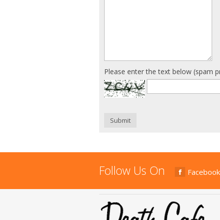
Please enter the text below (spam p
Submit
Follow Us On
Facebook