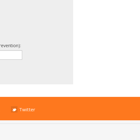
revention):
Twitter