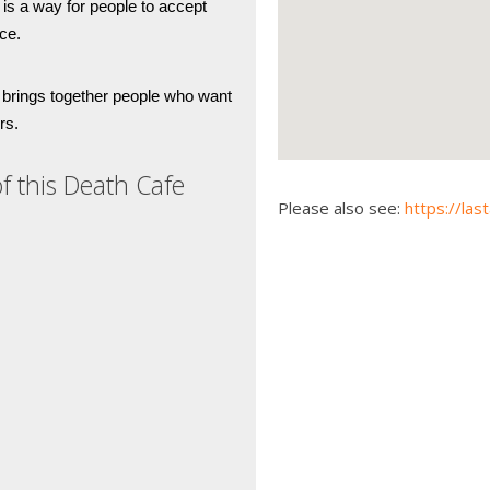
is a way for people to accept 
ce. 
 brings together people who want 
rs. 
f this Death Cafe
Please also see:
https://las